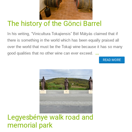
The history of the Gönci Barrel
In his writing, “Vinicultura Tokajiensis” Bél Mátyás claimed that if
there is something in the world which has been equally praised all
over the world that must be the Tokaji wine because it has so many
good qualities that no other wine can ever exceed.
...
READ MORE
Legyesbénye walk road and
memorial park