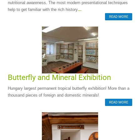
nutritional awareness. The most modern presentational techniques
help to get familiar with the rich history
...
READ MORE
Butterfly and Mineral Exhibition
Hungary largest permanent tropical butterfly exhibition! More than a
thousand pieces of foreign and domestic minerals!
READ MORE