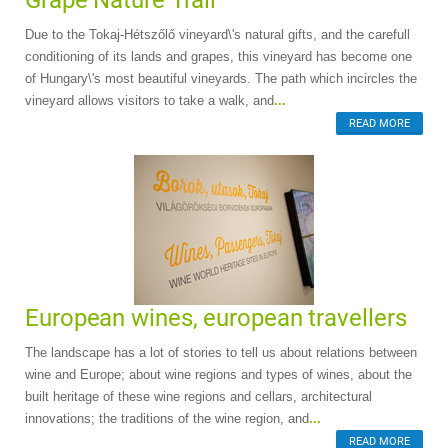
Grape Nature Trail
Due to the Tokaj-Hétszőlő vineyard\'s natural gifts, and the carefull
conditioning of its lands and grapes, this vineyard has become one
of Hungary\'s most beautiful vineyards. The path which incircles the
vineyard allows visitors to take a walk, and
...
READ MORE
European wines, european travellers
The landscape has a lot of stories to tell us about relations between
wine and Europe; about wine regions and types of wines, about the
built heritage of these wine regions and cellars, architectural
innovations; the traditions of the wine region, and
...
READ MORE