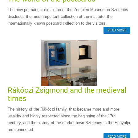
The new permanent exhibition of the Zemplén Museum in Szerencs
discloses the most important collection of the institute, the
internationally known postcard collection to the visitors.
READ MORE
Rákóczi Zsigmond and the medieval
times
The history of the Rákóczi family, that became more and more
wealthy and highly respected since the beginning of the 17th
century, and the history of the market town Szerencs in the Hegyalja
are connected.
READ MORE