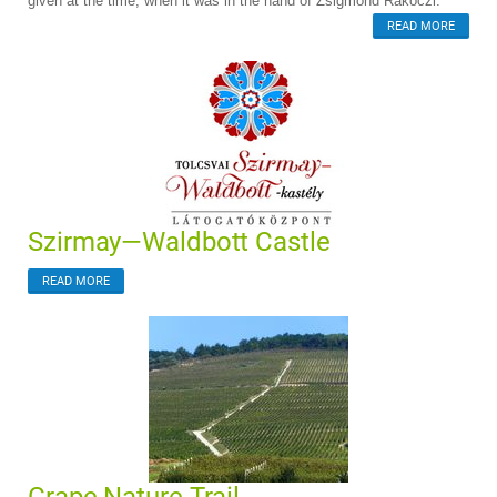
given at the time, when it was in the hand of Zsigmond Rákóczi.
READ MORE
Szirmay—Waldbott Castle
READ MORE