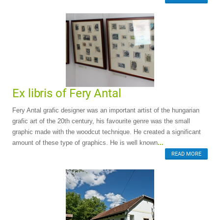
Ex libris of Fery Antal
Fery Antal grafic designer was an important artist of the hungarian
grafic art of the 20th century, his favourite genre was the small
graphic made with the woodcut technique. He created a significant
amount of these type of graphics. He is well known
...
READ MORE