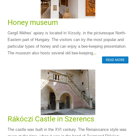
Honey museum
Gergő Méhes’ apiary is located in Vizsoly, in the picturesque North-
Eastern part of Hungary. The visitors can try the most popular and
particular types of honey and can enjoy a bee-keeping presentation.
The museum also hosts several old bee-keeping
...
READ MORE
Rákóczi Castle in Szerencs
The castle was built in the XVI century. The Renaissance style was