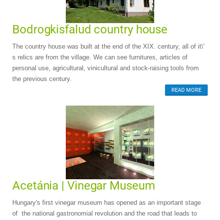
Bodrogkisfalud country house
The country house was built at the end of the XIX. century, all of it\'
s relics are from the village. We can see furnitures, articles of
personal use, agricultural, vinicultural and stock-raising tools from
the previous century.
READ MORE
Acetánia | Vinegar Museum
Hungary's first vinegar museum has opened as an important stage
of the national gastronomial revolution and the road that leads to