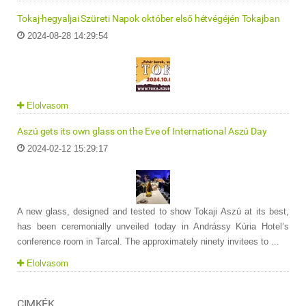
Tokaj-hegyaljai Szüreti Napok október első hétvégéjén Tokajban
2024-08-28 14:29:54
Elolvasom
Aszú gets its own glass on the Eve of International Aszú Day
2024-02-12 15:29:17
A new glass, designed and tested to show Tokaji Aszú at its best,
has been ceremonially unveiled today in Andrássy Kúria Hotel’s
conference room in Tarcal. The approximately ninety invitees to ...
Elolvasom
CIMKÉK