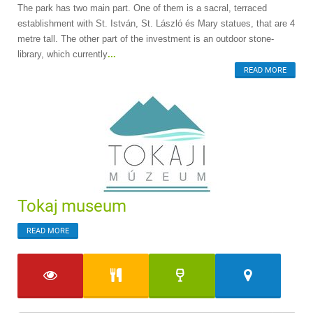
The park has two main part. One of them is a sacral, terraced
establishment with St. István, St. László és Mary statues, that are 4
metre tall. The other part of the investment is an outdoor stone-
library, which currently
...
READ MORE
Tokaj museum
READ MORE