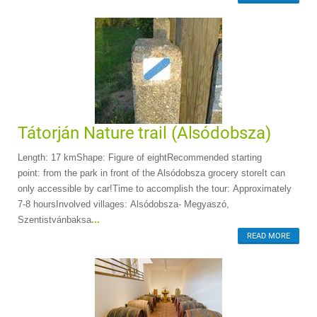
Tátorján Nature trail (Alsódobsza)
Length: 17 kmShape: Figure of eightRecommended starting
point: from the park in front of the Alsódobsza grocery storeIt can
only accessible by car!Time to accomplish the tour: Approximately
7-8 hoursInvolved villages: Alsódobsza- Megyaszó,
Szentistvánbaksa
...
READ MORE