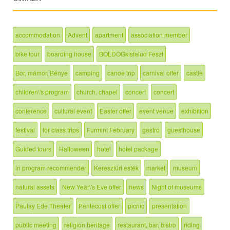
accommodation
Advent
apartment
association member
bike tour
boarding house
BOLDOGkisfalud Feszt
Bor, mámor, Bénye
camping
canoe trip
carnival offer
castle
children\'s program
church, chapel
concert
concert
conference
cultural event
Easter offer
event venue
exhibition
festival
for class trips
Furmint February
gastro
guesthouse
Guided tours
Halloween
hotel
hotel package
in program recommender
Keresztúri esték
market
museum
natural assets
New Year\'s Eve offer
news
Night of museums
Paulay Ede Theater
Pentecost offer
picnic
presentation
public meeting
religion heritage
restaurant, bar, bistro
riding