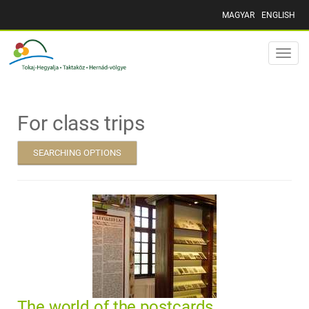
MAGYAR
ENGLISH
Toggle
naviga
For class trips
SEARCHING OPTIONS
The world of the postcards