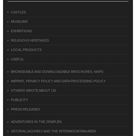
CASTLES
MUSEUMS
EXHIBITIONS
RELIGIOUS HERITAGES
LOCAL PRODUCTS
USEFUL
BROWSEABLE AND DOWNLOADABLE BROCHURES, MAPS
IMPRINT, PRIVACY POLICY AND DATA PROCESSING POLICY
OTHERS WROTE ABOUT US
PUBLICITY
PRESS RELEASES
ADVENTURES IN THE ZEMPLÉN
SÁTORALJAÚJHELY AND THE INTERMOUNTAIN AREA