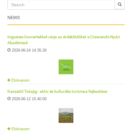
NEWS
Ingyenes koncertekkel várja az érdeklődőket a Crescendo Nyári
Akadémia4
2026-06-24 14:35:26
Elolvasom
Kassától Tokajig - aktív és kulturális turizmus fejlesztése
2026-06-12 15:40:00
Elolvasom