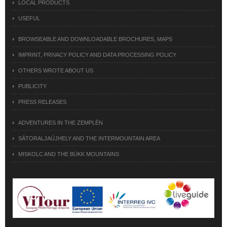
LOCAL PRODUCTS
USEFUL
BROWSEABLE AND DOWNLOADABLE BROCHURES, MAPS
IMPRINT, PRIVACY POLICY AND DATA PROCESSING POLICY
OTHERS WROTE ABOUT US
PUBLICITY
PRESS RELEASES
ADVENTURES IN THE ZEMPLÉN
SÁTORALJAÚJHELY AND THE INTERMOUNTAIN AREA
MISKOLC AND THE BÜKK MOUNTAINS