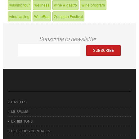
walking tour
wellness
wine & gastro
wine program
wine tasting
WineBus
Zemplen Festival
Subscribe to newsletter
CASTLES
MUSEUMS
EXHIBITIONS
RELIGIOUS HERITAGES