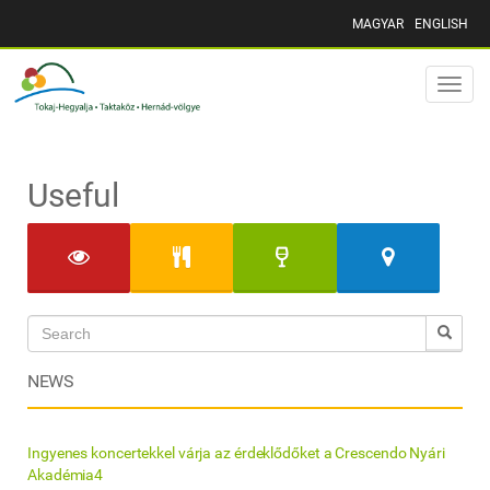
MAGYAR
ENGLISH
Toggle
naviga
Useful
NEWS
Ingyenes koncertekkel várja az érdeklődőket a Crescendo Nyári
Akadémia4