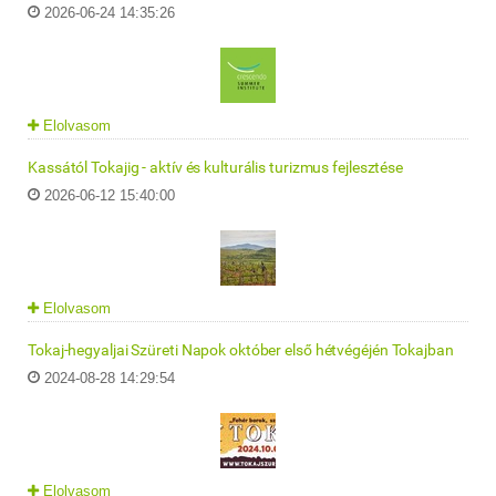
2026-06-24 14:35:26
Elolvasom
Kassától Tokajig - aktív és kulturális turizmus fejlesztése
2026-06-12 15:40:00
Elolvasom
Tokaj-hegyaljai Szüreti Napok október első hétvégéjén Tokajban
2024-08-28 14:29:54
Elolvasom