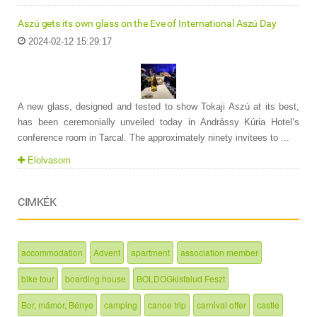
Aszú gets its own glass on the Eve of International Aszú Day
2024-02-12 15:29:17
A new glass, designed and tested to show Tokaji Aszú at its best,
has been ceremonially unveiled today in Andrássy Kúria Hotel’s
conference room in Tarcal. The approximately ninety invitees to ...
Elolvasom
CIMKÉK
accommodation
Advent
apartment
association member
bike tour
boarding house
BOLDOGkisfalud Feszt
Bor, mámor, Bénye
camping
canoe trip
carnival offer
castle