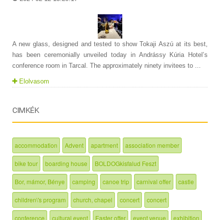
A new glass, designed and tested to show Tokaji Aszú at its best,
has been ceremonially unveiled today in Andrássy Kúria Hotel’s
conference room in Tarcal. The approximately ninety invitees to ...
Elolvasom
CIMKÉK
accommodation
Advent
apartment
association member
bike tour
boarding house
BOLDOGkisfalud Feszt
Bor, mámor, Bénye
camping
canoe trip
carnival offer
castle
children\'s program
church, chapel
concert
concert
conference
cultural event
Easter offer
event venue
exhibition