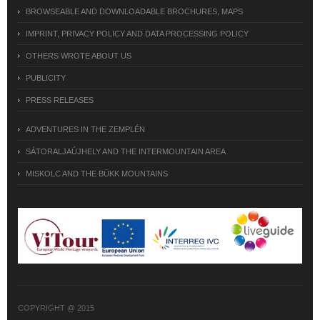
BROWSEABLE AND DOWNLOADABLE BROCHURES, MAPS
IMPRINT, PRIVACY POLICY AND DATA PROCESSING POLICY
OTHERS WROTE ABOUT US
PUBLICITY
PRESS RELEASES
ADVENTURES IN THE ZEMPLÉN
SÁTORALJAÚJHELY AND THE INTERMOUNTAIN AREA
MISKOLC AND THE BÜKK MOUNTAINS
COPYRIGHT @ 2015