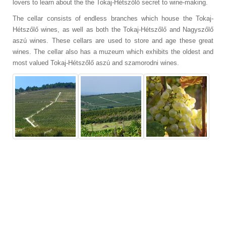
lovers to learn about the
the Tokaj-Hétszőlő secret to wine-making.
The cellar consists of endless branches which house the Tokaj-
Hétszőlő wines, as well as both
the Tokaj-Hétszőlő and Nagyszőlő
aszú wines. These cellars are used to store and age these great
wines. The cellar also has a muzeum which exhibits the oldest and
most valued
Tokaj-Hétszőlő aszú and szamorodni wines.