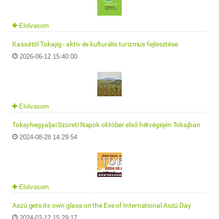
Elolvasom
Kassától Tokajig - aktív és kulturális turizmus fejlesztése
2026-06-12 15:40:00
Elolvasom
Tokaj-hegyaljai Szüreti Napok október első hétvégéjén Tokajban
2024-08-28 14:29:54
Elolvasom
Aszú gets its own glass on the Eve of International Aszú Day
2024-02-12 15:29:17