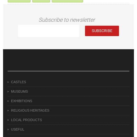
Subscribe to newsletter
CASTLES
MUSEUMS
EXHIBITIONS
RELIGIOUS HERITAGES
LOCAL PRODUCTS
USEFUL