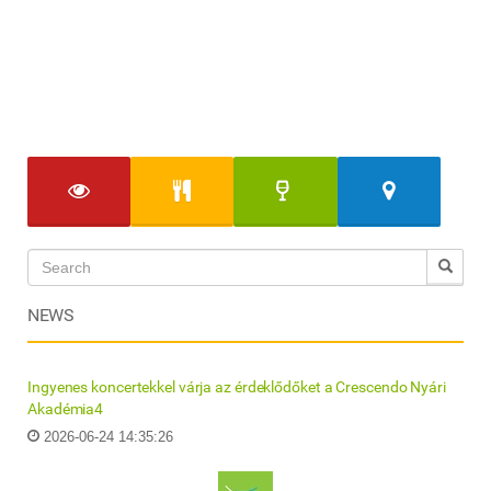
NEWS
Ingyenes koncertekkel várja az érdeklődőket a Crescendo Nyári
Akadémia4
2026-06-24 14:35:26