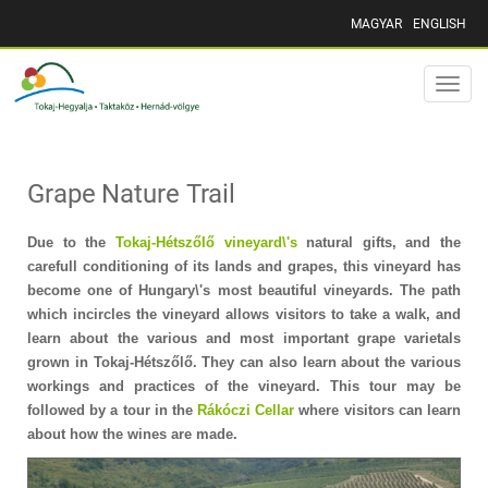
MAGYAR
ENGLISH
Toggle
naviga
Grape Nature Trail
Due to the
Tokaj-Hétszőlő vineyard\'s
natural gifts, and the
carefull conditioning of its lands and grapes, this vineyard has
become one of Hungary\'s most beautiful vineyards. The path
which incircles the vineyard allows visitors to take a walk, and
learn about the various and most important grape varietals
grown in Tokaj-Hétszőlő. They can also learn about the various
workings and practices of the vineyard. This tour may be
followed by a tour in the
Rákóczi Cellar
where visitors can learn
about how the wines are made.