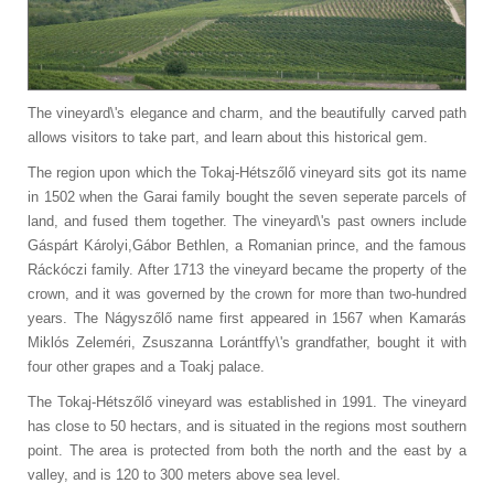
The vineyard\'s elegance and charm, and the beautifully carved path
allows visitors to take part, and learn about this historical gem.
The region upon which the Tokaj-Hétszőlő vineyard sits got its name
in 1502 when the Garai family bought the seven seperate parcels of
land, and fused them together. The vineyard\'s past owners include
Gáspárt Károlyi,Gábor Bethlen, a Romanian prince, and the famous
Ráckóczi family. After 1713 the vineyard became the property of the
crown, and it was governed by the crown for more than two-hundred
years. The Nágyszőlő name first appeared in 1567 when Kamarás
Miklós Zeleméri, Zsuszanna Lorántffy\'s grandfather, bought it with
four other grapes and a Toakj palace.
The Tokaj-Hétszőlő vineyard was established in 1991. The vineyard
has close to 50 hectars, and is situated in the regions most southern
point. The area is protected from both the north and the east by a
valley, and is 120 to 300 meters above sea level.