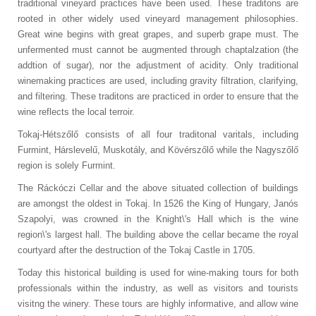
traditional vineyard practices have been used. These traditons are
rooted in other widely used vineyard management philosophies.
Great wine begins with great grapes, and superb grape must. The
unfermented must cannot be augmented through chaptalzation (the
addtion of sugar), nor the adjustment of acidity. Only traditional
winemaking practices are used, including gravity filtration, clarifying,
and filtering. These traditons are practiced in order to ensure that the
wine reflects the local terroir.
Tokaj-Hétszőlő consists of all four traditonal varitals, including
Furmint, Hárslevelű, Muskotály, and Kövérszőlő while the Nagyszőlő
region is solely Furmint.
The Ráckóczi Cellar and the above situated collection of buildings
are amongst the oldest in Tokaj.
In 1526 the King of Hungary, Janós
Szapolyi, was crowned in the Knight\'s Hall which is the wine
region\'s largest hall. The building above the cellar became the royal
courtyard after the destruction of the Tokaj Castle in 1705.
Today this historical building is used for wine-making tours for both
professionals within the industry, as well as visitors and tourists
visitng the winery. These tours are highly informative, and allow wine