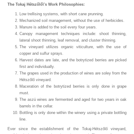
The Tokaj Hétszőlő\'s Work Philosophies:
Low trellising systems, with short cane prunning.
Mechanized soil management, without the use of herbicides.
Manure is added to the soil every four years.
Canopy management techniques include: shoot thinning,
lateral shoot thinning, leaf removal, and cluster thinning.
The vineyard utilizes organic viticulture, with the use of
copper and sulfur sprays.
Harvest dates are late, and the botrytized berries are picked
first and individually.
The grapes used in the production of wines are soley from the
Hétszőlő vineyard.
Maceration of the botrytized berries is only done in grape
must.
The aszú wines are fermented and aged for two years in oak
barrels in the cellar.
Bottling is only done within the winery using a private bottling
line.
Ever since the establishment of the Tokaj-Hétszőlő vineyard,