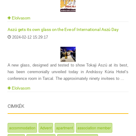
Elolvasom
Aszú gets its own glass on the Eve of International Aszú Day
2024-02-12 15:29:17
A new glass, designed and tested to show Tokaji Aszú at its best,
has been ceremonially unveiled today in Andrássy Kúria Hotel’s
conference room in Tarcal. The approximately ninety invitees to ...
Elolvasom
CIMKÉK
accommodation
Advent
apartment
association member