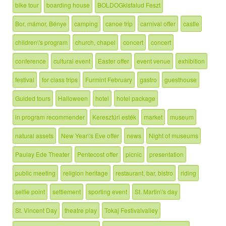
bike tour
boarding house
BOLDOGkisfalud Feszt
Bor, mámor, Bénye
camping
canoe trip
carnival offer
castle
children\'s program
church, chapel
concert
concert
conference
cultural event
Easter offer
event venue
exhibition
festival
for class trips
Furmint February
gastro
guesthouse
Guided tours
Halloween
hotel
hotel package
in program recommender
Keresztúri esték
market
museum
natural assets
New Year\'s Eve offer
news
Night of museums
Paulay Ede Theater
Pentecost offer
picnic
presentation
public meeting
religion heritage
restaurant, bar, bistro
riding
selfie point
settlement
sporting event
St. Martin\'s day
St. Vincent Day
theatre play
Tokaj Festivalvalley