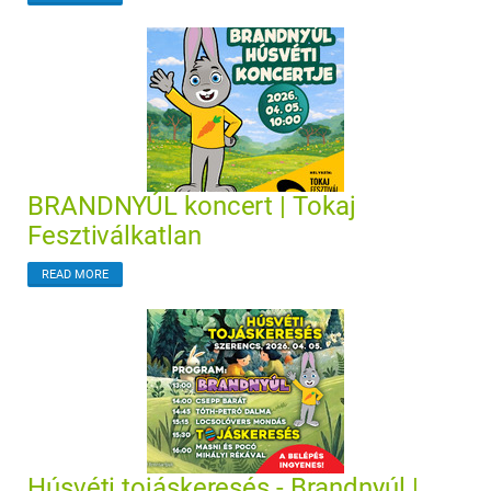
BRANDNYÚL koncert | Tokaj
Fesztiválkatlan
READ MORE
Húsvéti tojáskeresés - Brandnyúl |