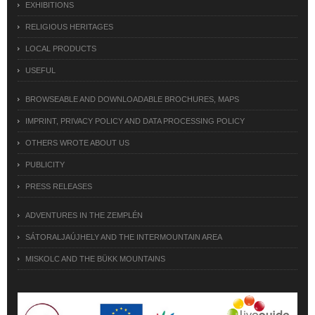
EXHIBITIONS
RELIGIOUS HERITAGES
LOCAL PRODUCTS
USEFUL
BROWSEABLE AND DOWNLOADABLE BROCHURES, MAPS
IMPRINT, PRIVACY POLICY AND DATA PROCESSING POLICY
OTHERS WROTE ABOUT US
PUBLICITY
PRESS RELEASES
ADVENTURES IN THE ZEMPLÉN
SÁTORALJAÚJHELY AND THE INTERMOUNTAIN AREA
MISKOLC AND THE BÜKK MOUNTAINS