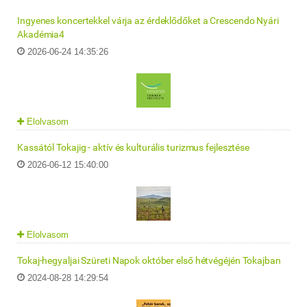
Ingyenes koncertekkel várja az érdeklődőket a Crescendo Nyári
Akadémia4
2026-06-24 14:35:26
Elolvasom
Kassától Tokajig - aktív és kulturális turizmus fejlesztése
2026-06-12 15:40:00
Elolvasom
Tokaj-hegyaljai Szüreti Napok október első hétvégéjén Tokajban
2024-08-28 14:29:54