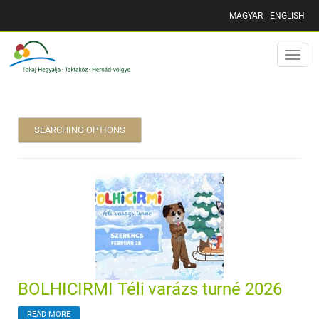
MAGYAR
ENGLISH
Toggle
naviga
SEARCHING OPTIONS
BOLHICIRMI Téli varázs turné 2026
READ MORE