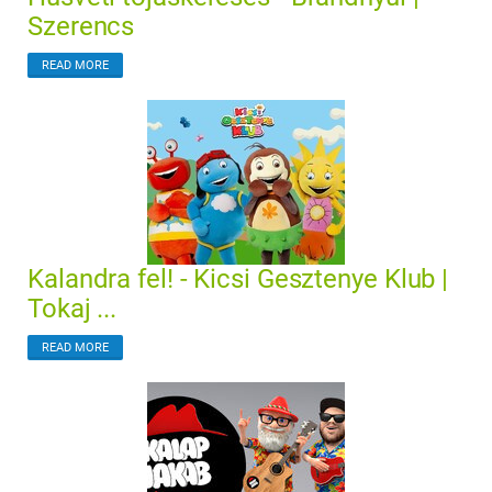
Szerencs
READ MORE
Kalandra fel! - Kicsi Gesztenye Klub |
Tokaj ...
READ MORE