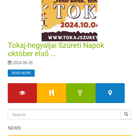
Tokaj-hegyaljai Szüreti Napok
október első ...
2024-08-28
READ MORE
NEWS