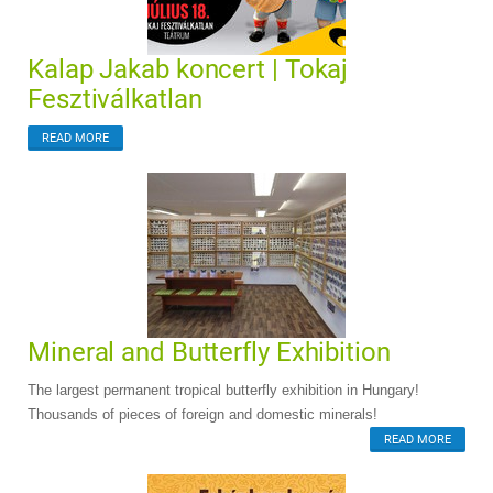
Kalap Jakab koncert | Tokaj
Fesztiválkatlan
READ MORE
Mineral and Butterfly Exhibition
The largest permanent tropical butterfly exhibition in Hungary!
Thousands of pieces of foreign and domestic minerals!
READ MORE