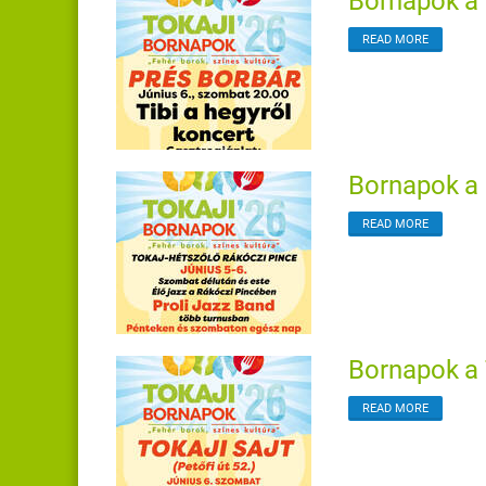
Bornapok a 
READ MORE
Bornapok a 
READ MORE
Bornapok a 
READ MORE