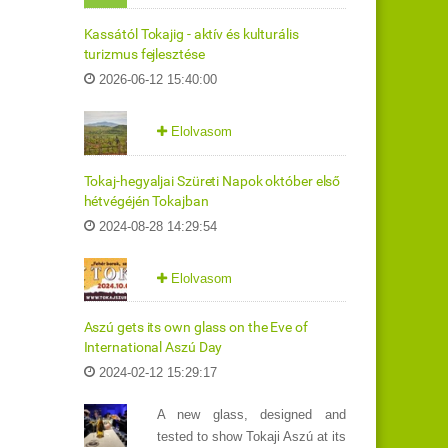
Kassától Tokajig - aktív és kulturális
turizmus fejlesztése
2026-06-12 15:40:00
Elolvasom
Tokaj-hegyaljai Szüreti Napok október első
hétvégéjén Tokajban
2024-08-28 14:29:54
Elolvasom
Aszú gets its own glass on the Eve of
International Aszú Day
2024-02-12 15:29:17
A new glass, designed and
tested to show Tokaji Aszú at its