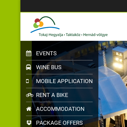
EVENTS
WINE BUS
MOBILE APPLICATION
RENT A BIKE
ACCOMMODATION
PACKAGE OFFERS