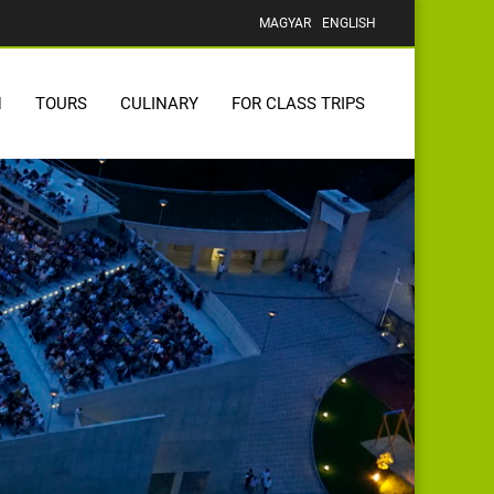
MAGYAR
ENGLISH
N
TOURS
CULINARY
FOR CLASS TRIPS