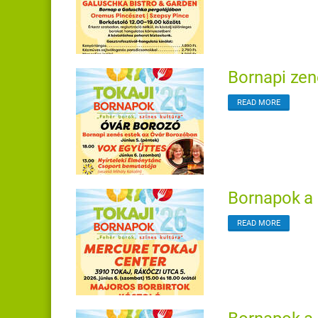
Bornapi zen
READ MORE
Bornapok a 
READ MORE