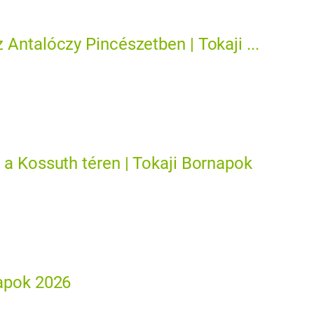
 Antalóczy Pincészetben | Tokaji ...
 a Kossuth téren | Tokaji Bornapok
apok 2026