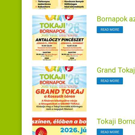
Bornapok az
READ MORE
Grand Tokaj
READ MORE
Tokaji Born
READ MORE