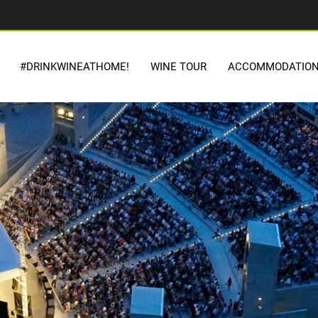
#DRINKWINEATHOME!
WINE TOUR
ACCOMMODATIO