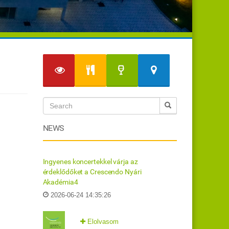
NEWS
Ingyenes koncertekkel várja az
érdeklődőket a Crescendo Nyári
Akadémia4
2026-06-24 14:35:26
Elolvasom