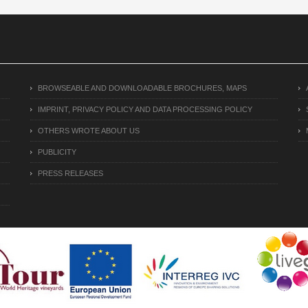
BROWSEABLE AND DOWNLOADABLE BROCHURES, MAPS
IMPRINT, PRIVACY POLICY AND DATA PROCESSING POLICY
OTHERS WROTE ABOUT US
PUBLICITY
PRESS RELEASES