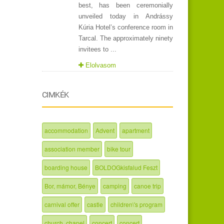
best, has been ceremonially
unveiled today in Andrássy
Kúria Hotel’s conference room in
Tarcal. The approximately ninety
invitees to ...
Elolvasom
CIMKÉK
accommodation
Advent
apartment
association member
bike tour
boarding house
BOLDOGkisfalud Feszt
Bor, mámor, Bénye
camping
canoe trip
carnival offer
castle
children\'s program
church, chapel
concert
concert