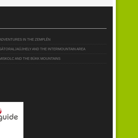
ADVENTURES IN THE ZEMPLÉN
SÁTORALJAÚJHELY AND THE INTERMOUNTAIN AREA
MISKOLC AND THE BÜKK MOUNTAINS