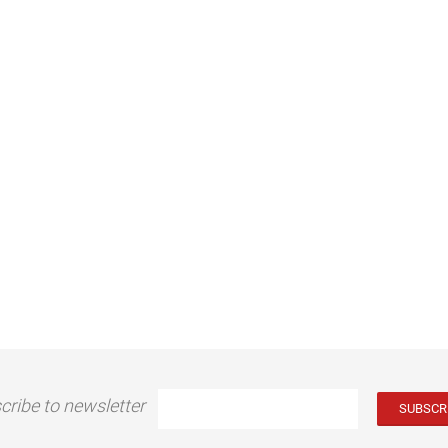
cribe to newsletter