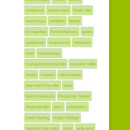
conference
cultural event
Easter offer
event venue
exhibition
festival
for class trips
Furmint February
gastro
guesthouse
Guided tours
Halloween
hotel
hotel package
in program recommender
Keresztúri esték
market
museum
natural assets
New Year\'s Eve offer
news
Night of museums
Paulay Ede Theater
Pentecost offer
picnic
presentation
public meeting
religion heritage
restaurant, bar, bistro
riding
selfie point