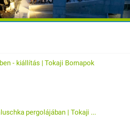
en - kiállítás | Tokaji Bornapok
uschka pergolájában | Tokaji ...