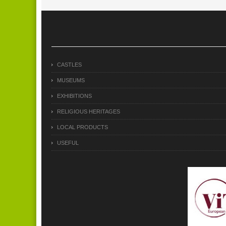
CASTLES
MUSEUMS
EXHIBITIONS
RELIGIOUS HERITAGES
LOCAL PRODUCTS
USEFUL