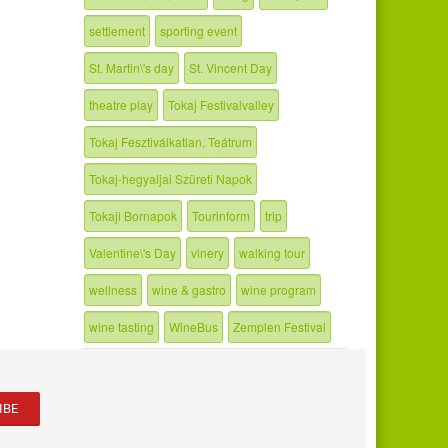
settlement
sporting event
St. Martin\'s day
St. Vincent Day
theatre play
Tokaj Festivalvalley
Tokaj Fesztiválkatlan, Teátrum
Tokaj-hegyaljai Szüreti Napok
Tokaji Bornapok
Tourinform
trip
Valentine\'s Day
vinery
walking tour
wellness
wine & gastro
wine program
wine tasting
WineBus
Zemplen Festival