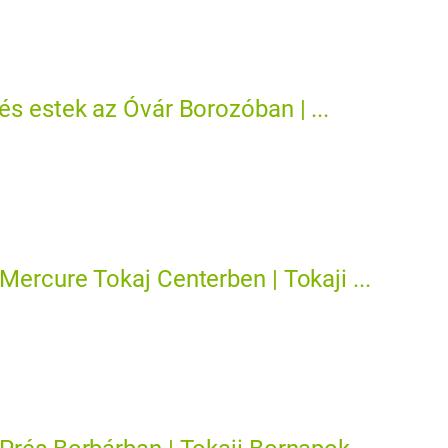
és estek az Óvár Borozóban | ...
Mercure Tokaj Centerben | Tokaji ...