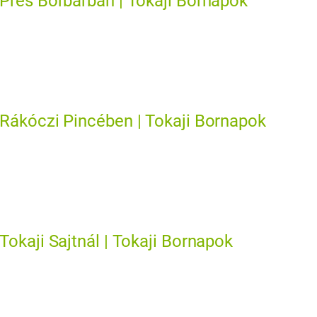
Prés Borbárban | Tokaji Bornapok
Rákóczi Pincében | Tokaji Bornapok
Tokaji Sajtnál | Tokaji Bornapok