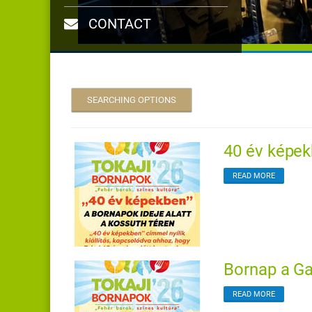
CONTACT
SEARCHING OPTIONS
40 év képekb
READ MORE
Bornap a Gal
READ MORE