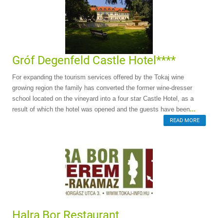
Gróf Degenfeld Castle Hotel****
For expanding the tourism services offered by the Tokaj wine
growing region the family has converted the former wine-dresser
school located on the vineyard into a four star Castle Hotel, as a
result of which the hotel was opened and the guests have been
...
READ MORE
Halra Bor Restaurant