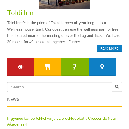
Toldi Inn
Toldi Inn*** is the pride of Tokaj is open all year long. It is a
Wellness house itself. Our guest can use the wellness part for free.
It is located near to the meeting of river Bodrog and Tisza. We have
20 rooms for 49 people all together. Further
...
READ MORE
NEWS
Ingyenes koncertekkel várja az érdeklődőket a Crescendo Nyári
Akadémia4