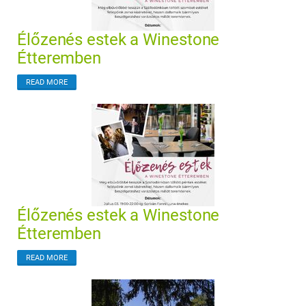
Élőzenés estek a Winestone
Étteremben
READ MORE
Élőzenés estek a Winestone
Étteremben
READ MORE