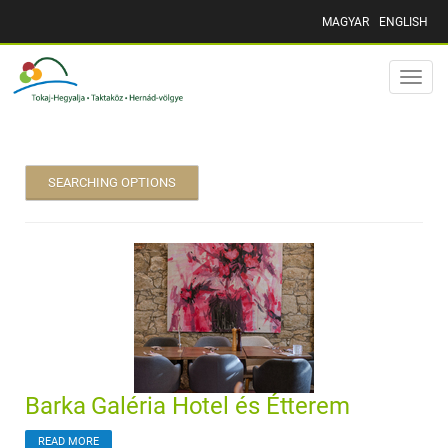
MAGYAR
ENGLISH
Toggle
naviga
SEARCHING OPTIONS
Barka Galéria Hotel és Étterem
READ MORE