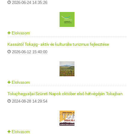
2026-06-24 14:35:26
Elolvasom
Kassától Tokajig - aktív és kulturális turizmus fejlesztése
2026-06-12 15:40:00
Elolvasom
Tokaj-hegyaljai Szüreti Napok október első hétvégéjén Tokajban
2024-08-28 14:29:54
Elolvasom