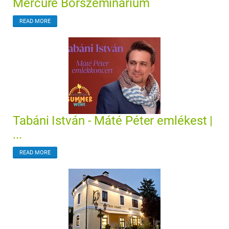
Mercure Borszeminárium
READ MORE
Tabáni István - Máté Péter emlékest |
...
READ MORE