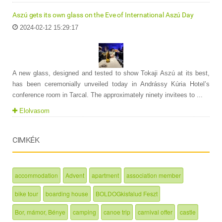
Aszú gets its own glass on the Eve of International Aszú Day
2024-02-12 15:29:17
A new glass, designed and tested to show Tokaji Aszú at its best,
has been ceremonially unveiled today in Andrássy Kúria Hotel’s
conference room in Tarcal. The approximately ninety invitees to ...
Elolvasom
CIMKÉK
accommodation
Advent
apartment
association member
bike tour
boarding house
BOLDOGkisfalud Feszt
Bor, mámor, Bénye
camping
canoe trip
carnival offer
castle