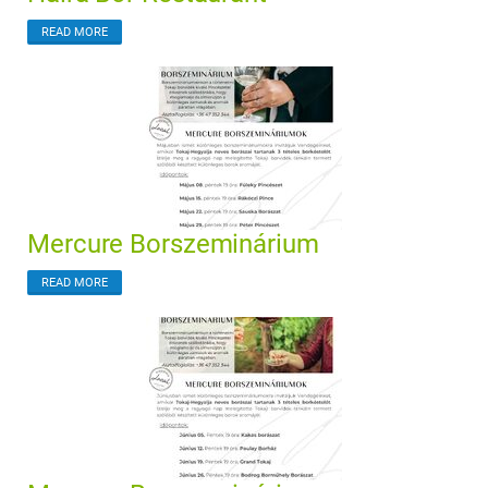
READ MORE
Mercure Borszeminárium
READ MORE