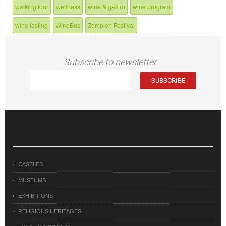
walking tour
wellness
wine & gastro
wine program
wine tasting
WineBus
Zemplen Festival
Subscribe to newsletter
CASTLES
MUSEUMS
EXHIBITIONS
RELIGIOUS HERITAGES