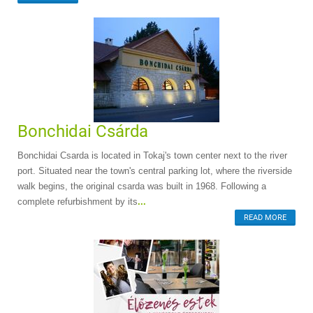
Bonchidai Csárda
Bonchidai Csarda is located in Tokaj's town center next to the river
port. Situated near the town's central parking lot, where the riverside
walk begins, the original csarda was built in 1968. Following a
complete refurbishment by its
...
READ MORE