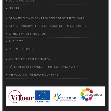
LOCAL PRODUCTS
USEFUL
BROWSEABLE AND DOWNLOADABLE BROCHURES, MAPS
IMPRINT, PRIVACY POLICY AND DATA PROCESSING POLICY
OTHERS WROTE ABOUT US
PUBLICITY
PRESS RELEASES
ADVENTURES IN THE ZEMPLÉN
SÁTORALJAÚJHELY AND THE INTERMOUNTAIN AREA
MISKOLC AND THE BÜKK MOUNTAINS