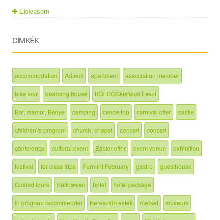
Elolvasom
CIMKÉK
accommodation
Advent
apartment
association member
bike tour
boarding house
BOLDOGkisfalud Feszt
Bor, mámor, Bénye
camping
canoe trip
carnival offer
castle
children\'s program
church, chapel
concert
concert
conference
cultural event
Easter offer
event venue
exhibition
festival
for class trips
Furmint February
gastro
guesthouse
Guided tours
Halloween
hotel
hotel package
in program recommender
Keresztúri esték
market
museum