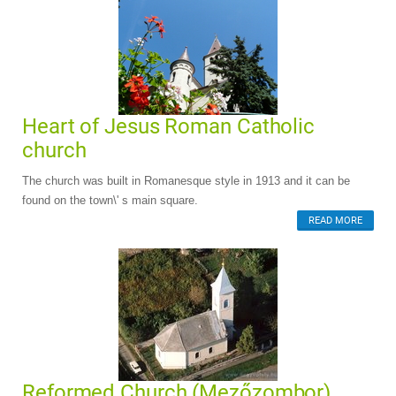
Heart of Jesus Roman Catholic
church
The church was built in Romanesque style in 1913 and it can be
found on the town\' s main square.
READ MORE
Reformed Church (Mezőzombor)