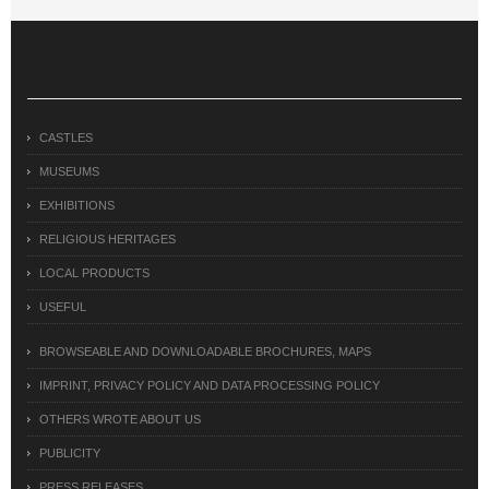
CASTLES
MUSEUMS
EXHIBITIONS
RELIGIOUS HERITAGES
LOCAL PRODUCTS
USEFUL
BROWSEABLE AND DOWNLOADABLE BROCHURES, MAPS
IMPRINT, PRIVACY POLICY AND DATA PROCESSING POLICY
OTHERS WROTE ABOUT US
PUBLICITY
PRESS RELEASES