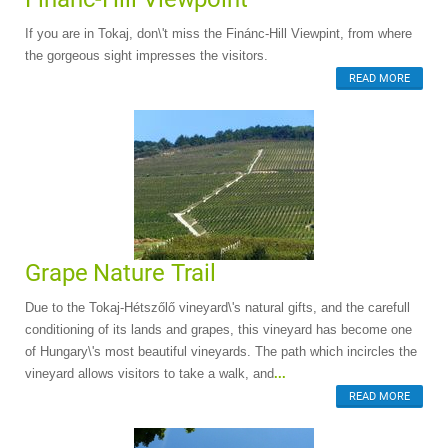
If you are in Tokaj, don\'t miss the Finánc-Hill Viewpint, from where
the gorgeous sight impresses the visitors.
READ MORE
Grape Nature Trail
Due to the Tokaj-Hétszőlő vineyard\'s natural gifts, and the carefull
conditioning of its lands and grapes, this vineyard has become one
of Hungary\'s most beautiful vineyards. The path which incircles the
vineyard allows visitors to take a walk, and
...
READ MORE