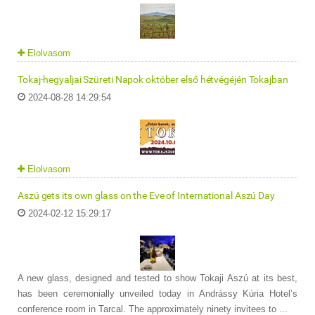
Elolvasom
Tokaj-hegyaljai Szüreti Napok október első hétvégéjén Tokajban
2024-08-28 14:29:54
Elolvasom
Aszú gets its own glass on the Eve of International Aszú Day
2024-02-12 15:29:17
A new glass, designed and tested to show Tokaji Aszú at its best,
has been ceremonially unveiled today in Andrássy Kúria Hotel’s
conference room in Tarcal. The approximately ninety invitees to ...