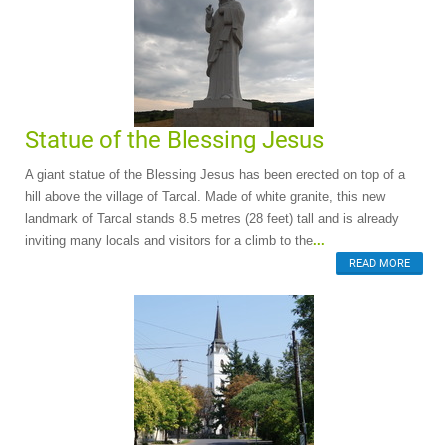
Statue of the Blessing Jesus
A giant statue of the Blessing Jesus has been erected on top of a
hill above the village of Tarcal. Made of white granite, this new
landmark of Tarcal stands 8.5 metres (28 feet) tall and is already
inviting many locals and visitors for a climb to the
...
READ MORE