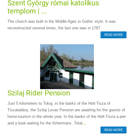
Szent György római katolikus
templom | ...
The church was built in the Middle Ages in Gothic style. It was
reconstructed several times, the last one was in 1787.
READ MORE
Szilaj Rider Pension
Just 5 kilometers to Tokaj, in the banks of the Holt-Tisza of
Tiszaladány, the Szilaj Lovas Pension are awaiting for the guests of
horse-tourism in the whole year. In the banks of the Holt-Tisza a pier
and a boat waiting for the fishermans. Total
...
READ MORE