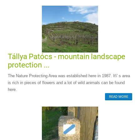
Tállya Patócs - mountain landscape
protection ...
The Nature Protecting Area was established here in 1987. It\' s area
is rich in pieces of flowers and a lot of wild animals can be found
here.
READ MORE