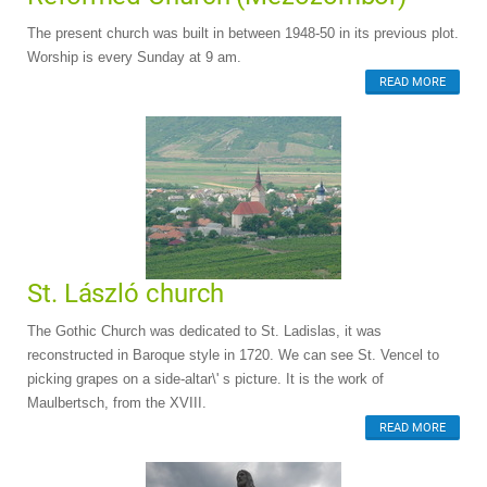
The present church was built in between 1948-50 in its previous plot.
Worship is every Sunday at 9 am.
READ MORE
St. László church
The Gothic Church was dedicated to St. Ladislas, it was
reconstructed in Baroque style in 1720. We can see St. Vencel to
picking grapes on a side-altar\' s picture. It is the work of
Maulbertsch, from the XVIII.
READ MORE