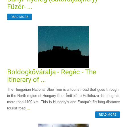
Füzér- ...
READ MORE
Boldogkőváralja - Regéc - The
itinerary of ...
The Hungarian National Blue Tour is a tourist road that goes through
in the North region of Hungary from Írott-kő to Hollóháza. Its lengthis
more than 1100 km. This is Hungary's and Europa's firt long-distance
tourist road.
...
READ MORE