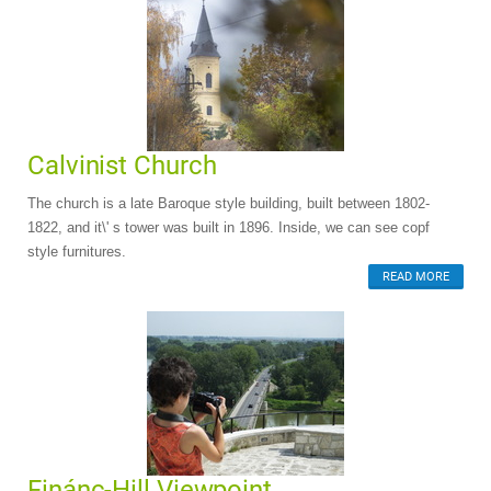
Calvinist Church
The church is a late Baroque style building, built between 1802-
1822, and it\' s tower was built in 1896. Inside, we can see copf
style furnitures.
READ MORE
Finánc-Hill Viewpoint