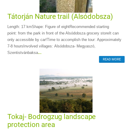
Tátorján Nature trail (Alsódobsza)
Length: 17 kmShape: Figure of eightRecommended starting
point: from the park in front of the Alsódobsza grocery storeIt can
only accessible by car!Time to accomplish the tour: Approximately
7-8 hoursInvolved villages: Alsódobsza- Megyaszó,
Szentistvánbaksa
...
READ MORE
Tokaj- Bodrogzug landscape
protection area