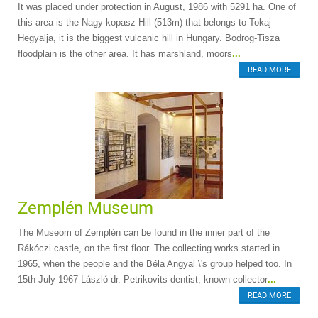
It was placed under protection in August, 1986 with 5291 ha. One of
this area is the Nagy-kopasz Hill (513m) that belongs to Tokaj-
Hegyalja, it is the biggest vulcanic hill in Hungary. Bodrog-Tisza
floodplain is the other area. It has marshland, moors
...
READ MORE
Zemplén Museum
The Museom of Zemplén can be found in the inner part of the
Rákóczi castle, on the first floor. The collecting works started in
1965, when the people and the Béla Angyal \'s group helped too. In
15th July 1967 László dr. Petrikovits dentist, known collector
...
READ MORE