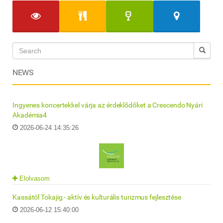
NEWS
Ingyenes koncertekkel várja az érdeklődőket a Crescendo Nyári
Akadémia4
2026-06-24 14:35:26
Elolvasom
Kassától Tokajig - aktív és kulturális turizmus fejlesztése
2026-06-12 15:40:00