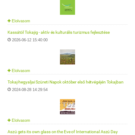
Elolvasom
Kassától Tokajig - aktív és kulturális turizmus fejlesztése
2026-06-12 15:40:00
Elolvasom
Tokaj-hegyaljai Szüreti Napok október első hétvégéjén Tokajban
2024-08-28 14:29:54
Elolvasom
Aszú gets its own glass on the Eve of International Aszú Day