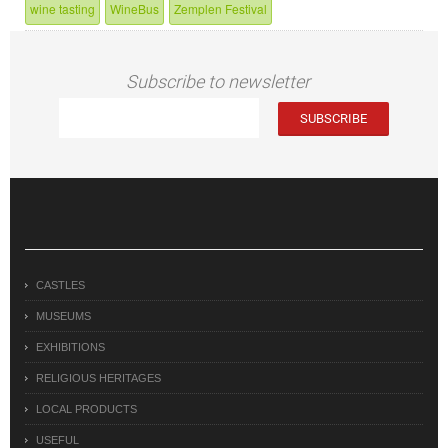
wine tasting
WineBus
Zemplen Festival
Subscribe to newsletter
CASTLES
MUSEUMS
EXHIBITIONS
RELIGIOUS HERITAGES
LOCAL PRODUCTS
USEFUL