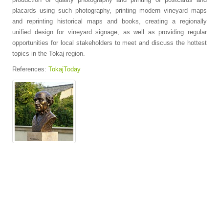
placards using such photography, printing modern vineyard maps
and reprinting historical maps and books, creating a regionally
unified design for vineyard signage, as well as providing regular
opportunities for local stakeholders to meet and discuss the hottest
topics in the Tokaj region.
References:
TokajToday