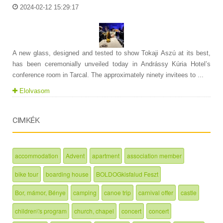
2024-02-12 15:29:17
A new glass, designed and tested to show Tokaji Aszú at its best,
has been ceremonially unveiled today in Andrássy Kúria Hotel’s
conference room in Tarcal. The approximately ninety invitees to ...
Elolvasom
CIMKÉK
accommodation
Advent
apartment
association member
bike tour
boarding house
BOLDOGkisfalud Feszt
Bor, mámor, Bénye
camping
canoe trip
carnival offer
castle
children\'s program
church, chapel
concert
concert