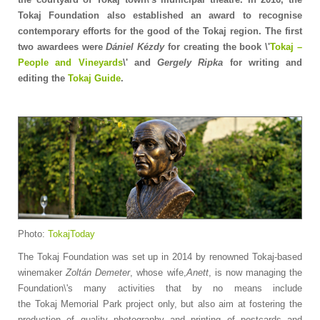
Tokaj Foundation also established an award to recognise
contemporary efforts for the good of the Tokaj region. The first
two awardees were
Dániel Kézdy
for creating the book \'
Tokaj –
People and Vineyards
\' and
Gergely Ripka
for writing and
editing the
Tokaj Guide
.
Photo:
TokajToday
The Tokaj Foundation was set up in 2014 by renowned Tokaj-based
winemaker
Zoltán Demeter
, whose wife,
Anett
, is now managing the
Foundation\'s many activities that by no means include
the Tokaj Memorial Park project only, but also aim at fostering the
production of quality photography and printing of postcards and