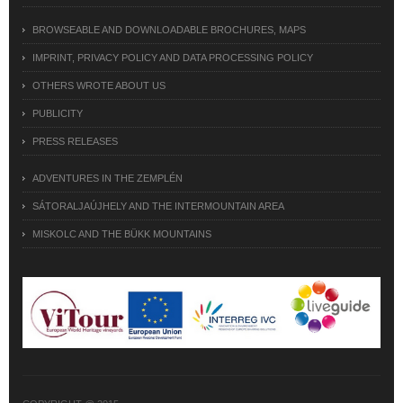
BROWSEABLE AND DOWNLOADABLE BROCHURES, MAPS
IMPRINT, PRIVACY POLICY AND DATA PROCESSING POLICY
OTHERS WROTE ABOUT US
PUBLICITY
PRESS RELEASES
ADVENTURES IN THE ZEMPLÉN
SÁTORALJAÚJHELY AND THE INTERMOUNTAIN AREA
MISKOLC AND THE BÜKK MOUNTAINS