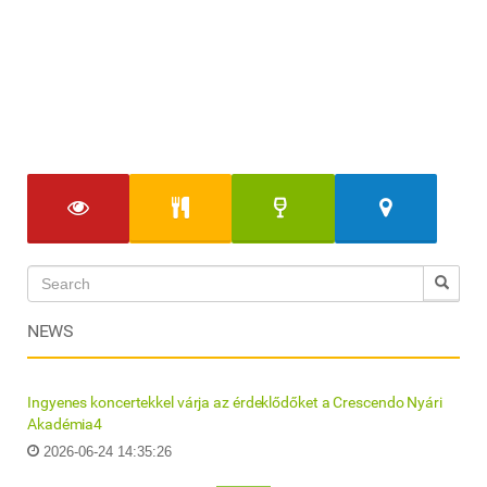
NEWS
Ingyenes koncertekkel várja az érdeklődőket a Crescendo Nyári
Akadémia4
2026-06-24 14:35:26