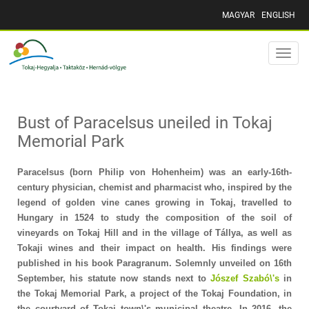
MAGYAR
ENGLISH
Toggle
naviga
Bust of Paracelsus uneiled in Tokaj
Memorial Park
Paracelsus (born Philip von Hohenheim) was an early-16th-
century physician, chemist and pharmacist who, inspired by the
legend of golden vine canes growing in Tokaj, travelled to
Hungary in 1524 to study the composition of the soil of
vineyards on Tokaj Hill and in the village of Tállya, as well as
Tokaji wines and their impact on health. His findings were
published in his book Paragranum. Solemnly unveiled on 16th
September, his statute now stands next to
Jószef Szabó\'s
in
the Tokaj Memorial Park, a project of the Tokaj Foundation, in
the courtyard of Tokaj town\'s municipal theatre. In 2016, the