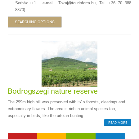
Serház u.1. e-mail:. Tokaj@tourinform.hu, Tel :+36 70 388
8870).
SEARCHING OPTIONS
Bodrogszegi nature reserve
The 299m high hill was preserved with it\' s forests, clearings and
extraordinary flowers. The area is rich in animal species too,
especially in birds, like the ortolan bunting.
READ MORE