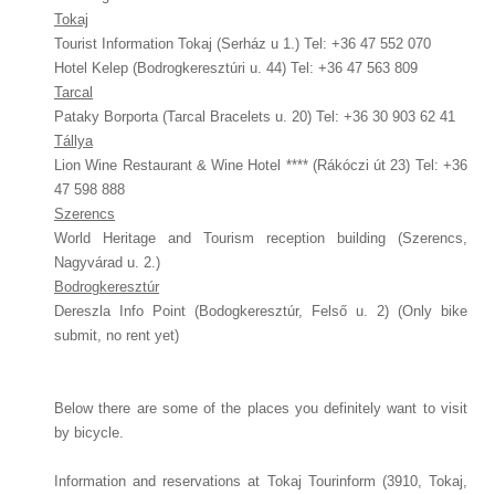
Tokaj
Tourist Information Tokaj (Serház u 1.) Tel: +36 47 552 070
Hotel Kelep (Bodrogkeresztúri u. 44) Tel: +36 47 563 809
Tarcal
Pataky Borporta (Tarcal Bracelets u. 20) Tel: +36 30 903 62 41
Tállya
Lion Wine Restaurant & Wine Hotel **** (Rákóczi út 23) Tel: +36
47 598 888
Szerencs
World Heritage and Tourism reception building (Szerencs,
Nagyvárad u. 2.)
Bodrogkeresztúr
Dereszla Info Point (Bodogkeresztúr, Felső u. 2) (Only bike
submit, no rent yet)
Below there are some of the places you definitely want to visit
by bicycle.
Information and reservations at Tokaj Tourinform (3910, Tokaj,