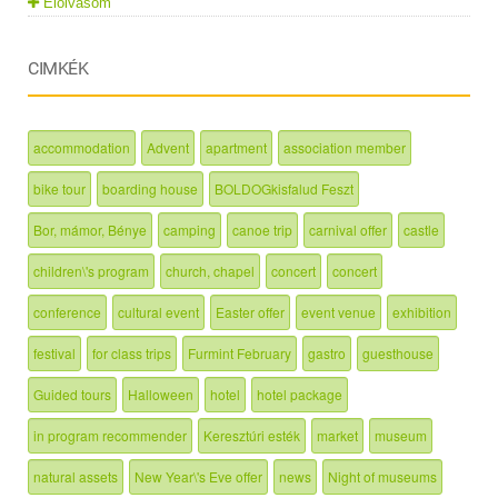
Elolvasom
CIMKÉK
accommodation
Advent
apartment
association member
bike tour
boarding house
BOLDOGkisfalud Feszt
Bor, mámor, Bénye
camping
canoe trip
carnival offer
castle
children\'s program
church, chapel
concert
concert
conference
cultural event
Easter offer
event venue
exhibition
festival
for class trips
Furmint February
gastro
guesthouse
Guided tours
Halloween
hotel
hotel package
in program recommender
Keresztúri esték
market
museum
natural assets
New Year\'s Eve offer
news
Night of museums