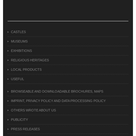
CASTLES
MUSEUMS
EXHIBITIONS
RELIGIOUS HERITAGES
LOCAL PRODUCTS
USEFUL
BROWSEABLE AND DOWNLOADABLE BROCHURES, MAPS
IMPRINT, PRIVACY POLICY AND DATA PROCESSING POLICY
OTHERS WROTE ABOUT US
PUBLICITY
PRESS RELEASES