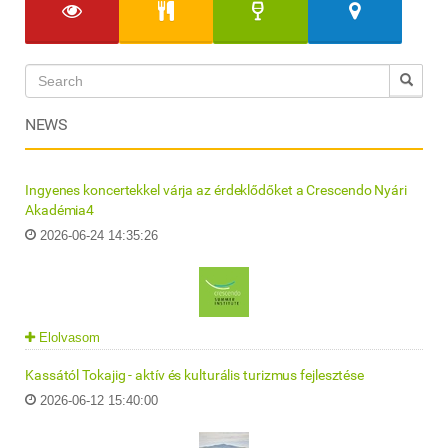
NEWS
Ingyenes koncertekkel várja az érdeklődőket a Crescendo Nyári
Akadémia4
2026-06-24 14:35:26
Elolvasom
Kassától Tokajig - aktív és kulturális turizmus fejlesztése
2026-06-12 15:40:00