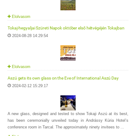
Elolvasom
Tokaj-hegyaljai Szüreti Napok október első hétvégéjén Tokajban
2024-08-28 14:29:54
Elolvasom
Aszú gets its own glass on the Eve of International Aszú Day
2024-02-12 15:29:17
A new glass, designed and tested to show Tokaji Aszú at its best,
has been ceremonially unveiled today in Andrássy Kúria Hotel’s
conference room in Tarcal. The approximately ninety invitees to ...