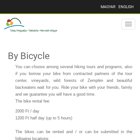
MAGYAR
ENGLISH
Toggle
naviga
By Bicycle
You can choose among several hiking tours and programs, also
if you borrow your bike from contracted partners of the tour
center, vineyards, wild forests of Zemplén and beautiful
backwaters wait for you. Ride your bike with your friends, family
and we guarantee you will have a good time.
The bike rental fee:
2000 Ft / day
1200 Ft half day (up to 5 hours)
The bikes can be rented and / or can be submitted in the
following locations: