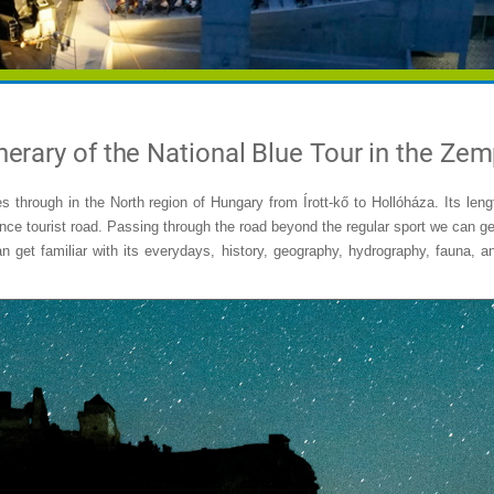
nerary of the National Blue Tour in the Ze
s through in the North region of Hungary from Írott-kő to Hollóháza. Its len
nce tourist road. Passing through the road beyond the regular sport we can ge
 get familiar with its everydays, history, geography, hydrography, fauna, an