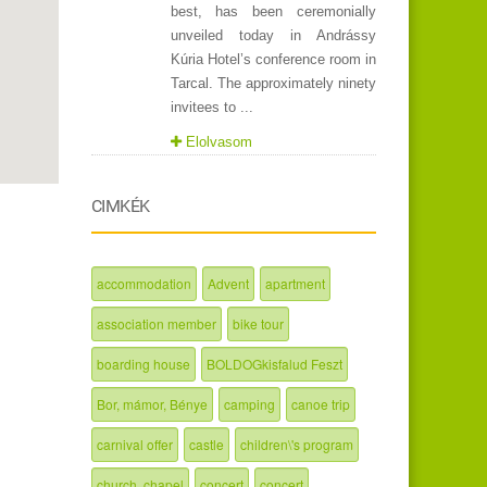
best, has been ceremonially
unveiled today in Andrássy
Kúria Hotel’s conference room in
Tarcal. The approximately ninety
invitees to ...
Elolvasom
CIMKÉK
accommodation
Advent
apartment
association member
bike tour
boarding house
BOLDOGkisfalud Feszt
Bor, mámor, Bénye
camping
canoe trip
carnival offer
castle
children\'s program
church, chapel
concert
concert