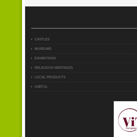
CASTLES
MUSEUMS
EXHIBITIONS
RELIGIOUS HERITAGES
LOCAL PRODUCTS
USEFUL