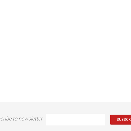
cribe to newsletter