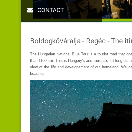
CONTACT
Boldogkőváralja - Regéc - The iti
The Hungarian National Blue Tour is a tourist road that goe
than 1100 km. This is Hungary's and Europa's firt long-dista
view of the life and developement of out homeland. We can
beauties.