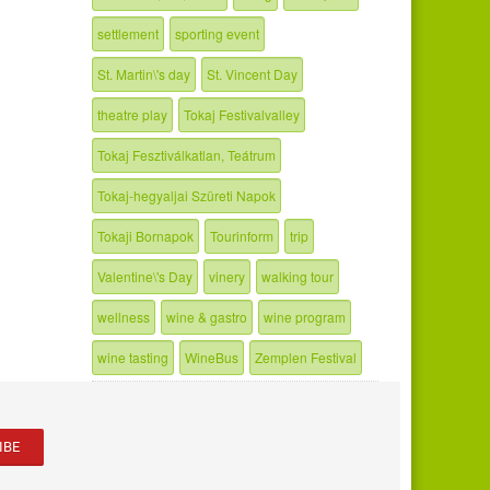
settlement
sporting event
St. Martin\'s day
St. Vincent Day
theatre play
Tokaj Festivalvalley
Tokaj Fesztiválkatlan, Teátrum
Tokaj-hegyaljai Szüreti Napok
Tokaji Bornapok
Tourinform
trip
Valentine\'s Day
vinery
walking tour
wellness
wine & gastro
wine program
wine tasting
WineBus
Zemplen Festival