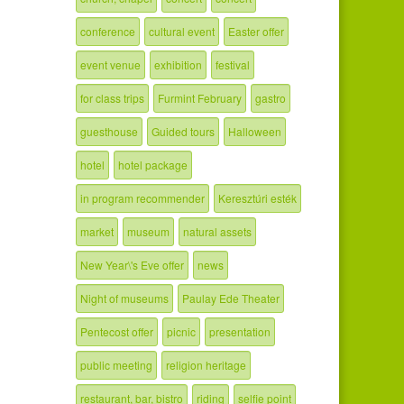
conference
cultural event
Easter offer
event venue
exhibition
festival
for class trips
Furmint February
gastro
guesthouse
Guided tours
Halloween
hotel
hotel package
in program recommender
Keresztúri esték
market
museum
natural assets
New Year\'s Eve offer
news
Night of museums
Paulay Ede Theater
Pentecost offer
picnic
presentation
public meeting
religion heritage
restaurant, bar, bistro
riding
selfie point