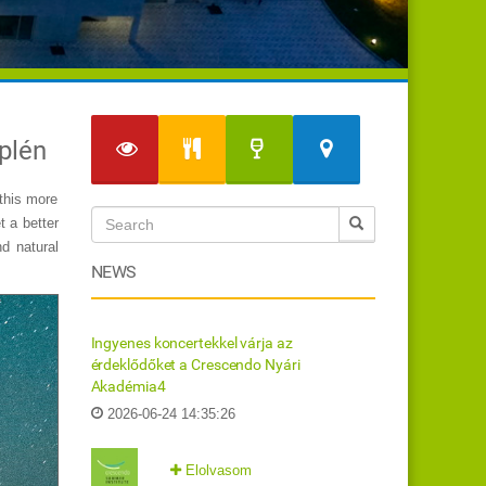
mplén
gthis more
t a better
d natural
NEWS
Ingyenes koncertekkel várja az
érdeklődőket a Crescendo Nyári
Akadémia4
2026-06-24 14:35:26
Elolvasom