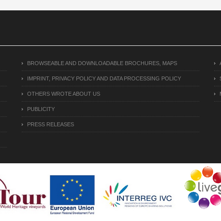
BROWSEABLE AND DOWNLOADABLE BROCHURES, MAPS
IMPRINT, PRIVACY POLICY AND DATA PROCESSING POLICY
OTHERS WROTE ABOUT US
PUBLICITY
PRESS RELEASES