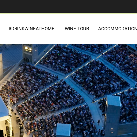
#DRINKWINEATHOME!
WINE TOUR
ACCOMMODATIO