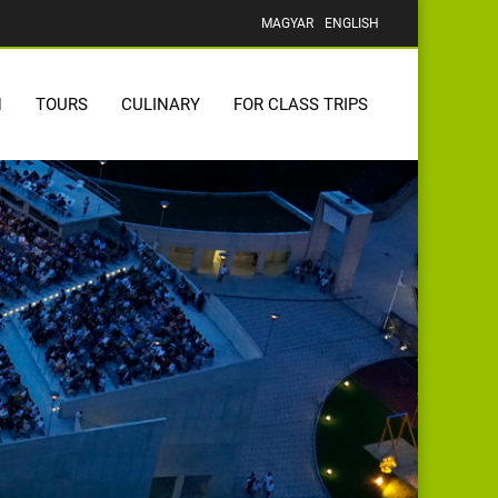
MAGYAR
ENGLISH
N
TOURS
CULINARY
FOR CLASS TRIPS