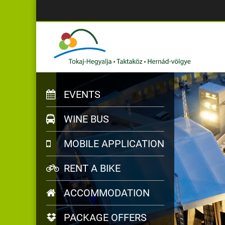
EVENTS
WINE BUS
MOBILE APPLICATION
RENT A BIKE
ACCOMMODATION
PACKAGE OFFERS