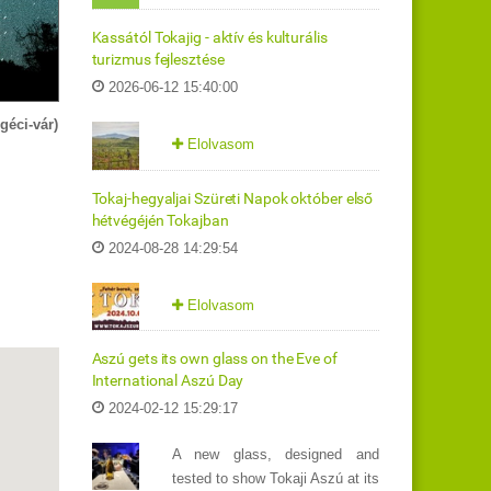
Kassától Tokajig - aktív és kulturális
turizmus fejlesztése
2026-06-12 15:40:00
géci-vár)
Elolvasom
Tokaj-hegyaljai Szüreti Napok október első
hétvégéjén Tokajban
2024-08-28 14:29:54
Elolvasom
Aszú gets its own glass on the Eve of
International Aszú Day
2024-02-12 15:29:17
A new glass, designed and
tested to show Tokaji Aszú at its