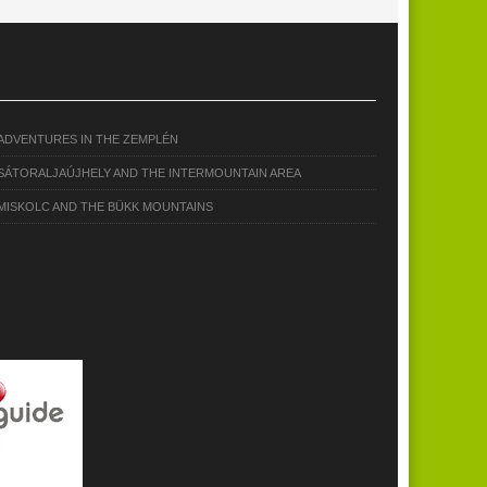
ADVENTURES IN THE ZEMPLÉN
SÁTORALJAÚJHELY AND THE INTERMOUNTAIN AREA
MISKOLC AND THE BÜKK MOUNTAINS