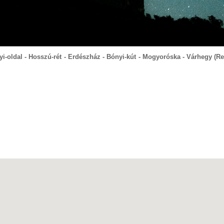
yi-oldal - Hosszú-rét - Erdészház - Bónyi-kút - Mogyoróska - Várhegy (Re