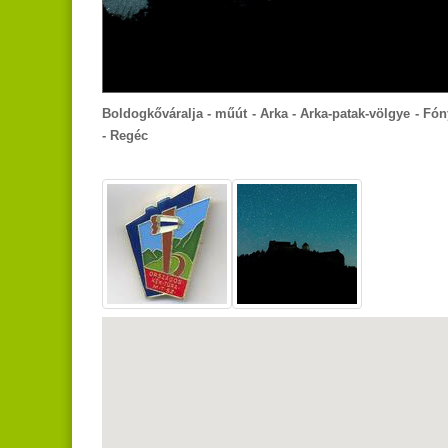
Boldogkőváralja - műút - Arka - Arka-patak-völgye - Fón
- Regéc