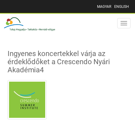
MAGYAR
ENGLISH
Toggle
naviga
Ingyenes koncertekkel várja az
érdeklődőket a Crescendo Nyári
Akadémia4