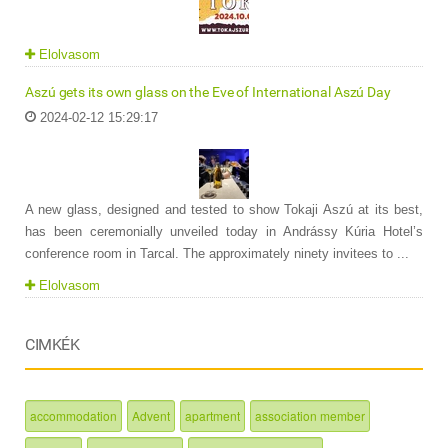
Elolvasom
Aszú gets its own glass on the Eve of International Aszú Day
2024-02-12 15:29:17
A new glass, designed and tested to show Tokaji Aszú at its best,
has been ceremonially unveiled today in Andrássy Kúria Hotel’s
conference room in Tarcal. The approximately ninety invitees to ...
Elolvasom
CIMKÉK
accommodation
Advent
apartment
association member