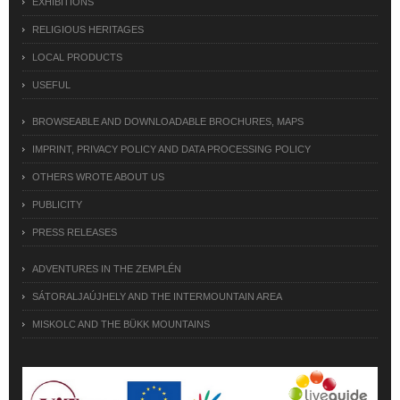
EXHIBITIONS
RELIGIOUS HERITAGES
LOCAL PRODUCTS
USEFUL
BROWSEABLE AND DOWNLOADABLE BROCHURES, MAPS
IMPRINT, PRIVACY POLICY AND DATA PROCESSING POLICY
OTHERS WROTE ABOUT US
PUBLICITY
PRESS RELEASES
ADVENTURES IN THE ZEMPLÉN
SÁTORALJAÚJHELY AND THE INTERMOUNTAIN AREA
MISKOLC AND THE BÜKK MOUNTAINS