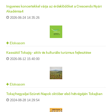
Ingyenes koncertekkel várja az érdeklődőket a Crescendo Nyári
Akadémia4
2026-06-24 14:35:26
Elolvasom
Kassától Tokajig - aktív és kulturális turizmus fejlesztése
2026-06-12 15:40:00
Elolvasom
Tokaj-hegyaljai Szüreti Napok október első hétvégéjén Tokajban
2024-08-28 14:29:54