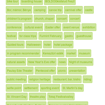
bike tour
boarding house
BOLDOGkisfalud Feszt
Bor, mámor, Bénye
camping
canoe trip
carnival offer
castle
children\'s program
church, chapel
concert
concert
conference
cultural event
Easter offer
event venue
exhibition
festival
for class trips
Furmint February
gastro
guesthouse
Guided tours
Halloween
hotel
hotel package
in program recommender
Keresztúri esték
market
museum
natural assets
New Year\'s Eve offer
news
Night of museums
Paulay Ede Theater
Pentecost offer
picnic
presentation
public meeting
religion heritage
restaurant, bar, bistro
riding
selfie point
settlement
sporting event
St. Martin\'s day
St. Vincent Day
theatre play
Tokaj Festivalvalley