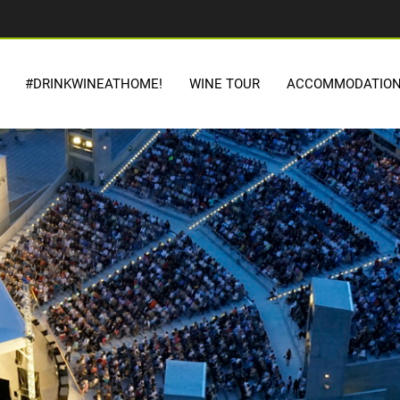
#DRINKWINEATHOME!
WINE TOUR
ACCOMMODATIO