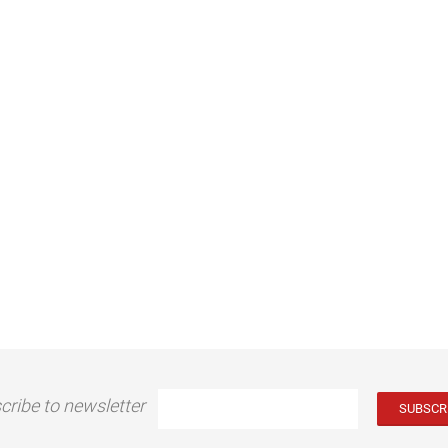
cribe to newsletter