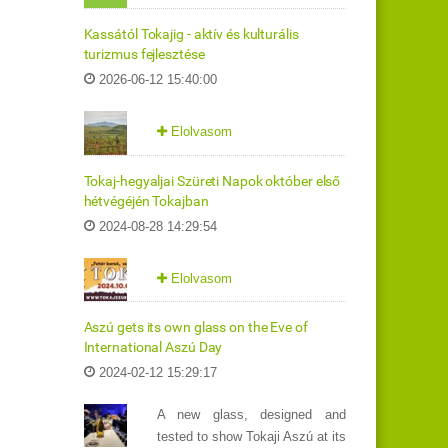
Kassától Tokajig - aktív és kulturális
turizmus fejlesztése
2026-06-12 15:40:00
Elolvasom
Tokaj-hegyaljai Szüreti Napok október első
hétvégéjén Tokajban
2024-08-28 14:29:54
Elolvasom
Aszú gets its own glass on the Eve of
International Aszú Day
2024-02-12 15:29:17
A new glass, designed and
tested to show Tokaji Aszú at its