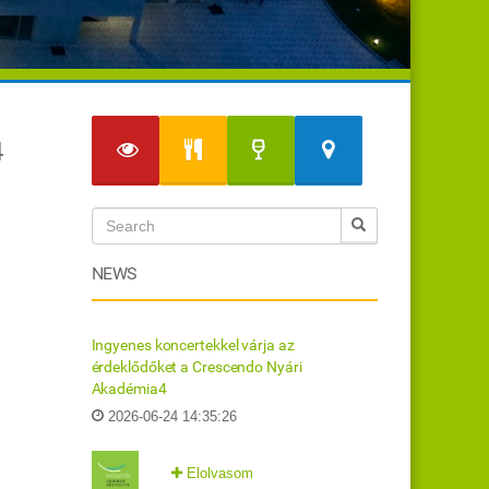
4
NEWS
Ingyenes koncertekkel várja az
érdeklődőket a Crescendo Nyári
Akadémia4
2026-06-24 14:35:26
Elolvasom