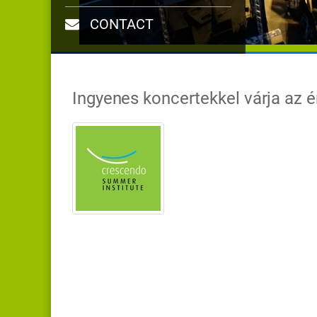
CONTACT
Ingyenes koncertekkel várja az