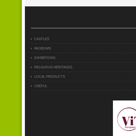
CASTLES
MUSEUMS
EXHIBITIONS
RELIGIOUS HERITAGES
LOCAL PRODUCTS
USEFUL