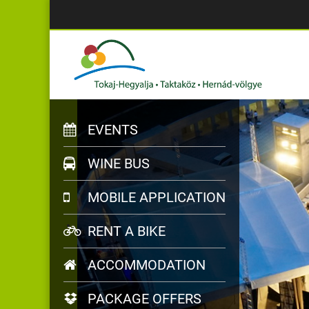
EVENTS
WINE BUS
MOBILE APPLICATION
RENT A BIKE
ACCOMMODATION
PACKAGE OFFERS