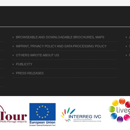
BROWSEABLE AND DOWNLOADABLE BROCHURES, MAPS
IMPRINT, PRIVACY POLICY AND DATA PROCESSING POLICY
OTHERS WROTE ABOUT US
PUBLICITY
PRESS RELEASES