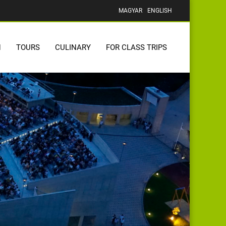
MAGYAR
ENGLISH
N
TOURS
CULINARY
FOR CLASS TRIPS