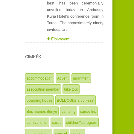
best, has been ceremonially
unveiled today in Andrássy
Kúria Hotel’s conference room in
Tarcal. The approximately ninety
invitees to ...
Elolvasom
CIMKÉK
accommodation
Advent
apartment
association member
bike tour
boarding house
BOLDOGkisfalud Feszt
Bor, mámor, Bénye
camping
canoe trip
carnival offer
castle
children\'s program
church, chapel
concert
concert