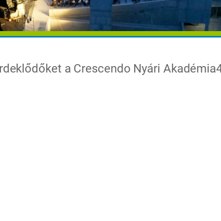
 érdeklődőket a Crescendo Nyári Akadémia