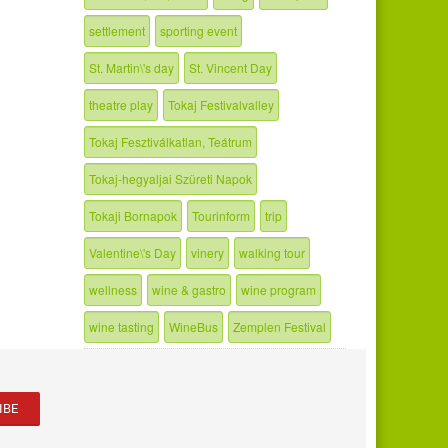
settlement
sporting event
St. Martin\'s day
St. Vincent Day
theatre play
Tokaj Festivalvalley
Tokaj Fesztiválkatlan, Teátrum
Tokaj-hegyaljai Szüreti Napok
Tokaji Bornapok
Tourinform
trip
Valentine\'s Day
vinery
walking tour
wellness
wine & gastro
wine program
wine tasting
WineBus
Zemplen Festival