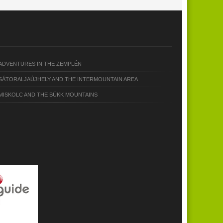
ADVENTURES IN THE ZEMPLÉN
SÁTORALJAÚJHELY AND THE INTERMOUNTAIN AREA
MISKOLC AND THE BÜKK MOUNTAINS