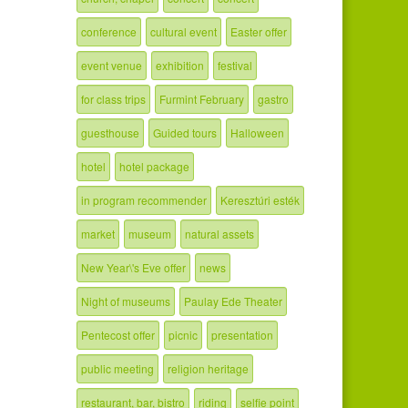
conference
cultural event
Easter offer
event venue
exhibition
festival
for class trips
Furmint February
gastro
guesthouse
Guided tours
Halloween
hotel
hotel package
in program recommender
Keresztúri esték
market
museum
natural assets
New Year\'s Eve offer
news
Night of museums
Paulay Ede Theater
Pentecost offer
picnic
presentation
public meeting
religion heritage
restaurant, bar, bistro
riding
selfie point