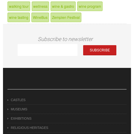
walking tour
wellness
wine & gastro
wine program
wine tasting
WineBus
Zemplen Festival
Subscribe to newsletter
CASTLES
MUSEUMS
EXHIBITIONS
RELIGIOUS HERITAGES