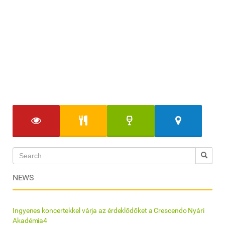
NEWS
Ingyenes koncertekkel várja az érdeklődőket a Crescendo Nyári
Akadémia4