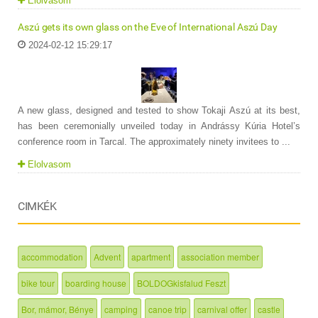
Elolvasom
Aszú gets its own glass on the Eve of International Aszú Day
2024-02-12 15:29:17
A new glass, designed and tested to show Tokaji Aszú at its best,
has been ceremonially unveiled today in Andrássy Kúria Hotel’s
conference room in Tarcal. The approximately ninety invitees to ...
Elolvasom
CIMKÉK
accommodation
Advent
apartment
association member
bike tour
boarding house
BOLDOGkisfalud Feszt
Bor, mámor, Bénye
camping
canoe trip
carnival offer
castle