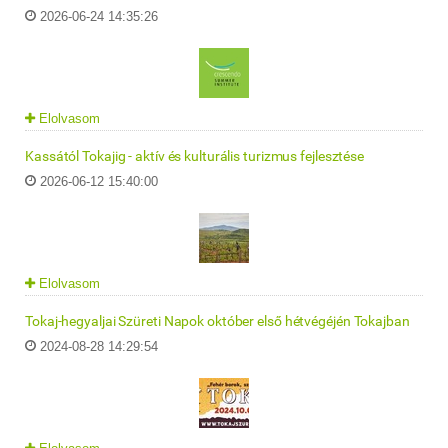
2026-06-24 14:35:26
Elolvasom
Kassától Tokajig - aktív és kulturális turizmus fejlesztése
2026-06-12 15:40:00
Elolvasom
Tokaj-hegyaljai Szüreti Napok október első hétvégéjén Tokajban
2024-08-28 14:29:54