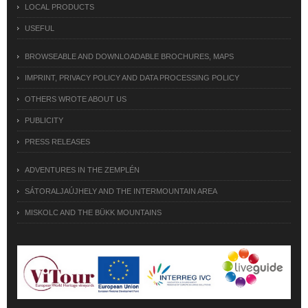
LOCAL PRODUCTS
USEFUL
BROWSEABLE AND DOWNLOADABLE BROCHURES, MAPS
IMPRINT, PRIVACY POLICY AND DATA PROCESSING POLICY
OTHERS WROTE ABOUT US
PUBLICITY
PRESS RELEASES
ADVENTURES IN THE ZEMPLÉN
SÁTORALJAÚJHELY AND THE INTERMOUNTAIN AREA
MISKOLC AND THE BÜKK MOUNTAINS