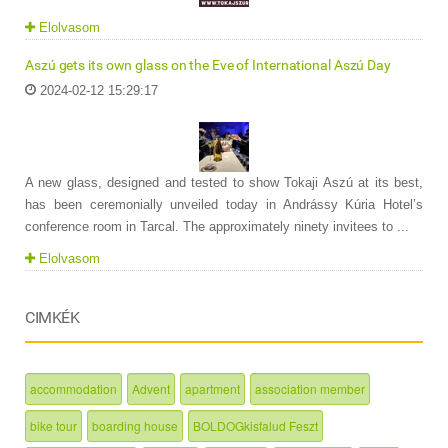
Elolvasom
Aszú gets its own glass on the Eve of International Aszú Day
2024-02-12 15:29:17
A new glass, designed and tested to show Tokaji Aszú at its best,
has been ceremonially unveiled today in Andrássy Kúria Hotel’s
conference room in Tarcal. The approximately ninety invitees to ...
Elolvasom
CIMKÉK
accommodation
Advent
apartment
association member
bike tour
boarding house
BOLDOGkisfalud Feszt