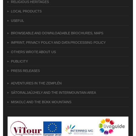
RELIGIOUS HERITAGES
LOCAL PRODUCTS
USEFUL
BROWSEABLE AND DOWNLOADABLE BROCHURES, MAPS
IMPRINT, PRIVACY POLICY AND DATA PROCESSING POLICY
OTHERS WROTE ABOUT US
PUBLICITY
PRESS RELEASES
ADVENTURES IN THE ZEMPLÉN
SÁTORALJAÚJHELY AND THE INTERMOUNTAIN AREA
MISKOLC AND THE BÜKK MOUNTAINS