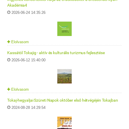
Akadémia4
2026-06-24 14:35:26
Elolvasom
Kassától Tokajig - aktív és kulturális turizmus fejlesztése
2026-06-12 15:40:00
Elolvasom
Tokaj-hegyaljai Szüreti Napok október első hétvégéjén Tokajban
2024-08-28 14:29:54