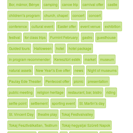
Bor, mámor, Bénye
camping
canoe trip
carnival offer
castle
children\'s program
church, chapel
concert
concert
conference
cultural event
Easter offer
event venue
exhibition
festival
for class trips
Furmint February
gastro
guesthouse
Guided tours
Halloween
hotel
hotel package
in program recommender
Keresztúri esték
market
museum
natural assets
New Year\'s Eve offer
news
Night of museums
Paulay Ede Theater
Pentecost offer
picnic
presentation
public meeting
religion heritage
restaurant, bar, bistro
riding
selfie point
settlement
sporting event
St. Martin\'s day
St. Vincent Day
theatre play
Tokaj Festivalvalley
Tokaj Fesztiválkatlan, Teátrum
Tokaj-hegyaljai Szüreti Napok