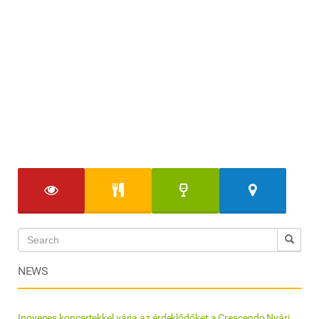
NEWS
Ingyenes koncertekkel várja az érdeklődőket a Crescendo Nyári