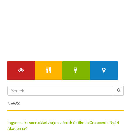
NEWS
Ingyenes koncertekkel várja az érdeklődőket a Crescendo Nyári
Akadémia4