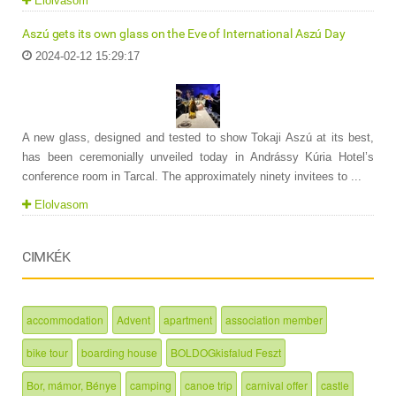
Elolvasom
Aszú gets its own glass on the Eve of International Aszú Day
2024-02-12 15:29:17
A new glass, designed and tested to show Tokaji Aszú at its best,
has been ceremonially unveiled today in Andrássy Kúria Hotel’s
conference room in Tarcal. The approximately ninety invitees to ...
Elolvasom
CIMKÉK
accommodation
Advent
apartment
association member
bike tour
boarding house
BOLDOGkisfalud Feszt
Bor, mámor, Bénye
camping
canoe trip
carnival offer
castle