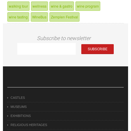
walking tour
wellness
wine & gastro
wine program
wine tasting
WineBus
Zemplen Festival
Subscribe to newsletter
CASTLES
MUSEUMS
EXHIBITIONS
RELIGIOUS HERITAGES