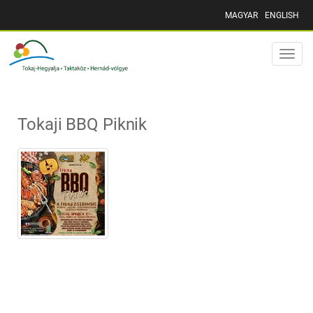
MAGYAR
ENGLISH
Toggle
naviga
Tokaji BBQ Piknik