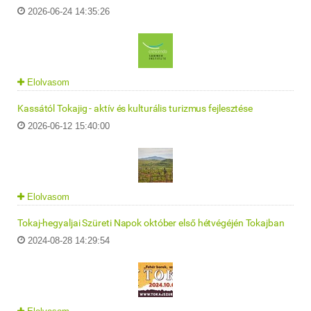
2026-06-24 14:35:26
Elolvasom
Kassától Tokajig - aktív és kulturális turizmus fejlesztése
2026-06-12 15:40:00
Elolvasom
Tokaj-hegyaljai Szüreti Napok október első hétvégéjén Tokajban
2024-08-28 14:29:54