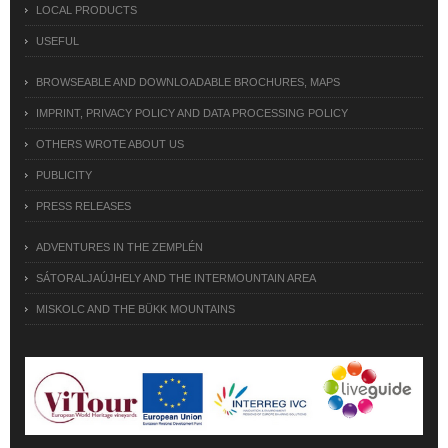
LOCAL PRODUCTS
USEFUL
BROWSEABLE AND DOWNLOADABLE BROCHURES, MAPS
IMPRINT, PRIVACY POLICY AND DATA PROCESSING POLICY
OTHERS WROTE ABOUT US
PUBLICITY
PRESS RELEASES
ADVENTURES IN THE ZEMPLÉN
SÁTORALJAÚJHELY AND THE INTERMOUNTAIN AREA
MISKOLC AND THE BÜKK MOUNTAINS