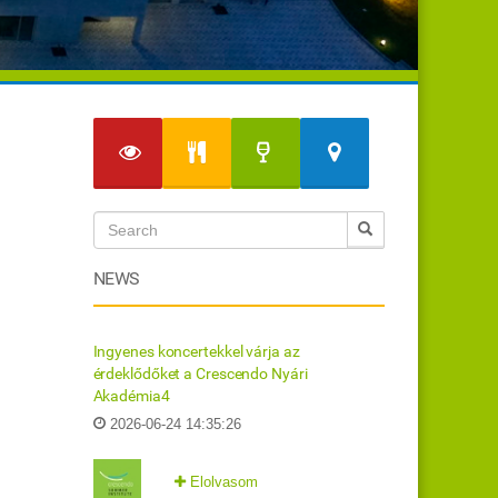
NEWS
Ingyenes koncertekkel várja az
érdeklődőket a Crescendo Nyári
Akadémia4
2026-06-24 14:35:26
Elolvasom