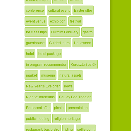
conference
cultural event
Easter offer
event venue
exhibition
festival
for class trips
Furmint February
gastro
guesthouse
Guided tours
Halloween
hotel
hotel package
in program recommender
Keresztúri esték
market
museum
natural assets
New Year\'s Eve offer
news
Night of museums
Paulay Ede Theater
Pentecost offer
picnic
presentation
public meeting
religion heritage
restaurant, bar, bistro
riding
selfie point