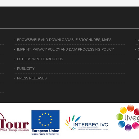
BROWSEABLE AND DOWNLOADABLE BROCHURES, MAPS
IMPRINT, PRIVACY POLICY AND DATA PROCESSING POLICY
OTHERS WROTE ABOUT US
PUBLICITY
PRESS RELEASES