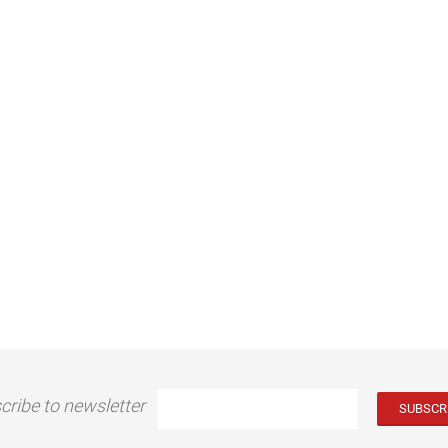
cribe to newsletter