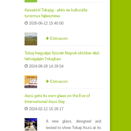
Kassától Tokajig - aktív és kulturális
turizmus fejlesztése
2026-06-12 15:40:00
Elolvasom
Tokaj-hegyaljai Szüreti Napok október első
hétvégéjén Tokajban
2024-08-28 14:29:54
Elolvasom
Aszú gets its own glass on the Eve of
International Aszú Day
2024-02-12 15:29:17
A new glass, designed and
tested to show Tokaji Aszú at its