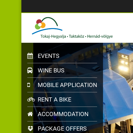
EVENTS
WINE BUS
MOBILE APPLICATION
RENT A BIKE
ACCOMMODATION
PACKAGE OFFERS