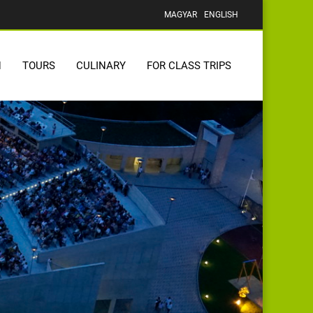
MAGYAR
ENGLISH
N
TOURS
CULINARY
FOR CLASS TRIPS