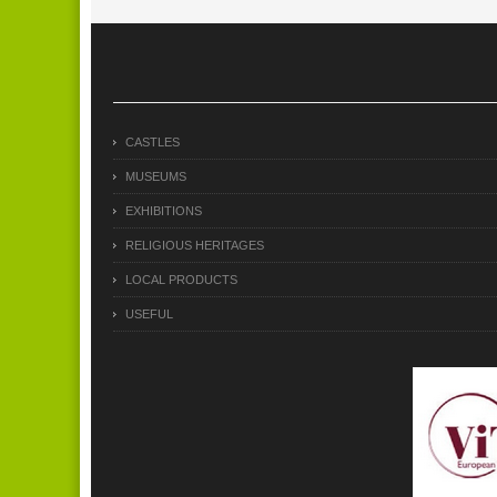
CASTLES
MUSEUMS
EXHIBITIONS
RELIGIOUS HERITAGES
LOCAL PRODUCTS
USEFUL