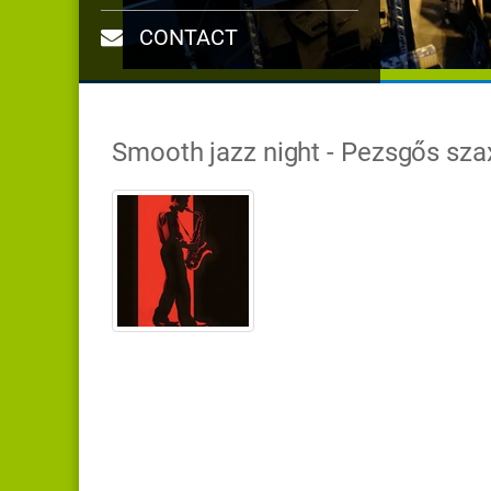
CONTACT
Smooth jazz night - Pezsgős sza