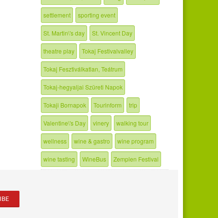
settlement
sporting event
St. Martin\'s day
St. Vincent Day
theatre play
Tokaj Festivalvalley
Tokaj Fesztiválkatlan, Teátrum
Tokaj-hegyaljai Szüreti Napok
Tokaji Bornapok
Tourinform
trip
Valentine\'s Day
vinery
walking tour
wellness
wine & gastro
wine program
wine tasting
WineBus
Zemplen Festival