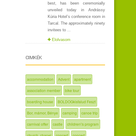
best, has been ceremonially
unveiled today in Andrássy
Kúria Hotel’s conference room in
Tarcal. The approximately ninety
invitees to ...
Elolvasom
CIMKÉK
accommodation
Advent
apartment
association member
bike tour
boarding house
BOLDOGkisfalud Feszt
Bor, mámor, Bénye
camping
canoe trip
carnival offer
castle
children\'s program
church, chapel
concert
concert