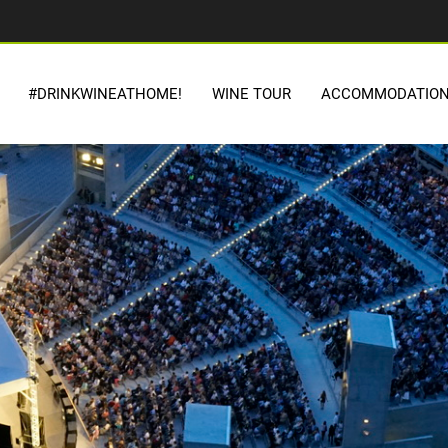
#DRINKWINEATHOME!
WINE TOUR
ACCOMMODATIO