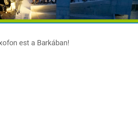
xofon est a Barkában!