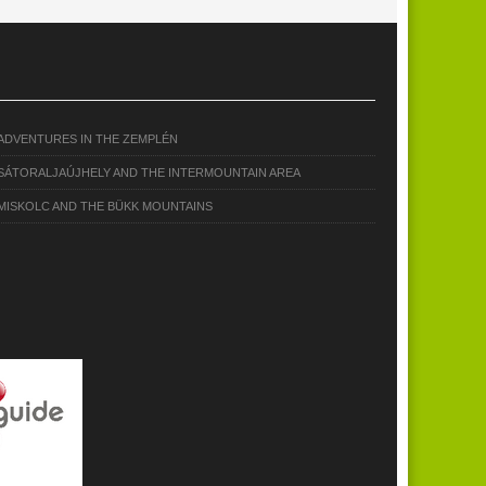
ADVENTURES IN THE ZEMPLÉN
SÁTORALJAÚJHELY AND THE INTERMOUNTAIN AREA
MISKOLC AND THE BÜKK MOUNTAINS