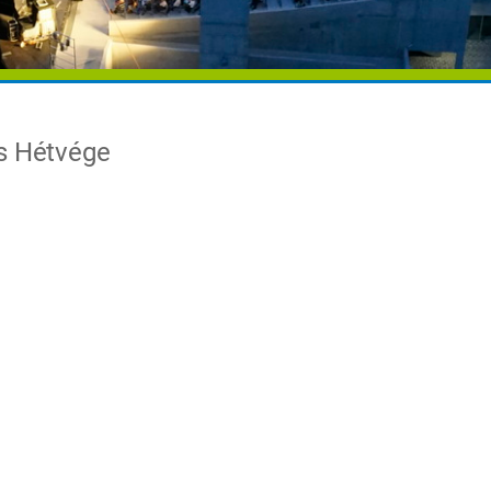
os Hétvége