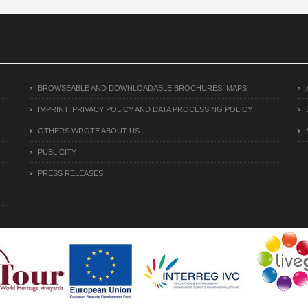
BROWSEABLE AND DOWNLOADABLE BROCHURES, MAPS
IMPRINT, PRIVACY POLICY AND DATA PROCESSING POLICY
OTHERS WROTE ABOUT US
PUBLICITY
PRESS RELEASES