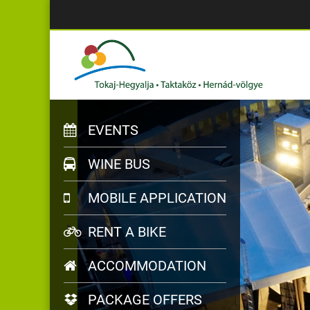
EVENTS
WINE BUS
MOBILE APPLICATION
RENT A BIKE
ACCOMMODATION
PACKAGE OFFERS