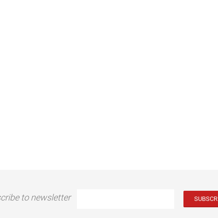
cribe to newsletter