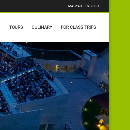
MAGYAR
ENGLISH
N
TOURS
CULINARY
FOR CLASS TRIPS