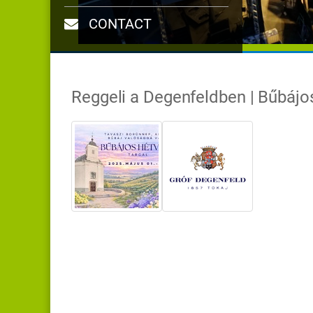
CONTACT
Reggeli a Degenfeldben | Bűbáj