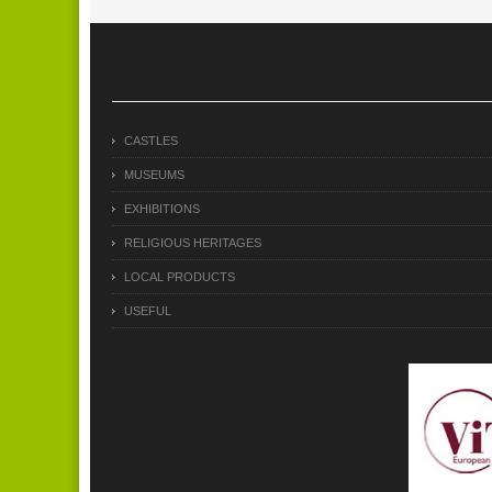
CASTLES
MUSEUMS
EXHIBITIONS
RELIGIOUS HERITAGES
LOCAL PRODUCTS
USEFUL