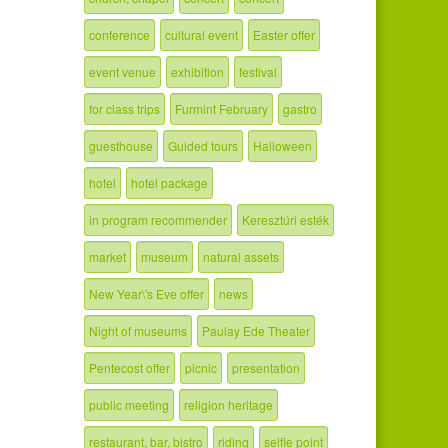
conference
cultural event
Easter offer
event venue
exhibition
festival
for class trips
Furmint February
gastro
guesthouse
Guided tours
Halloween
hotel
hotel package
in program recommender
Keresztúri esték
market
museum
natural assets
New Year\'s Eve offer
news
Night of museums
Paulay Ede Theater
Pentecost offer
picnic
presentation
public meeting
religion heritage
restaurant, bar, bistro
riding
selfie point