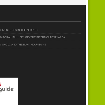
ADVENTURES IN THE ZEMPLÉN
SÁTORALJAÚJHELY AND THE INTERMOUNTAIN AREA
MISKOLC AND THE BÜKK MOUNTAINS