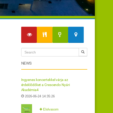
NEWS
Ingyenes koncertekkel várja az
érdeklődőket a Crescendo Nyári
Akadémia4
2026-06-24 14:35:26
Elolvasom