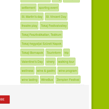
settlement
sporting event
St. Martin\'s day
St. Vincent Day
theatre play
Tokaj Festivalvalley
Tokaj Fesztiválkatlan, Teátrum
Tokaj-hegyaljai Szüreti Napok
Tokaji Bornapok
Tourinform
trip
Valentine\'s Day
vinery
walking tour
wellness
wine & gastro
wine program
wine tasting
WineBus
Zemplen Festival