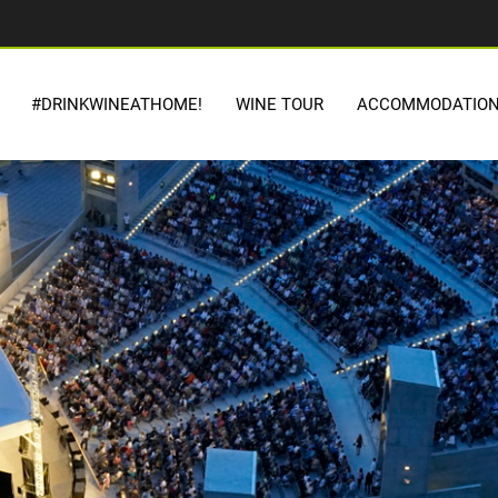
#DRINKWINEATHOME!
WINE TOUR
ACCOMMODATIO