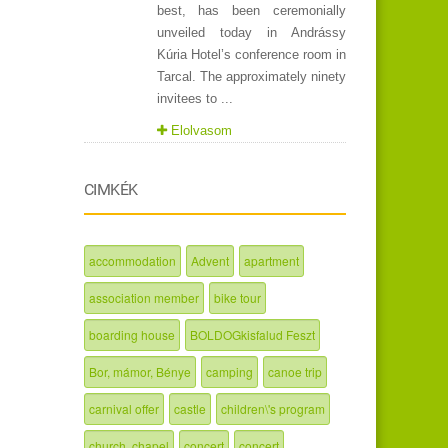
best, has been ceremonially
unveiled today in Andrássy
Kúria Hotel’s conference room in
Tarcal. The approximately ninety
invitees to ...
Elolvasom
CIMKÉK
accommodation
Advent
apartment
association member
bike tour
boarding house
BOLDOGkisfalud Feszt
Bor, mámor, Bénye
camping
canoe trip
carnival offer
castle
children\'s program
church, chapel
concert
concert