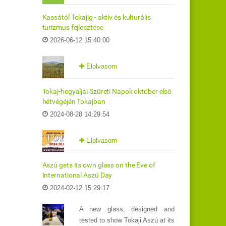
Kassától Tokajig - aktív és kulturális
turizmus fejlesztése
2026-06-12 15:40:00
Elolvasom
Tokaj-hegyaljai Szüreti Napok október első
hétvégéjén Tokajban
2024-08-28 14:29:54
Elolvasom
Aszú gets its own glass on the Eve of
International Aszú Day
2024-02-12 15:29:17
A new glass, designed and
tested to show Tokaji Aszú at its