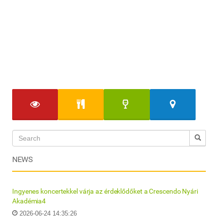
NEWS
Ingyenes koncertekkel várja az érdeklődőket a Crescendo Nyári
Akadémia4
2026-06-24 14:35:26