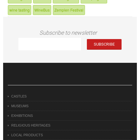
wine tasting
WineBus
Zemplen Festival
Subscribe to newsletter
CASTLES
MUSEUMS
EXHIBITIONS
RELIGIOUS HERITAGES
LOCAL PRODUCTS