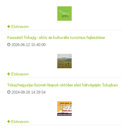
Elolvasom
Kassától Tokajig - aktív és kulturális turizmus fejlesztése
2026-06-12 15:40:00
Elolvasom
Tokaj-hegyaljai Szüreti Napok október első hétvégéjén Tokajban
2024-08-28 14:29:54
Elolvasom