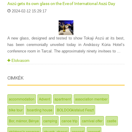
Aszú gets its own glass on the Eve of International Aszú Day
2024-02-12 15:29:17
A new glass, designed and tested to show Tokaji Aszú at its best,
has been ceremonially unveiled today in Andrássy Kúria Hotel’s
conference room in Tarcal. The approximately ninety invitees to ...
Elolvasom
CIMKÉK
accommodation
Advent
apartment
association member
bike tour
boarding house
BOLDOGkisfalud Feszt
Bor, mámor, Bénye
camping
canoe trip
carnival offer
castle
children\'s program
church, chapel
concert
concert