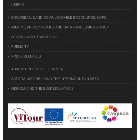
USEFUL
BROWSEABLE AND DOWNLOADABLE BROCHURES, MAPS
IMPRINT, PRIVACY POLICY AND DATA PROCESSING POLICY
OTHERS WROTE ABOUT US
PUBLICITY
PRESS RELEASES
ADVENTURES IN THE ZEMPLÉN
SÁTORALJAÚJHELY AND THE INTERMOUNTAIN AREA
MISKOLC AND THE BÜKK MOUNTAINS