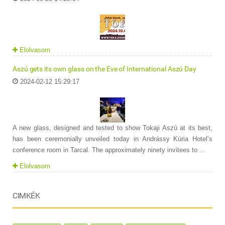
Elolvasom
Aszú gets its own glass on the Eve of International Aszú Day
2024-02-12 15:29:17
A new glass, designed and tested to show Tokaji Aszú at its best,
has been ceremonially unveiled today in Andrássy Kúria Hotel’s
conference room in Tarcal. The approximately ninety invitees to ...
Elolvasom
CIMKÉK