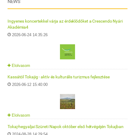
NEWS
Ingyenes koncertekkel várja az érdeklődőket a Crescendo Nyári
Akadémia4
2026-06-24 14:35:26
Elolvasom
Kassától Tokajig - aktív és kulturális turizmus fejlesztése
2026-06-12 15:40:00
Elolvasom
Tokaj-hegyaljai Szüreti Napok október első hétvégéjén Tokajban
2024-08-28 14:29:54