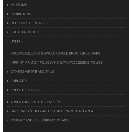
MUSEUMS
EXHIBITIONS
RELIGIOUS HERITAGES
LOCAL PRODUCTS
USEFUL
BROWSEABLE AND DOWNLOADABLE BROCHURES, MAPS
IMPRINT, PRIVACY POLICY AND DATA PROCESSING POLICY
OTHERS WROTE ABOUT US
PUBLICITY
PRESS RELEASES
ADVENTURES IN THE ZEMPLÉN
SÁTORALJAÚJHELY AND THE INTERMOUNTAIN AREA
MISKOLC AND THE BÜKK MOUNTAINS