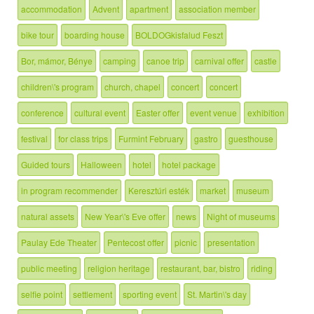
accommodation
Advent
apartment
association member
bike tour
boarding house
BOLDOGkisfalud Feszt
Bor, mámor, Bénye
camping
canoe trip
carnival offer
castle
children\'s program
church, chapel
concert
concert
conference
cultural event
Easter offer
event venue
exhibition
festival
for class trips
Furmint February
gastro
guesthouse
Guided tours
Halloween
hotel
hotel package
in program recommender
Keresztúri esték
market
museum
natural assets
New Year\'s Eve offer
news
Night of museums
Paulay Ede Theater
Pentecost offer
picnic
presentation
public meeting
religion heritage
restaurant, bar, bistro
riding
selfie point
settlement
sporting event
St. Martin\'s day