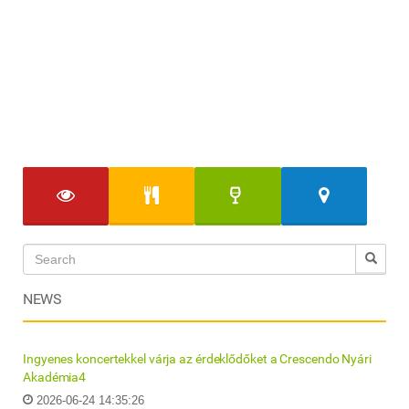
NEWS
Ingyenes koncertekkel várja az érdeklődőket a Crescendo Nyári
Akadémia4
2026-06-24 14:35:26