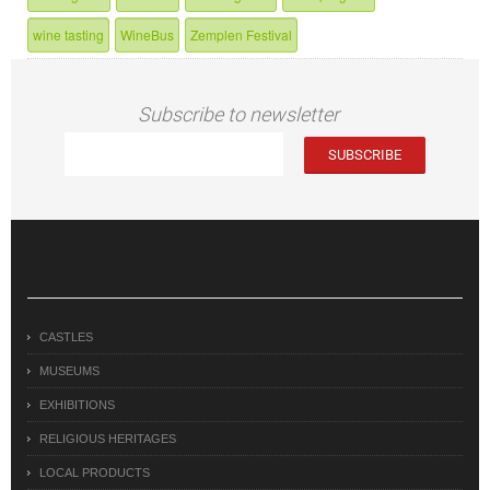
wine tasting
WineBus
Zemplen Festival
Subscribe to newsletter
CASTLES
MUSEUMS
EXHIBITIONS
RELIGIOUS HERITAGES
LOCAL PRODUCTS