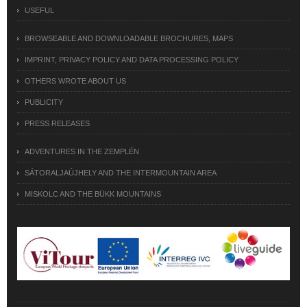
USEFUL
BROWSEABLE AND DOWNLOADABLE BROCHURES, MAPS
IMPRINT, PRIVACY POLICY AND DATA PROCESSING POLICY
OTHERS WROTE ABOUT US
PUBLICITY
PRESS RELEASES
ADVENTURES IN THE ZEMPLÉN
SÁTORALJAÚJHELY AND THE INTERMOUNTAIN AREA
MISKOLC AND THE BÜKK MOUNTAINS