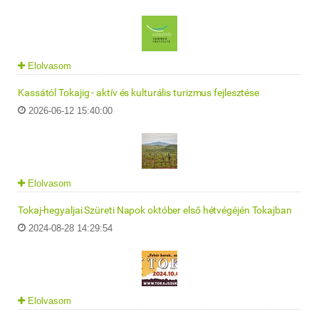
Elolvasom
Kassától Tokajig - aktív és kulturális turizmus fejlesztése
2026-06-12 15:40:00
Elolvasom
Tokaj-hegyaljai Szüreti Napok október első hétvégéjén Tokajban
2024-08-28 14:29:54
Elolvasom