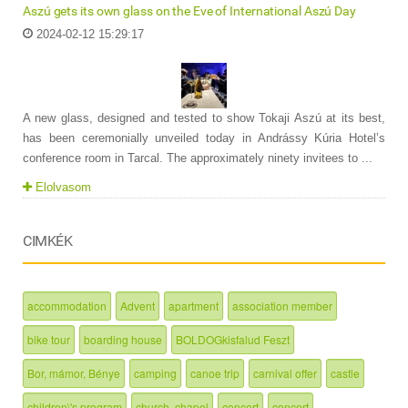
Aszú gets its own glass on the Eve of International Aszú Day
2024-02-12 15:29:17
A new glass, designed and tested to show Tokaji Aszú at its best,
has been ceremonially unveiled today in Andrássy Kúria Hotel’s
conference room in Tarcal. The approximately ninety invitees to ...
Elolvasom
CIMKÉK
accommodation
Advent
apartment
association member
bike tour
boarding house
BOLDOGkisfalud Feszt
Bor, mámor, Bénye
camping
canoe trip
carnival offer
castle
children\'s program
church, chapel
concert
concert