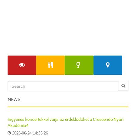
NEWS
Ingyenes koncertekkel várja az érdeklődőket a Crescendo Nyári
Akadémia4
2026-06-24 14:35:26