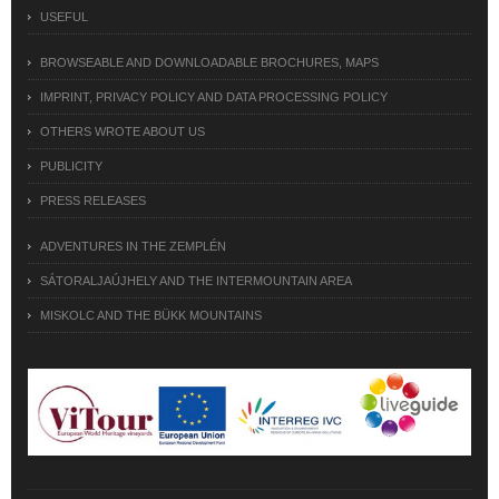
USEFUL
BROWSEABLE AND DOWNLOADABLE BROCHURES, MAPS
IMPRINT, PRIVACY POLICY AND DATA PROCESSING POLICY
OTHERS WROTE ABOUT US
PUBLICITY
PRESS RELEASES
ADVENTURES IN THE ZEMPLÉN
SÁTORALJAÚJHELY AND THE INTERMOUNTAIN AREA
MISKOLC AND THE BÜKK MOUNTAINS