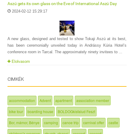
Aszú gets its own glass on the Eve of International Aszú Day
2024-02-12 15:29:17
A new glass, designed and tested to show Tokaji Aszú at its best,
has been ceremonially unveiled today in Andrássy Kúria Hotel’s
conference room in Tarcal. The approximately ninety invitees to ...
Elolvasom
CIMKÉK
accommodation
Advent
apartment
association member
bike tour
boarding house
BOLDOGkisfalud Feszt
Bor, mámor, Bénye
camping
canoe trip
carnival offer
castle
children\'s program
church, chapel
concert
concert