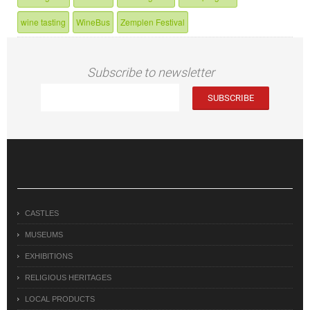
wine tasting
WineBus
Zemplen Festival
Subscribe to newsletter
CASTLES
MUSEUMS
EXHIBITIONS
RELIGIOUS HERITAGES
LOCAL PRODUCTS