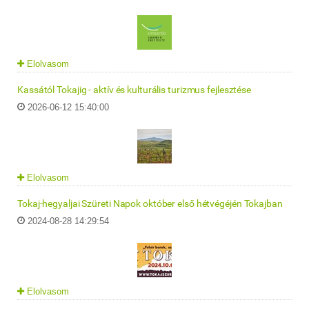
Elolvasom
Kassától Tokajig - aktív és kulturális turizmus fejlesztése
2026-06-12 15:40:00
Elolvasom
Tokaj-hegyaljai Szüreti Napok október első hétvégéjén Tokajban
2024-08-28 14:29:54
Elolvasom