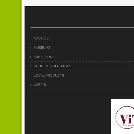
CASTLES
MUSEUMS
EXHIBITIONS
RELIGIOUS HERITAGES
LOCAL PRODUCTS
USEFUL