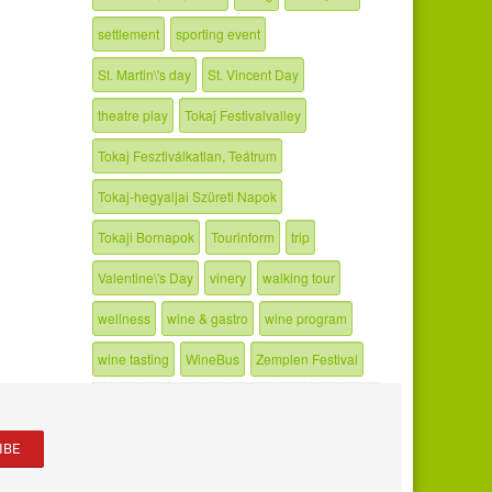
settlement
sporting event
St. Martin\'s day
St. Vincent Day
theatre play
Tokaj Festivalvalley
Tokaj Fesztiválkatlan, Teátrum
Tokaj-hegyaljai Szüreti Napok
Tokaji Bornapok
Tourinform
trip
Valentine\'s Day
vinery
walking tour
wellness
wine & gastro
wine program
wine tasting
WineBus
Zemplen Festival