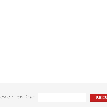
cribe to newsletter