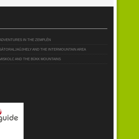
ADVENTURES IN THE ZEMPLÉN
SÁTORALJAÚJHELY AND THE INTERMOUNTAIN AREA
MISKOLC AND THE BÜKK MOUNTAINS