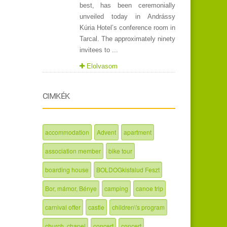
best, has been ceremonially
unveiled today in Andrássy
Kúria Hotel’s conference room in
Tarcal. The approximately ninety
invitees to ...
Elolvasom
CIMKÉK
accommodation
Advent
apartment
association member
bike tour
boarding house
BOLDOGkisfalud Feszt
Bor, mámor, Bénye
camping
canoe trip
carnival offer
castle
children\'s program
church, chapel
concert
concert