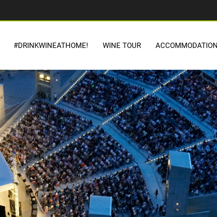
#DRINKWINEATHOME!
WINE TOUR
ACCOMMODATIO