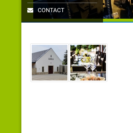
CONTACT