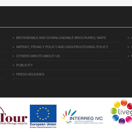
BROWSEABLE AND DOWNLOADABLE BROCHURES, MAPS
IMPRINT, PRIVACY POLICY AND DATA PROCESSING POLICY
OTHERS WROTE ABOUT US
PUBLICITY
PRESS RELEASES