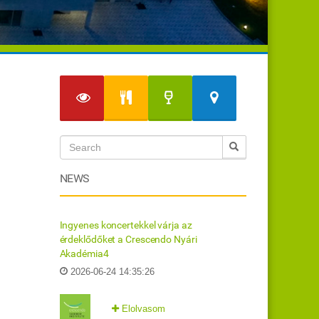
NEWS
Ingyenes koncertekkel várja az
érdeklődőket a Crescendo Nyári
Akadémia4
2026-06-24 14:35:26
Elolvasom