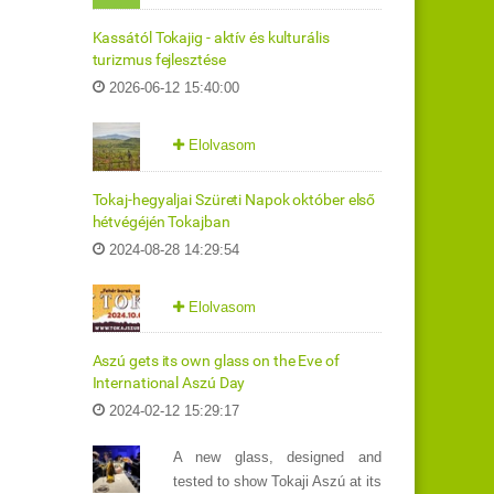
Kassától Tokajig - aktív és kulturális
turizmus fejlesztése
2026-06-12 15:40:00
Elolvasom
Tokaj-hegyaljai Szüreti Napok október első
hétvégéjén Tokajban
2024-08-28 14:29:54
Elolvasom
Aszú gets its own glass on the Eve of
International Aszú Day
2024-02-12 15:29:17
A new glass, designed and
tested to show Tokaji Aszú at its