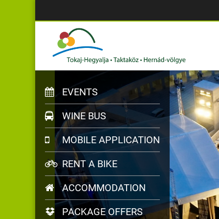
EVENTS
WINE BUS
MOBILE APPLICATION
RENT A BIKE
ACCOMMODATION
PACKAGE OFFERS