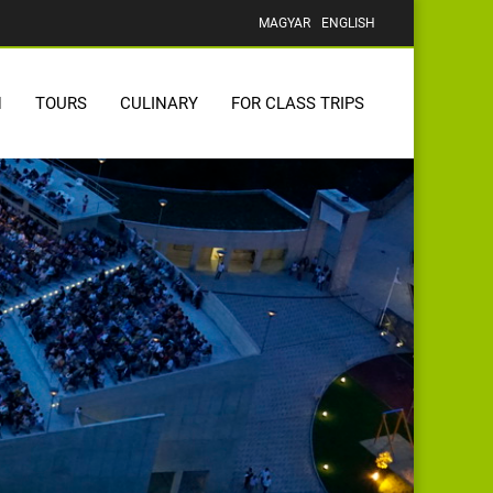
MAGYAR
ENGLISH
N
TOURS
CULINARY
FOR CLASS TRIPS