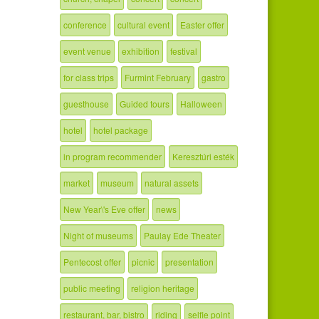
conference
cultural event
Easter offer
event venue
exhibition
festival
for class trips
Furmint February
gastro
guesthouse
Guided tours
Halloween
hotel
hotel package
in program recommender
Keresztúri esték
market
museum
natural assets
New Year\'s Eve offer
news
Night of museums
Paulay Ede Theater
Pentecost offer
picnic
presentation
public meeting
religion heritage
restaurant, bar, bistro
riding
selfie point