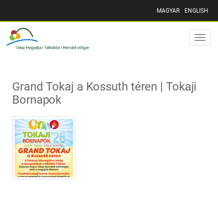
MAGYAR
ENGLISH
Toggle
naviga
Grand Tokaj a Kossuth téren | Tokaji
Bornapok