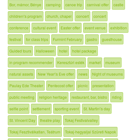
Bor, mámor, Bénye
camping
canoe trip
carnival offer
castle
children\'s program
church, chapel
concert
concert
conference
cultural event
Easter offer
event venue
exhibition
festival
for class trips
Furmint February
gastro
guesthouse
Guided tours
Halloween
hotel
hotel package
in program recommender
Keresztúri esték
market
museum
natural assets
New Year\'s Eve offer
news
Night of museums
Paulay Ede Theater
Pentecost offer
picnic
presentation
public meeting
religion heritage
restaurant, bar, bistro
riding
selfie point
settlement
sporting event
St. Martin\'s day
St. Vincent Day
theatre play
Tokaj Festivalvalley
Tokaj Fesztiválkatlan, Teátrum
Tokaj-hegyaljai Szüreti Napok