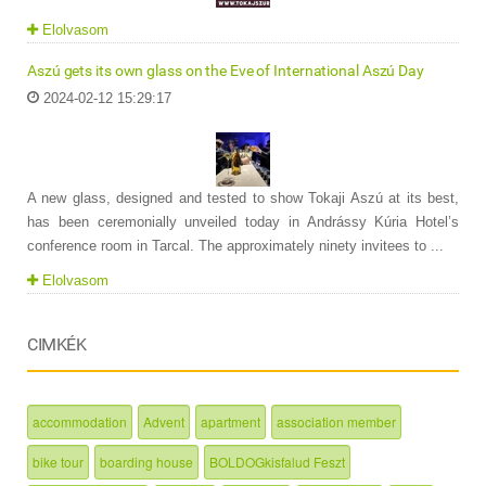
Elolvasom
Aszú gets its own glass on the Eve of International Aszú Day
2024-02-12 15:29:17
A new glass, designed and tested to show Tokaji Aszú at its best,
has been ceremonially unveiled today in Andrássy Kúria Hotel’s
conference room in Tarcal. The approximately ninety invitees to ...
Elolvasom
CIMKÉK
accommodation
Advent
apartment
association member
bike tour
boarding house
BOLDOGkisfalud Feszt