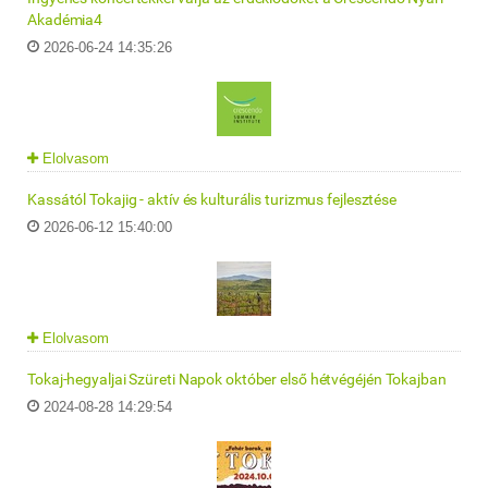
Akadémia4
2026-06-24 14:35:26
Elolvasom
Kassától Tokajig - aktív és kulturális turizmus fejlesztése
2026-06-12 15:40:00
Elolvasom
Tokaj-hegyaljai Szüreti Napok október első hétvégéjén Tokajban
2024-08-28 14:29:54