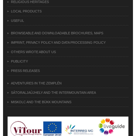
RELIGIOUS HERITAGES
LOCAL PRODUCTS
USEFUL
BROWSEABLE AND DOWNLOADABLE BROCHURES, MAPS
IMPRINT, PRIVACY POLICY AND DATA PROCESSING POLICY
OTHERS WROTE ABOUT US
PUBLICITY
PRESS RELEASES
ADVENTURES IN THE ZEMPLÉN
SÁTORALJAÚJHELY AND THE INTERMOUNTAIN AREA
MISKOLC AND THE BÜKK MOUNTAINS