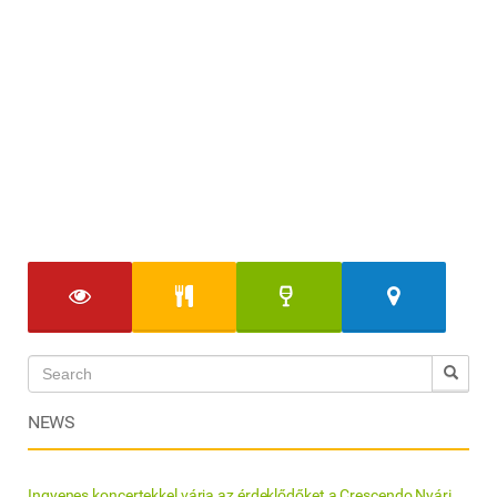
NEWS
Ingyenes koncertekkel várja az érdeklődőket a Crescendo Nyári