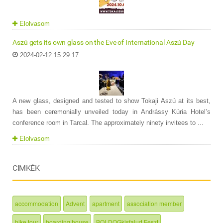
Elolvasom
Aszú gets its own glass on the Eve of International Aszú Day
2024-02-12 15:29:17
A new glass, designed and tested to show Tokaji Aszú at its best,
has been ceremonially unveiled today in Andrássy Kúria Hotel’s
conference room in Tarcal. The approximately ninety invitees to ...
Elolvasom
CIMKÉK
accommodation
Advent
apartment
association member
bike tour
boarding house
BOLDOGkisfalud Feszt