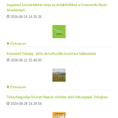
Ingyenes koncertekkel várja az érdeklődőket a Crescendo Nyári
Akadémia4
2026-06-24 14:35:26
Elolvasom
Kassától Tokajig - aktív és kulturális turizmus fejlesztése
2026-06-12 15:40:00
Elolvasom
Tokaj-hegyaljai Szüreti Napok október első hétvégéjén Tokajban
2024-08-28 14:29:54