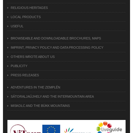
RELIGIOUS HERITAGES
LOCAL PRODUCTS
USEFUL
BROWSEABLE AND DOWNLOADABLE BROCHURES, MAPS
IMPRINT, PRIVACY POLICY AND DATA PROCESSING POLICY
OTHERS WROTE ABOUT US
PUBLICITY
PRESS RELEASES
ADVENTURES IN THE ZEMPLÉN
SÁTORALJAÚJHELY AND THE INTERMOUNTAIN AREA
MISKOLC AND THE BÜKK MOUNTAINS