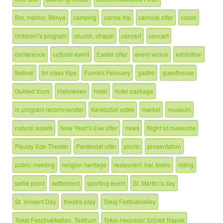
Bor, mámor, Bénye
camping
canoe trip
carnival offer
castle
children\'s program
church, chapel
concert
concert
conference
cultural event
Easter offer
event venue
exhibition
festival
for class trips
Furmint February
gastro
guesthouse
Guided tours
Halloween
hotel
hotel package
in program recommender
Keresztúri esték
market
museum
natural assets
New Year\'s Eve offer
news
Night of museums
Paulay Ede Theater
Pentecost offer
picnic
presentation
public meeting
religion heritage
restaurant, bar, bistro
riding
selfie point
settlement
sporting event
St. Martin\'s day
St. Vincent Day
theatre play
Tokaj Festivalvalley
Tokaj Fesztiválkatlan, Teátrum
Tokaj-hegyaljai Szüreti Napok