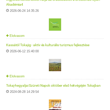
Akadémia4
2026-06-24 14:35:26
Elolvasom
Kassától Tokajig - aktív és kulturális turizmus fejlesztése
2026-06-12 15:40:00
Elolvasom
Tokaj-hegyaljai Szüreti Napok október első hétvégéjén Tokajban
2024-08-28 14:29:54