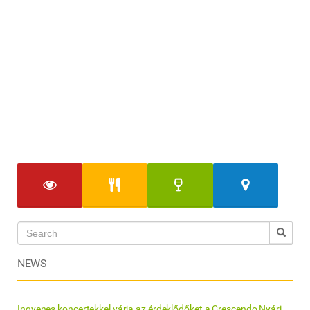
NEWS
Ingyenes koncertekkel várja az érdeklődőket a Crescendo Nyári