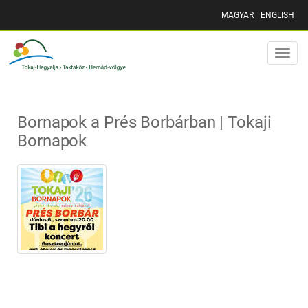
MAGYAR
ENGLISH
Toggle
naviga
Bornapok a Prés Borbárban | Tokaji
Bornapok