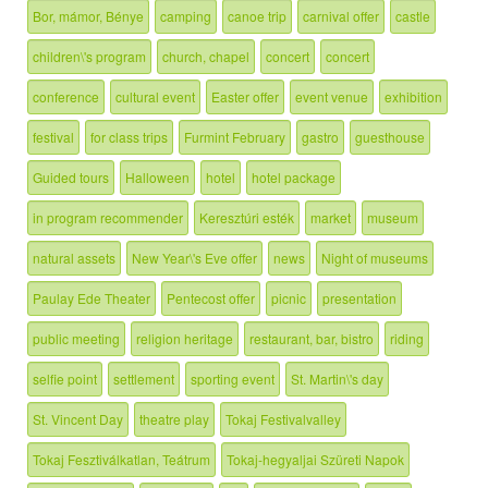
Bor, mámor, Bénye
camping
canoe trip
carnival offer
castle
children\'s program
church, chapel
concert
concert
conference
cultural event
Easter offer
event venue
exhibition
festival
for class trips
Furmint February
gastro
guesthouse
Guided tours
Halloween
hotel
hotel package
in program recommender
Keresztúri esték
market
museum
natural assets
New Year\'s Eve offer
news
Night of museums
Paulay Ede Theater
Pentecost offer
picnic
presentation
public meeting
religion heritage
restaurant, bar, bistro
riding
selfie point
settlement
sporting event
St. Martin\'s day
St. Vincent Day
theatre play
Tokaj Festivalvalley
Tokaj Fesztiválkatlan, Teátrum
Tokaj-hegyaljai Szüreti Napok