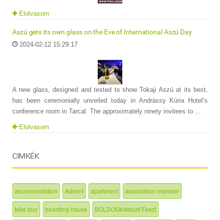
Elolvasom
Aszú gets its own glass on the Eve of International Aszú Day
2024-02-12 15:29:17
A new glass, designed and tested to show Tokaji Aszú at its best,
has been ceremonially unveiled today in Andrássy Kúria Hotel’s
conference room in Tarcal. The approximately ninety invitees to ...
Elolvasom
CIMKÉK
accommodation
Advent
apartment
association member
bike tour
boarding house
BOLDOGkisfalud Feszt