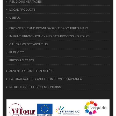
RELIGIOUS HERITAGES
LOCAL PRODUCTS
USEFUL
BROWSEABLE AND DOWNLOADABLE BROCHURES, MAPS
IMPRINT, PRIVACY POLICY AND DATA PROCESSING POLICY
OTHERS WROTE ABOUT US
PUBLICITY
PRESS RELEASES
ADVENTURES IN THE ZEMPLÉN
SÁTORALJAÚJHELY AND THE INTERMOUNTAIN AREA
MISKOLC AND THE BÜKK MOUNTAINS