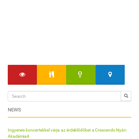
NEWS
Ingyenes koncertekkel várja az érdeklődőket a Crescendo Nyári
Akadémia4