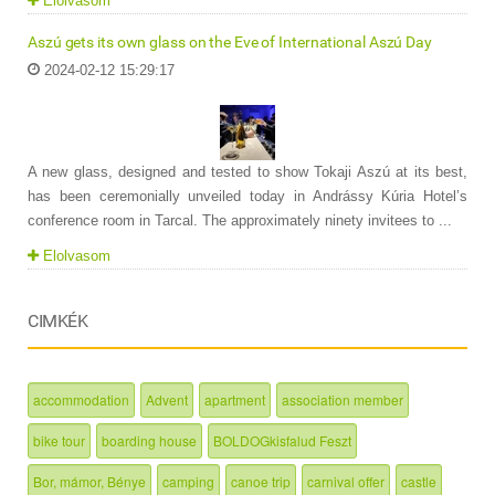
Elolvasom
Aszú gets its own glass on the Eve of International Aszú Day
2024-02-12 15:29:17
A new glass, designed and tested to show Tokaji Aszú at its best,
has been ceremonially unveiled today in Andrássy Kúria Hotel’s
conference room in Tarcal. The approximately ninety invitees to ...
Elolvasom
CIMKÉK
accommodation
Advent
apartment
association member
bike tour
boarding house
BOLDOGkisfalud Feszt
Bor, mámor, Bénye
camping
canoe trip
carnival offer
castle