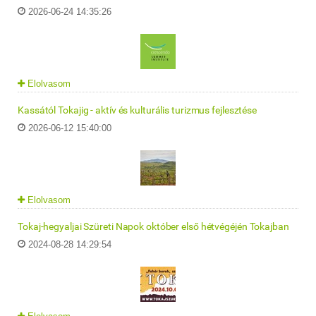
2026-06-24 14:35:26
Elolvasom
Kassától Tokajig - aktív és kulturális turizmus fejlesztése
2026-06-12 15:40:00
Elolvasom
Tokaj-hegyaljai Szüreti Napok október első hétvégéjén Tokajban
2024-08-28 14:29:54