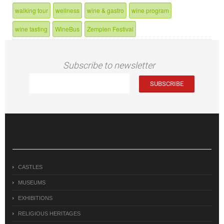
walking tour
wellness
wine & gastro
wine program
wine tasting
WineBus
Zemplen Festival
Subscribe to newsletter
CASTLES
MUSEUMS
EXHIBITIONS
RELIGIOUS HERITAGES