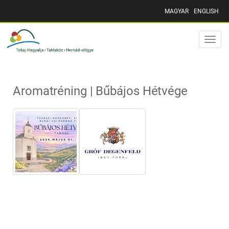
MAGYAR
ENGLISH
Toggle
naviga
Aromatréning | Bűbájos Hétvége