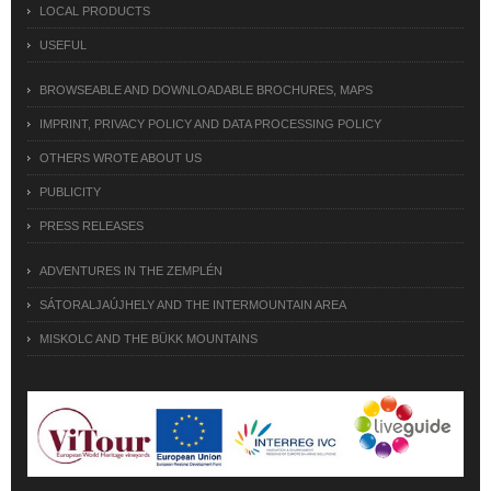
LOCAL PRODUCTS
USEFUL
BROWSEABLE AND DOWNLOADABLE BROCHURES, MAPS
IMPRINT, PRIVACY POLICY AND DATA PROCESSING POLICY
OTHERS WROTE ABOUT US
PUBLICITY
PRESS RELEASES
ADVENTURES IN THE ZEMPLÉN
SÁTORALJAÚJHELY AND THE INTERMOUNTAIN AREA
MISKOLC AND THE BÜKK MOUNTAINS