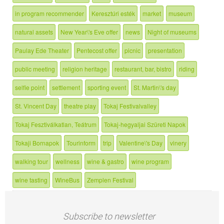
in program recommender
Keresztúri esték
market
museum
natural assets
New Year\'s Eve offer
news
Night of museums
Paulay Ede Theater
Pentecost offer
picnic
presentation
public meeting
religion heritage
restaurant, bar, bistro
riding
selfie point
settlement
sporting event
St. Martin\'s day
St. Vincent Day
theatre play
Tokaj Festivalvalley
Tokaj Fesztiválkatlan, Teátrum
Tokaj-hegyaljai Szüreti Napok
Tokaji Bornapok
Tourinform
trip
Valentine\'s Day
vinery
walking tour
wellness
wine & gastro
wine program
wine tasting
WineBus
Zemplen Festival
Subscribe to newsletter