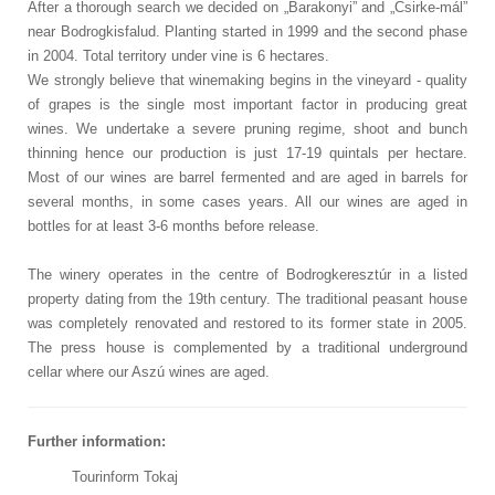
After a thorough search we decided on „Barakonyi” and „Csirke-mál”
near Bodrogkisfalud. Planting started in 1999 and the second phase
in 2004. Total territory under vine is 6 hectares.
We strongly believe that winemaking begins in the vineyard - quality
of grapes is the single most important factor in producing great
wines. We undertake a severe pruning regime, shoot and bunch
thinning hence our production is just 17-19 quintals per hectare.
Most of our wines are barrel fermented and are aged in barrels for
several months, in some cases years. All our wines are aged in
bottles for at least 3-6 months before release.
The winery operates in the centre of Bodrogkeresztúr in a listed
property dating from the 19th century. The traditional peasant house
was completely renovated and restored to its former state in 2005.
The press house is complemented by a traditional underground
cellar where our Aszú wines are aged.
Further information:
Tourinform Tokaj