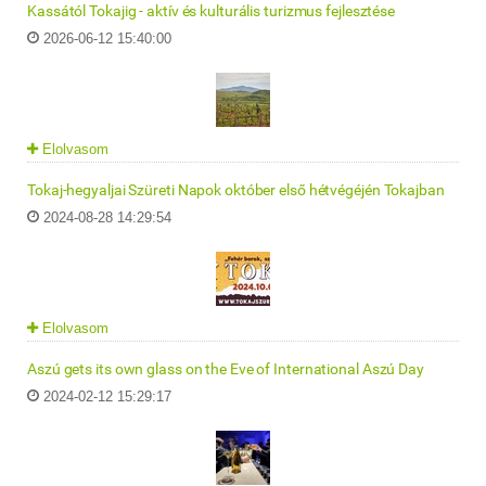
Kassától Tokajig - aktív és kulturális turizmus fejlesztése
2026-06-12 15:40:00
Elolvasom
Tokaj-hegyaljai Szüreti Napok október első hétvégéjén Tokajban
2024-08-28 14:29:54
Elolvasom
Aszú gets its own glass on the Eve of International Aszú Day
2024-02-12 15:29:17