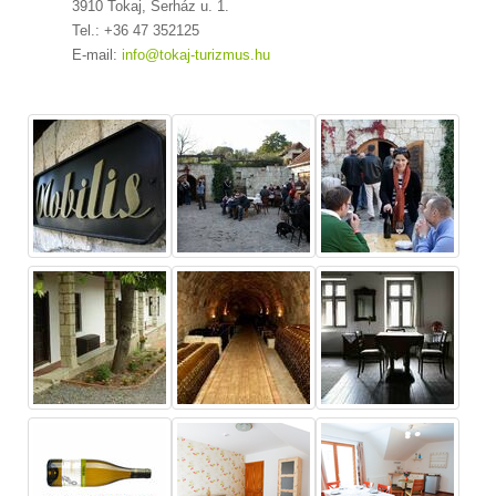
3910 Tokaj, Serház u. 1.
Tel.: +36 47 352125
E-mail:
info@tokaj-turizmus.hu