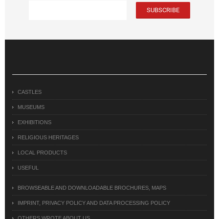
CASTLES
MUSEUMS
EXHIBITIONS
RELIGIOUS HERITAGES
LOCAL PRODUCTS
USEFUL
BROWSEABLE AND DOWNLOADABLE BROCHURES, MAPS
IMPRINT, PRIVACY POLICY AND DATA PROCESSING POLICY
OTHERS WROTE ABOUT US