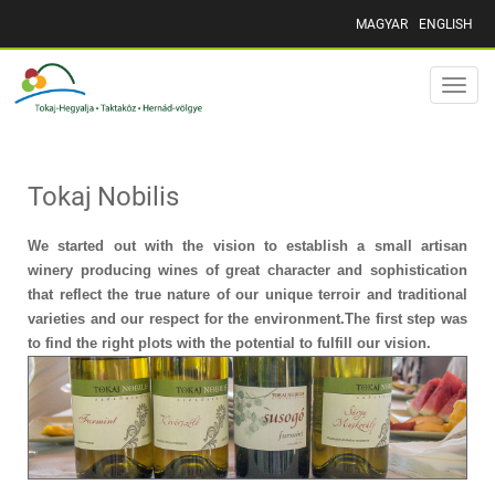
MAGYAR
ENGLISH
Toggle
naviga
Tokaj Nobilis
We started out with the vision to establish a small artisan
winery producing wines of great character and sophistication
that reflect the true nature of our unique terroir and traditional
varieties and our respect for the environment.The first step was
to find the right plots with the potential to fulfill our vision.