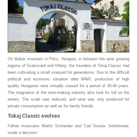
On Makár mountain in Pécs, Hungary, in between the wine growing
regions of Szekszárd and Villány, the founders of Tokaj Classic had
been cultivating a small vineyard for generations. Due to the difficult
political and economic situation after WWII, production of high
quality Hungarian wine virtually ceased for a period of 30-40 years.
The stagnation of the wine-making industry also took its toll on the
winery. The scale was reduced, and wine was only produced for
private consumption as well as for family friends.
Tokaj Classic evolves
Fellow musicians Martin Schneider and Carl Gustav Settelmeier,
made a decision.