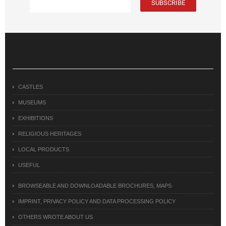
CASTLES
MUSEUMS
EXHIBITIONS
RELIGIOUS HERITAGES
LOCAL PRODUCTS
USEFUL
BROWSEABLE AND DOWNLOADABLE BROCHURES, MAPS
IMPRINT, PRIVACY POLICY AND DATA PROCESSING POLICY
OTHERS WROTE ABOUT US