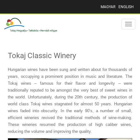
MAGYAR
ENGLISH
Toggle
naviga
Tokaj Classic Winery
Hungarian wines have been sung and written about for thousands of
years, occupying a prominent position in music and literature. The
Tokaj wines – famous for their flavor and longevity – were
traditionally reputed to be amongst the very best of sweet wines in
the world. Unfortunately, during the 20th century, the production of
world class Tokaj wines stagnated for almost 50 years. Hungarian
wines faded into obscurity. In the early 90’s, a number of small,
efficient wineries revived the traditional methods of wine-making.
These wineries resumed the production of high caliber wines,
reducing the volume and improving the quality.