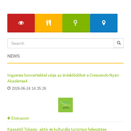
NEWS
Ingyenes koncertekkel várja az érdeklődőket a Crescendo Nyári
Akadémia4
2026-06-24 14:35:26
Elolvasom
Kassától Tokajig - aktív és kulturális turizmus fejlesztése