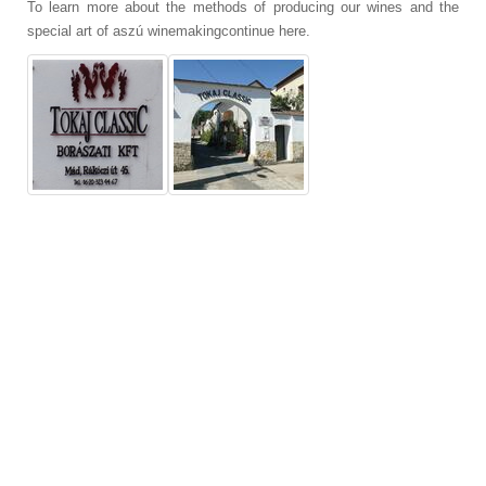
To learn more about the methods of producing our wines and the
special art of aszú winemakingcontinue here.