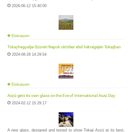
2026-06-12 15:40:00
Elolvasom
Tokaj-hegyaljai Szüreti Napok október első hétvégéjén Tokajban
2024-08-28 14:29:54
Elolvasom
Aszú gets its own glass on the Eve of International Aszú Day
2024-02-12 15:29:17
A new glass, designed and tested to show Tokaji Aszú at its best,