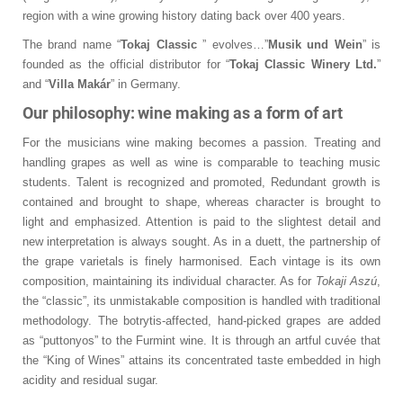
region with a wine growing history dating back over 400 years.
The brand name “
Tokaj Classic
” evolves…”
Musik und Wein
” is
founded as the official distributor for “
Tokaj Classic Winery Ltd.
”
and “
Villa Makár
” in Germany.
Our philosophy: wine making as a form of art
For the musicians wine making becomes a passion. Treating and
handling grapes as well as wine is comparable to teaching music
students. Talent is recognized and promoted, Redundant growth is
contained and brought to shape, whereas character is brought to
light and emphasized. Attention is paid to the slightest detail and
new interpretation is always sought. As in a duett, the partnership of
the grape varietals is finely harmonised. Each vintage is its own
composition, maintaining its individual character. As for
Tokaji Aszú
,
the “classic”, its unmistakable composition is handled with traditional
methodology. The botrytis-affected, hand-picked grapes are added
as “puttonyos” to the Furmint wine. It is through an artful cuvée that
the “King of Wines” attains its concentrated taste embedded in high
acidity and residual sugar.