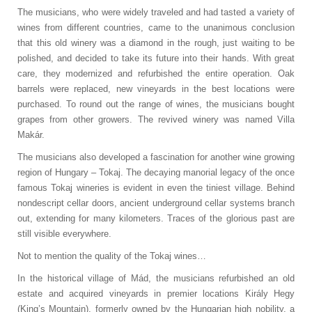
The musicians, who were widely traveled and had tasted a variety of
wines from different countries, came to the unanimous conclusion
that this old winery was a diamond in the rough, just waiting to be
polished, and decided to take its future into their hands. With great
care, they modernized and refurbished the entire operation. Oak
barrels were replaced, new vineyards in the best locations were
purchased. To round out the range of wines, the musicians bought
grapes from other growers. The revived winery was named Villa
Makár.
The musicians also developed a fascination for another wine growing
region of Hungary – Tokaj. The decaying manorial legacy of the once
famous Tokaj wineries is evident in even the tiniest village. Behind
nondescript cellar doors, ancient underground cellar systems branch
out, extending for many kilometers. Traces of the glorious past are
still visible everywhere.
Not to mention the quality of the Tokaj wines…
In the historical village of Mád, the musicians refurbished an old
estate and acquired vineyards in premier locations Király Hegy
(King’s Mountain), formerly owned by the Hungarian high nobility, a