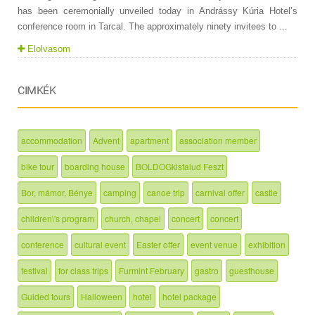
has been ceremonially unveiled today in Andrássy Kúria Hotel’s
conference room in Tarcal. The approximately ninety invitees to ...
Elolvasom
CIMKÉK
accommodation
Advent
apartment
association member
bike tour
boarding house
BOLDOGkisfalud Feszt
Bor, mámor, Bénye
camping
canoe trip
carnival offer
castle
children\'s program
church, chapel
concert
concert
conference
cultural event
Easter offer
event venue
exhibition
festival
for class trips
Furmint February
gastro
guesthouse
Guided tours
Halloween
hotel
hotel package