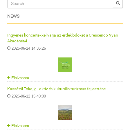
NEWS
Ingyenes koncertekkel várja az érdeklődőket a Crescendo Nyári
Akadémia4
2026-06-24 14:35:26
Elolvasom
Kassától Tokajig - aktív és kulturális turizmus fejlesztése
2026-06-12 15:40:00
Elolvasom