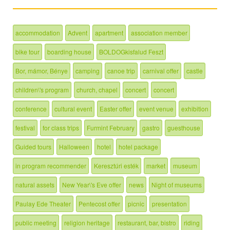
accommodation
Advent
apartment
association member
bike tour
boarding house
BOLDOGkisfalud Feszt
Bor, mámor, Bénye
camping
canoe trip
carnival offer
castle
children\'s program
church, chapel
concert
concert
conference
cultural event
Easter offer
event venue
exhibition
festival
for class trips
Furmint February
gastro
guesthouse
Guided tours
Halloween
hotel
hotel package
in program recommender
Keresztúri esték
market
museum
natural assets
New Year\'s Eve offer
news
Night of museums
Paulay Ede Theater
Pentecost offer
picnic
presentation
public meeting
religion heritage
restaurant, bar, bistro
riding