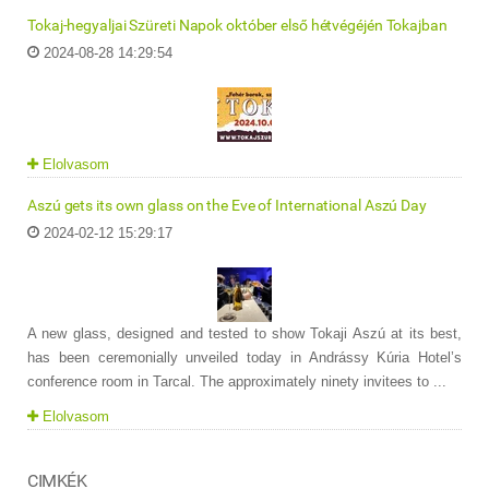
Tokaj-hegyaljai Szüreti Napok október első hétvégéjén Tokajban
2024-08-28 14:29:54
Elolvasom
Aszú gets its own glass on the Eve of International Aszú Day
2024-02-12 15:29:17
A new glass, designed and tested to show Tokaji Aszú at its best,
has been ceremonially unveiled today in Andrássy Kúria Hotel’s
conference room in Tarcal. The approximately ninety invitees to ...
Elolvasom
CIMKÉK