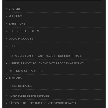
CASTLES
MUSEUMS
EXHIBITIONS
RELIGIOUS HERITAGES
LOCAL PRODUCTS
USEFUL
BROWSEABLE AND DOWNLOADABLE BROCHURES, MAPS
IMPRINT, PRIVACY POLICY AND DATA PROCESSING POLICY
OTHERS WROTE ABOUT US
PUBLICITY
PRESS RELEASES
ADVENTURES IN THE ZEMPLÉN
SÁTORALJAÚJHELY AND THE INTERMOUNTAIN AREA