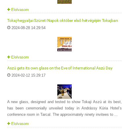
Elolvasom
Tokaj-hegyaljai Szüreti Napok október első hétvégéjén Tokajban
2024-08-28 14:29:54
Elolvasom
Aszú gets its own glass on the Eve of International Aszú Day
2024-02-12 15:29:17
A new glass, designed and tested to show Tokaji Aszú at its best,
has been ceremonially unveiled today in Andrássy Kúria Hotel’s
conference room in Tarcal. The approximately ninety invitees to ...
Elolvasom