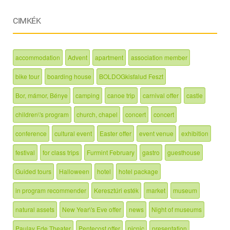
CIMKÉK
accommodation
Advent
apartment
association member
bike tour
boarding house
BOLDOGkisfalud Feszt
Bor, mámor, Bénye
camping
canoe trip
carnival offer
castle
children\'s program
church, chapel
concert
concert
conference
cultural event
Easter offer
event venue
exhibition
festival
for class trips
Furmint February
gastro
guesthouse
Guided tours
Halloween
hotel
hotel package
in program recommender
Keresztúri esték
market
museum
natural assets
New Year\'s Eve offer
news
Night of museums
Paulay Ede Theater
Pentecost offer
picnic
presentation