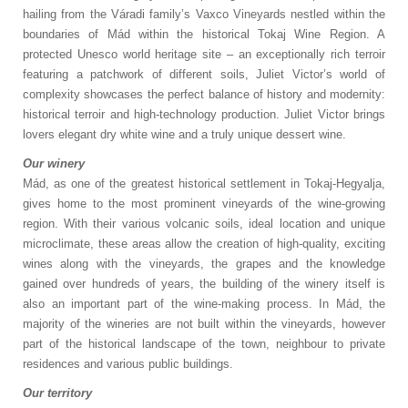
hailing from the Váradi family’s Vaxco Vineyards nestled within the
boundaries of Mád within the historical Tokaj Wine Region. A
protected Unesco world heritage site – an exceptionally rich terroir
featuring a patchwork of different soils, Juliet Victor’s world of
complexity showcases the perfect balance of history and modernity:
historical terroir and high-technology production. Juliet Victor brings
lovers elegant dry white wine and a truly unique dessert wine.
Our winery
Mád, as one of the greatest historical settlement in Tokaj-Hegyalja,
gives home to the most prominent vineyards of the wine-growing
region. With their various volcanic soils, ideal location and unique
microclimate, these areas allow the creation of high-quality, exciting
wines along with the vineyards, the grapes and the knowledge
gained over hundreds of years, the building of the winery itself is
also an important part of the wine-making process. In Mád, the
majority of the wineries are not built within the vineyards, however
part of the historical landscape of the town, neighbour to private
residences and various public buildings.
Our territory