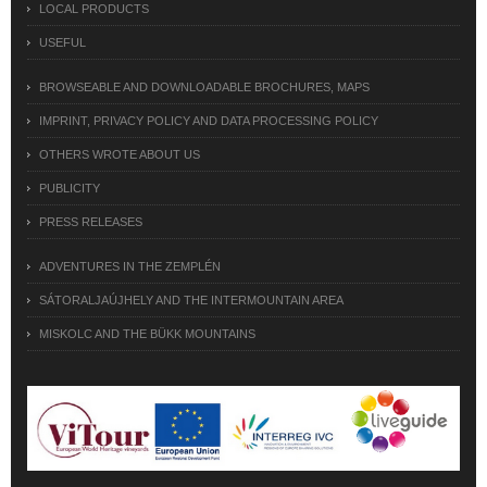
LOCAL PRODUCTS
USEFUL
BROWSEABLE AND DOWNLOADABLE BROCHURES, MAPS
IMPRINT, PRIVACY POLICY AND DATA PROCESSING POLICY
OTHERS WROTE ABOUT US
PUBLICITY
PRESS RELEASES
ADVENTURES IN THE ZEMPLÉN
SÁTORALJAÚJHELY AND THE INTERMOUNTAIN AREA
MISKOLC AND THE BÜKK MOUNTAINS