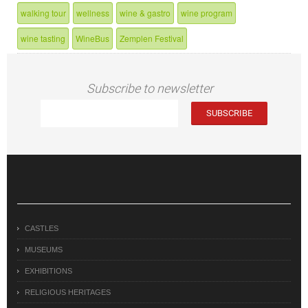
walking tour
wellness
wine & gastro
wine program
wine tasting
WineBus
Zemplen Festival
Subscribe to newsletter
CASTLES
MUSEUMS
EXHIBITIONS
RELIGIOUS HERITAGES