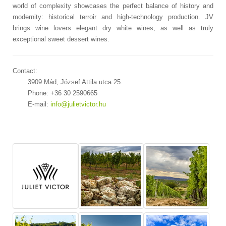
world of complexity showcases the perfect balance of history and
modernity: historical terroir and high-technology production. JV
brings wine lovers elegant dry white wines, as well as truly
exceptional sweet dessert wines.
Contact:
3909 Mád, József Attila utca 25.
Phone: +36 30 2590665
E-mail:
info@julietvictor.hu