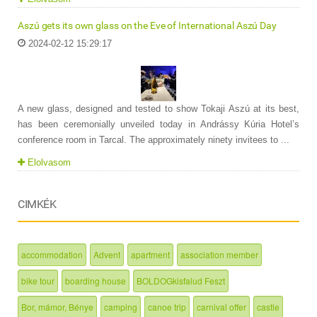
Aszú gets its own glass on the Eve of International Aszú Day
2024-02-12 15:29:17
A new glass, designed and tested to show Tokaji Aszú at its best,
has been ceremonially unveiled today in Andrássy Kúria Hotel’s
conference room in Tarcal. The approximately ninety invitees to ...
Elolvasom
CIMKÉK
accommodation
Advent
apartment
association member
bike tour
boarding house
BOLDOGkisfalud Feszt
Bor, mámor, Bénye
camping
canoe trip
carnival offer
castle