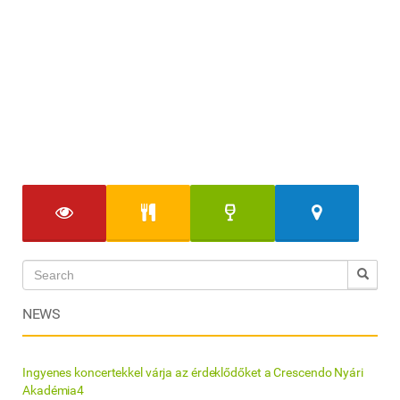
NEWS
Ingyenes koncertekkel várja az érdeklődőket a Crescendo Nyári
Akadémia4