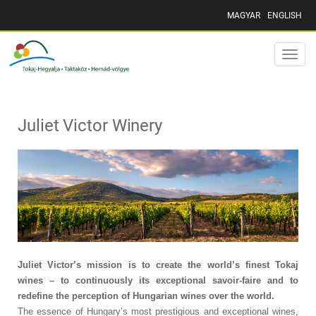
MAGYAR
ENGLISH
Toggle
naviga
Juliet Victor Winery
Juliet Victor’s mission is to create the world’s finest Tokaj
wines – to continuously its exceptional savoir-faire and to
redefine the perception of Hungarian wines over the world.
The essence of Hungary’s most prestigious and exceptional wines,