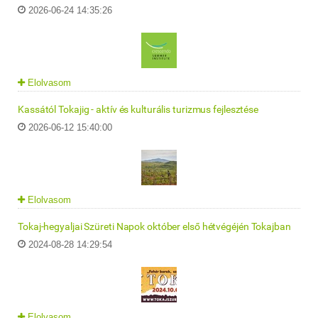
2026-06-24 14:35:26
Elolvasom
Kassától Tokajig - aktív és kulturális turizmus fejlesztése
2026-06-12 15:40:00
Elolvasom
Tokaj-hegyaljai Szüreti Napok október első hétvégéjén Tokajban
2024-08-28 14:29:54
Elolvasom