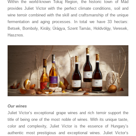
Within the world-known Tokaj Region, the historic town of Mád
provides Juliet Victor with the perfect climate conditions, soil and
wine terroir combined with the skill and craftsmanship of the unique
fermentation and aging processes. In total we have 33 hectars:
Betsek, Bomboly, Király, Úrágya, Szent Tamás, Holdvölgy, Veresek,
Hasznos.
Our wines
Juliet Victor’s exceptional grape wines and rich terroir support the
title of being one of the most noble of wines. With its unique taste,
color and complexity, Juliet Victor is the essence of Hungary’s
authentic most prestigious and exceptional wines. Juliet Victor’s