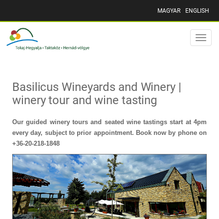
MAGYAR
ENGLISH
Toggle
naviga
Basilicus Wineyards and Winery |
winery tour and wine tasting
Our guided winery tours and seated wine tastings start at 4pm
every day, subject to prior appointment. Book now by phone on
+36-20-218-1848