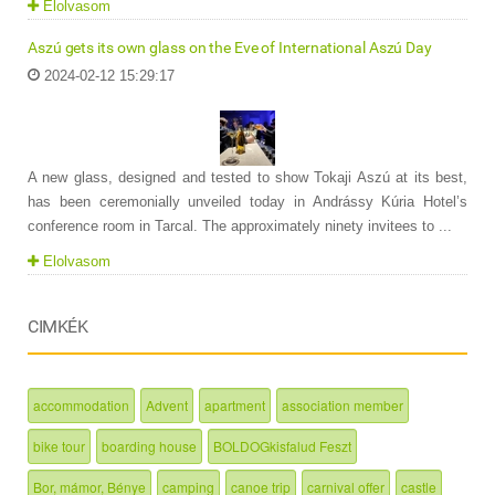
Elolvasom
Aszú gets its own glass on the Eve of International Aszú Day
2024-02-12 15:29:17
A new glass, designed and tested to show Tokaji Aszú at its best,
has been ceremonially unveiled today in Andrássy Kúria Hotel’s
conference room in Tarcal. The approximately ninety invitees to ...
Elolvasom
CIMKÉK
accommodation
Advent
apartment
association member
bike tour
boarding house
BOLDOGkisfalud Feszt
Bor, mámor, Bénye
camping
canoe trip
carnival offer
castle