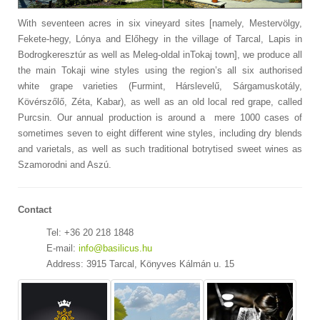
With seventeen acres in six vineyard sites [namely, Mestervölgy,
Fekete-hegy, Lónya and Előhegy in the village of Tarcal, Lapis in
Bodrogkeresztúr as well as Meleg-oldal inTokaj town], we produce all
the main Tokaji wine styles using the region’s all six authorised
white grape varieties (Furmint, Hárslevelű, Sárgamuskotály,
Kövérszőlő, Zéta, Kabar), as well as an old local red grape, called
Purcsin. Our annual production is around a mere 1000 cases of
sometimes seven to eight different wine styles, including dry blends
and varietals, as well as such traditional botrytised sweet wines as
Szamorodni and Aszú.
Contact
Tel: +36 20 218 1848
E-mail:
info@basilicus.hu
Address: 3915 Tarcal, Könyves Kálmán u. 15