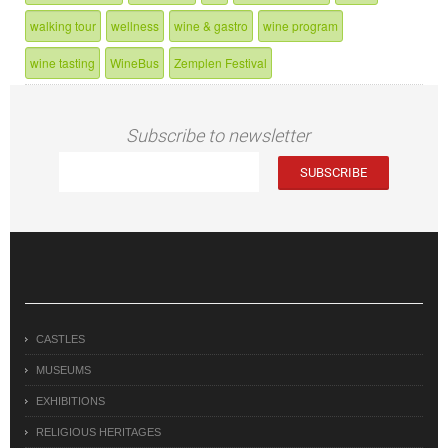
walking tour
wellness
wine & gastro
wine program
wine tasting
WineBus
Zemplen Festival
Subscribe to newsletter
CASTLES
MUSEUMS
EXHIBITIONS
RELIGIOUS HERITAGES