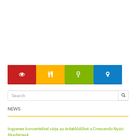
NEWS
Ingyenes koncertekkel várja az érdeklődőket a Crescendo Nyári
Akadémia4