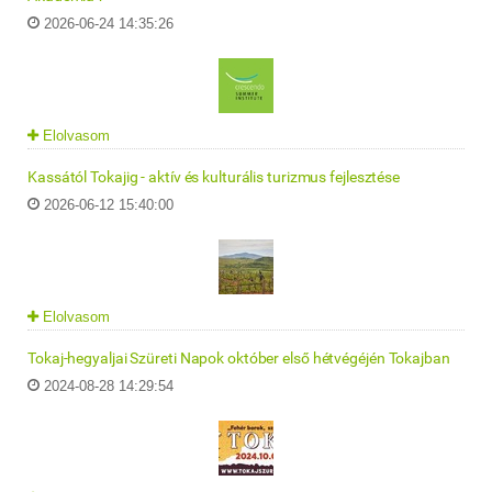
2026-06-24 14:35:26
Elolvasom
Kassától Tokajig - aktív és kulturális turizmus fejlesztése
2026-06-12 15:40:00
Elolvasom
Tokaj-hegyaljai Szüreti Napok október első hétvégéjén Tokajban
2024-08-28 14:29:54