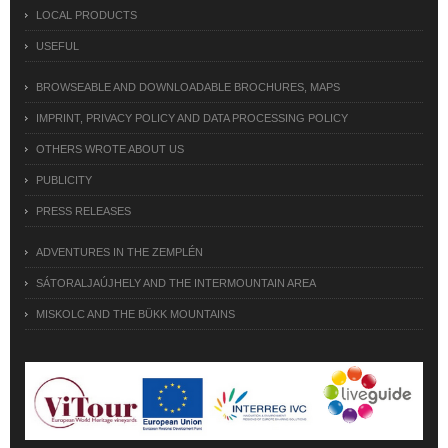
LOCAL PRODUCTS
USEFUL
BROWSEABLE AND DOWNLOADABLE BROCHURES, MAPS
IMPRINT, PRIVACY POLICY AND DATA PROCESSING POLICY
OTHERS WROTE ABOUT US
PUBLICITY
PRESS RELEASES
ADVENTURES IN THE ZEMPLÉN
SÁTORALJAÚJHELY AND THE INTERMOUNTAIN AREA
MISKOLC AND THE BÜKK MOUNTAINS