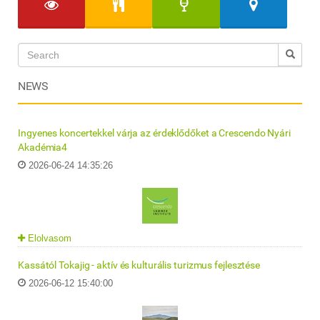
NEWS
Ingyenes koncertekkel várja az érdeklődőket a Crescendo Nyári
Akadémia4
2026-06-24 14:35:26
Elolvasom
Kassától Tokajig - aktív és kulturális turizmus fejlesztése
2026-06-12 15:40:00