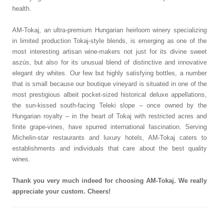
health.
AM-Tokaj, an ultra-premium Hungarian heirloom winery specializing
in limited production Tokaj-style blends, is emerging as one of the
most interesting artisan wine-makers not just for its divine sweet
aszús, but also for its unusual blend of distinctive and innovative
elegant dry whites. Our few but highly satisfying bottles, a number
that is small because our boutique vineyard is situated in one of the
most prestigious albeit pocket-sized historical deluxe appellations,
the sun-kissed south-facing Teleki slope – once owned by the
Hungarian royalty – in the heart of Tokaj with restricted acres and
finite grape-vines, have spurred international fascination. Serving
Michelin-star restaurants and luxury hotels, AM-Tokaj caters to
establishments and individuals that care about the best quality
wines.
Thank you very much indeed for choosing AM-Tokaj. We really
appreciate your custom. Cheers!