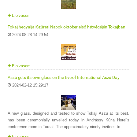
Elolvasom
Tokaj-hegyaljai Szüreti Napok október első hétvégéjén Tokajban
2024-08-28 14:29:54
Elolvasom
Aszú gets its own glass on the Eve of International Aszú Day
2024-02-12 15:29:17
A new glass, designed and tested to show Tokaji Aszú at its best,
has been ceremonially unveiled today in Andrássy Kúria Hotel’s
conference room in Tarcal. The approximately ninety invitees to ...
Elolvasom