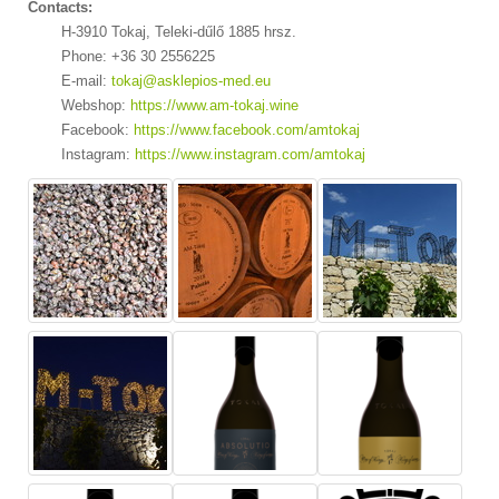
Contacts:
H-3910 Tokaj, Teleki-dűlő 1885 hrsz.
Phone: +36 30 2556225
E-mail:
tokaj@asklepios-med.eu
Webshop:
https://www.am-tokaj.wine
Facebook:
https://www.facebook.com/amtokaj
Instagram:
https://www.instagram.com/amtokaj