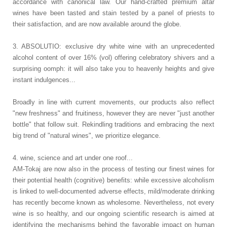
accordance with canonical law. Our hand-crafted premium altar
wines have been tasted and stain tested by a panel of priests to
their satisfaction, and are now available around the globe.
3. ABSOLUTIO: exclusive dry white wine with an unprecedented
alcohol content of over 16% (vol) offering celebratory shivers and a
surprising oomph: it will also take you to heavenly heights and give
instant indulgences...
Broadly in line with current movements, our products also reflect
"new freshness" and fruitiness, however they are never "just another
bottle" that follow suit. Rekindling traditions and embracing the next
big trend of "natural wines", we prioritize elegance.
4. wine, science and art under one roof...
AM-Tokaj are now also in the process of testing our finest wines for
their potential health (cognitive) benefits: while excessive alcoholism
is linked to well-documented adverse effects, mild/moderate drinking
has recently become known as wholesome. Nevertheless, not every
wine is so healthy, and our ongoing scientific research is aimed at
identifying the mechanisms behind the favorable impact on human