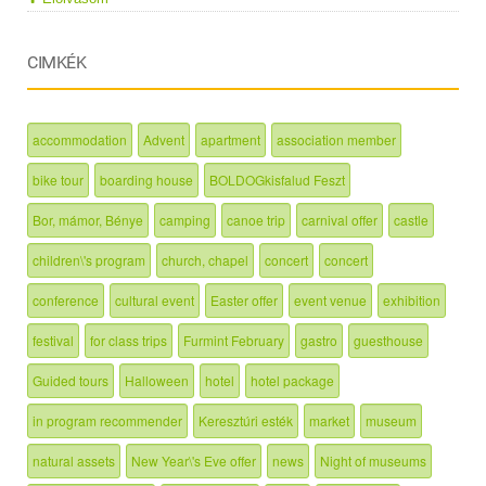
CIMKÉK
accommodation
Advent
apartment
association member
bike tour
boarding house
BOLDOGkisfalud Feszt
Bor, mámor, Bénye
camping
canoe trip
carnival offer
castle
children\'s program
church, chapel
concert
concert
conference
cultural event
Easter offer
event venue
exhibition
festival
for class trips
Furmint February
gastro
guesthouse
Guided tours
Halloween
hotel
hotel package
in program recommender
Keresztúri esték
market
museum
natural assets
New Year\'s Eve offer
news
Night of museums