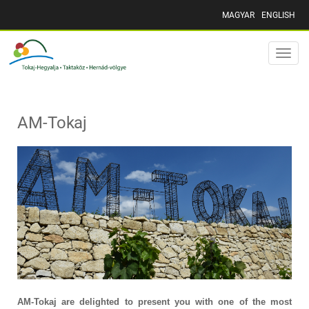
MAGYAR
ENGLISH
Toggle
naviga
AM-Tokaj
AM-Tokaj are delighted to present you with one of the most