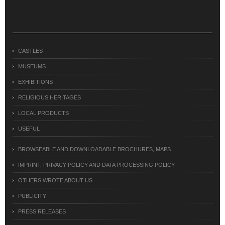
CASTLES
MUSEUMS
EXHIBITIONS
RELIGIOUS HERITAGES
LOCAL PRODUCTS
USEFUL
BROWSEABLE AND DOWNLOADABLE BROCHURES, MAPS
IMPRINT, PRIVACY POLICY AND DATA PROCESSING POLICY
OTHERS WROTE ABOUT US
PUBLICITY
PRESS RELEASES