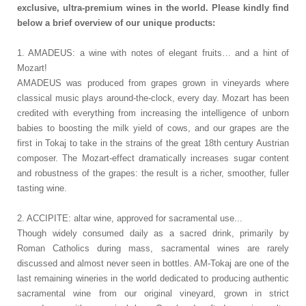
exclusive, ultra-premium wines in the world. Please kindly find
below a brief overview of our unique products:
1. AMADEUS: a wine with notes of elegant fruits… and a hint of
Mozart!
AMADEUS was produced from grapes grown in vineyards where
classical music plays around-the-clock, every day. Mozart has been
credited with everything from increasing the intelligence of unborn
babies to boosting the milk yield of cows, and our grapes are the
first in Tokaj to take in the strains of the great 18th century Austrian
composer. The Mozart-effect dramatically increases sugar content
and robustness of the grapes: the result is a richer, smoother, fuller
tasting wine.
2. ACCIPITE: altar wine, approved for sacramental use...
Though widely consumed daily as a sacred drink, primarily by
Roman Catholics during mass, sacramental wines are rarely
discussed and almost never seen in bottles. AM-Tokaj are one of the
last remaining wineries in the world dedicated to producing authentic
sacramental wine from our original vineyard, grown in strict