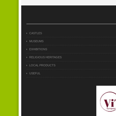
CASTLES
MUSEUMS
EXHIBITIONS
RELIGIOUS HERITAGES
LOCAL PRODUCTS
USEFUL