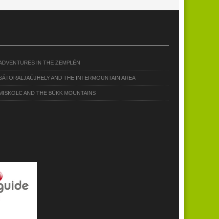
ADVENTURES IN THE ZEMPLÉN
SÁTORALJAÚJHELY AND THE INTERMOUNTAIN AREA
MISKOLC AND THE BÜKK MOUNTAINS