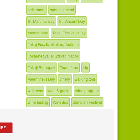
settlement
sporting event
St. Martin\'s day
St. Vincent Day
theatre play
Tokaj Festivalvalley
Tokaj Fesztiválkatlan, Teátrum
Tokaj-hegyaljai Szüreti Napok
Tokaji Bornapok
Tourinform
trip
Valentine\'s Day
vinery
walking tour
wellness
wine & gastro
wine program
wine tasting
WineBus
Zemplen Festival