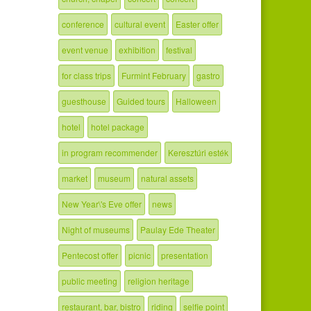
conference
cultural event
Easter offer
event venue
exhibition
festival
for class trips
Furmint February
gastro
guesthouse
Guided tours
Halloween
hotel
hotel package
in program recommender
Keresztúri esték
market
museum
natural assets
New Year\'s Eve offer
news
Night of museums
Paulay Ede Theater
Pentecost offer
picnic
presentation
public meeting
religion heritage
restaurant, bar, bistro
riding
selfie point