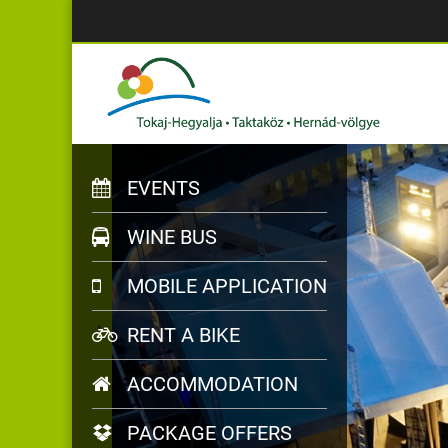
EVENTS
WINE BUS
MOBILE APPLICATION
RENT A BIKE
ACCOMMODATION
PACKAGE OFFERS