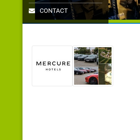
CONTACT