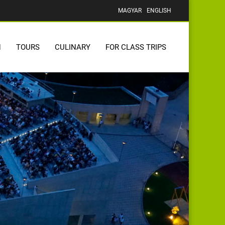
MAGYAR
ENGLISH
N
TOURS
CULINARY
FOR CLASS TRIPS