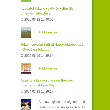
Kassától Tokajig - aktív és kulturális
turizmus fejlesztése
2026-06-12 15:40:00
Elolvasom
Tokaj-hegyaljai Szüreti Napok október első
hétvégéjén Tokajban
2024-08-28 14:29:54
Elolvasom
Aszú gets its own glass on the Eve of
International Aszú Day
2024-02-12 15:29:17
A new glass, designed and
tested to show Tokaji Aszú at its