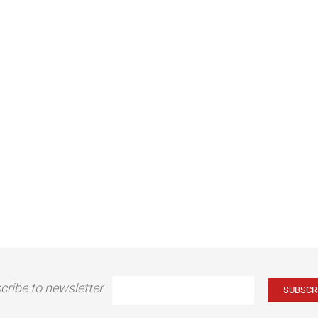
cribe to newsletter