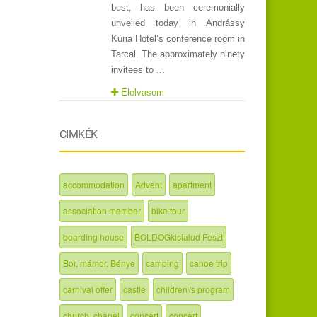
best, has been ceremonially
unveiled today in Andrássy
Kúria Hotel’s conference room in
Tarcal. The approximately ninety
invitees to ...
Elolvasom
CIMKÉK
accommodation
Advent
apartment
association member
bike tour
boarding house
BOLDOGkisfalud Feszt
Bor, mámor, Bénye
camping
canoe trip
carnival offer
castle
children\'s program
church, chapel
concert
concert