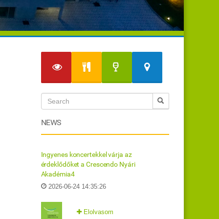
NEWS
Ingyenes koncertekkel várja az
érdeklődőket a Crescendo Nyári
Akadémia4
2026-06-24 14:35:26
Elolvasom