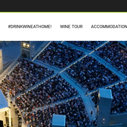
#DRINKWINEATHOME!
WINE TOUR
ACCOMMODATIO