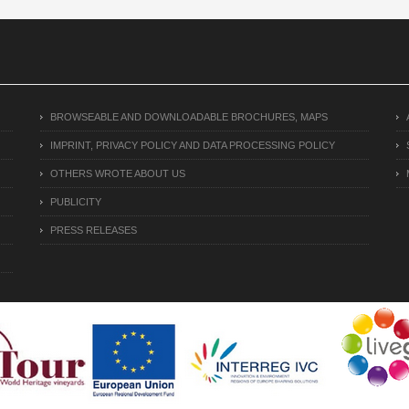
BROWSEABLE AND DOWNLOADABLE BROCHURES, MAPS
IMPRINT, PRIVACY POLICY AND DATA PROCESSING POLICY
OTHERS WROTE ABOUT US
PUBLICITY
PRESS RELEASES