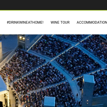
#DRINKWINEATHOME!
WINE TOUR
ACCOMMODATIO