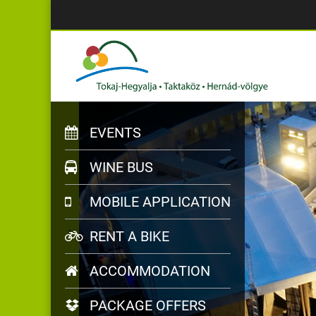
EVENTS
WINE BUS
MOBILE APPLICATION
RENT A BIKE
ACCOMMODATION
PACKAGE OFFERS