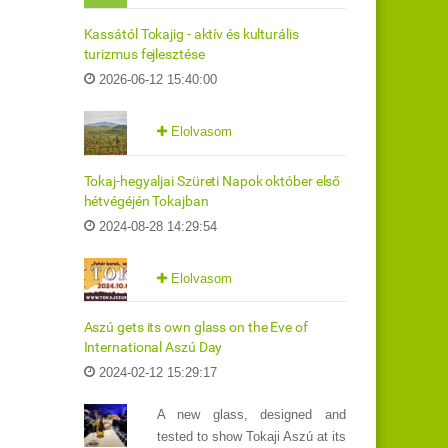
Kassától Tokajig - aktív és kulturális
turizmus fejlesztése
2026-06-12 15:40:00
Elolvasom
Tokaj-hegyaljai Szüreti Napok október első
hétvégéjén Tokajban
2024-08-28 14:29:54
Elolvasom
Aszú gets its own glass on the Eve of
International Aszú Day
2024-02-12 15:29:17
A new glass, designed and
tested to show Tokaji Aszú at its