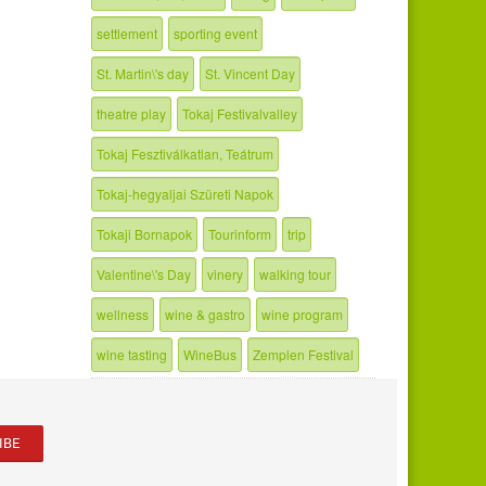
settlement
sporting event
St. Martin\'s day
St. Vincent Day
theatre play
Tokaj Festivalvalley
Tokaj Fesztiválkatlan, Teátrum
Tokaj-hegyaljai Szüreti Napok
Tokaji Bornapok
Tourinform
trip
Valentine\'s Day
vinery
walking tour
wellness
wine & gastro
wine program
wine tasting
WineBus
Zemplen Festival