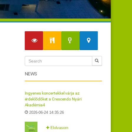
NEWS
Ingyenes koncertekkel várja az
érdeklődőket a Crescendo Nyári
Akadémia4
2026-06-24 14:35:26
Elolvasom