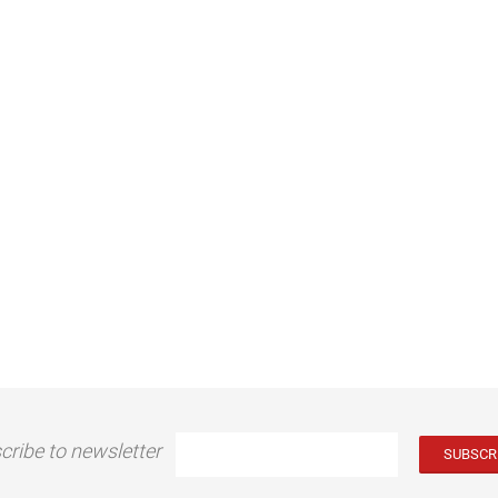
cribe to newsletter