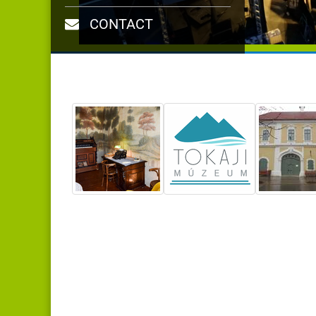
CONTACT