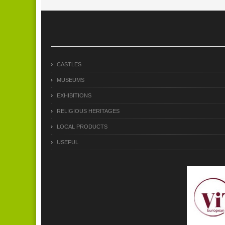
CASTLES
MUSEUMS
EXHIBITIONS
RELIGIOUS HERITAGES
LOCAL PRODUCTS
USEFUL