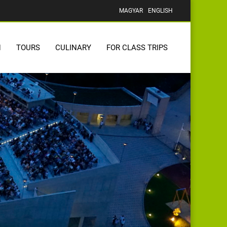
MAGYAR
ENGLISH
N
TOURS
CULINARY
FOR CLASS TRIPS