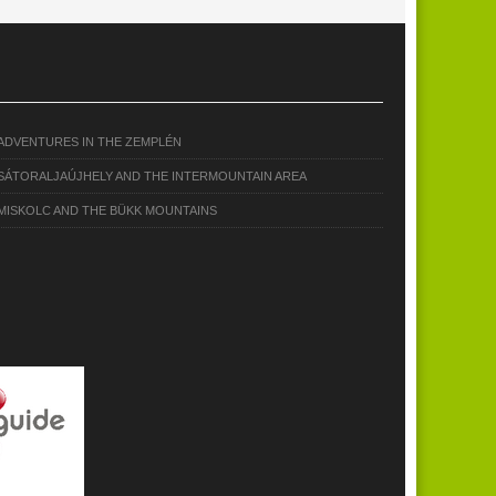
ADVENTURES IN THE ZEMPLÉN
SÁTORALJAÚJHELY AND THE INTERMOUNTAIN AREA
MISKOLC AND THE BÜKK MOUNTAINS