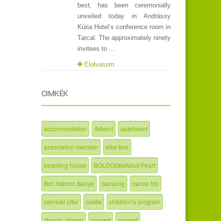
best, has been ceremonially
unveiled today in Andrássy
Kúria Hotel’s conference room in
Tarcal. The approximately ninety
invitees to ...
Elolvasom
CIMKÉK
accommodation
Advent
apartment
association member
bike tour
boarding house
BOLDOGkisfalud Feszt
Bor, mámor, Bénye
camping
canoe trip
carnival offer
castle
children\'s program
church, chapel
concert
concert