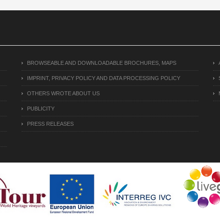
BROWSEABLE AND DOWNLOADABLE BROCHURES, MAPS
IMPRINT, PRIVACY POLICY AND DATA PROCESSING POLICY
OTHERS WROTE ABOUT US
PUBLICITY
PRESS RELEASES