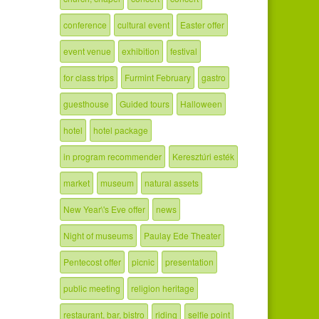
conference
cultural event
Easter offer
event venue
exhibition
festival
for class trips
Furmint February
gastro
guesthouse
Guided tours
Halloween
hotel
hotel package
in program recommender
Keresztúri esték
market
museum
natural assets
New Year\'s Eve offer
news
Night of museums
Paulay Ede Theater
Pentecost offer
picnic
presentation
public meeting
religion heritage
restaurant, bar, bistro
riding
selfie point