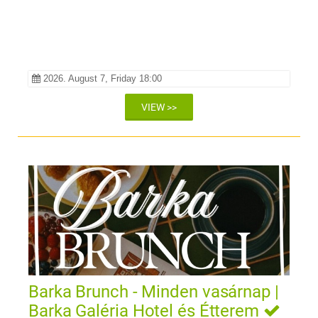
2026. August 7, Friday 18:00
VIEW >>
Barka Brunch - Minden vasárnap |
Barka Galéria Hotel és Étterem