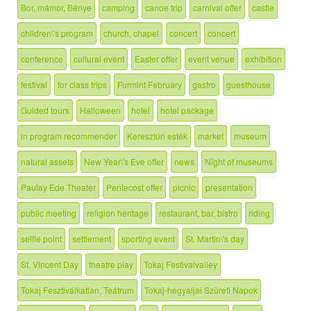
Bor, mámor, Bénye
camping
canoe trip
carnival offer
castle
children\'s program
church, chapel
concert
concert
conference
cultural event
Easter offer
event venue
exhibition
festival
for class trips
Furmint February
gastro
guesthouse
Guided tours
Halloween
hotel
hotel package
in program recommender
Keresztúri esték
market
museum
natural assets
New Year\'s Eve offer
news
Night of museums
Paulay Ede Theater
Pentecost offer
picnic
presentation
public meeting
religion heritage
restaurant, bar, bistro
riding
selfie point
settlement
sporting event
St. Martin\'s day
St. Vincent Day
theatre play
Tokaj Festivalvalley
Tokaj Fesztiválkatlan, Teátrum
Tokaj-hegyaljai Szüreti Napok