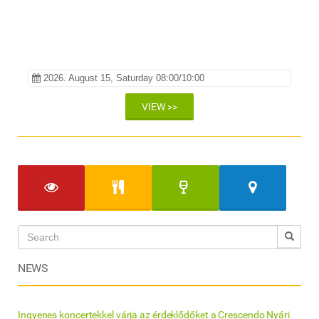
Galéria Hotel és Étterem
2026. August 15, Saturday 08:00/10:00
VIEW >>
NEWS
Ingyenes koncertekkel várja az érdeklődőket a Crescendo Nyári