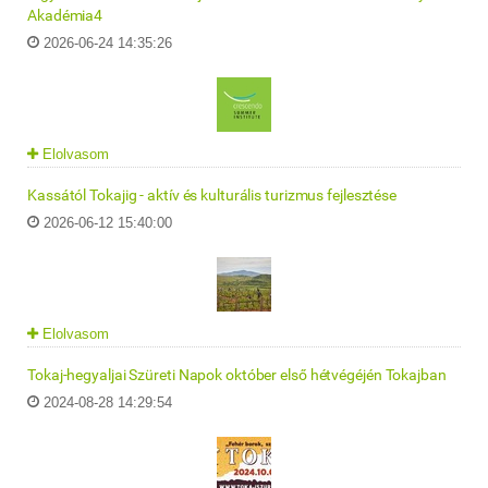
Akadémia4
2026-06-24 14:35:26
Elolvasom
Kassától Tokajig - aktív és kulturális turizmus fejlesztése
2026-06-12 15:40:00
Elolvasom
Tokaj-hegyaljai Szüreti Napok október első hétvégéjén Tokajban
2024-08-28 14:29:54