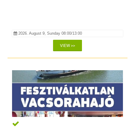
2026. August 9, Sunday 08:00/13:00
VIEW >>