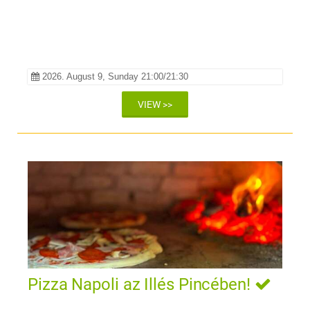
LÁTVÁNYÉLMÉNY TOKAJ
SZÍVÉBEN
2026. August 9, Sunday 21:00/21:30
VIEW >>
Pizza Napoli az Illés Pincében!