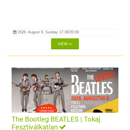
2026. August 9, Sunday 17:30/20:00
VIEW >>
The Bootleg BEATLES | Tokaj
Fesztiválkatlan