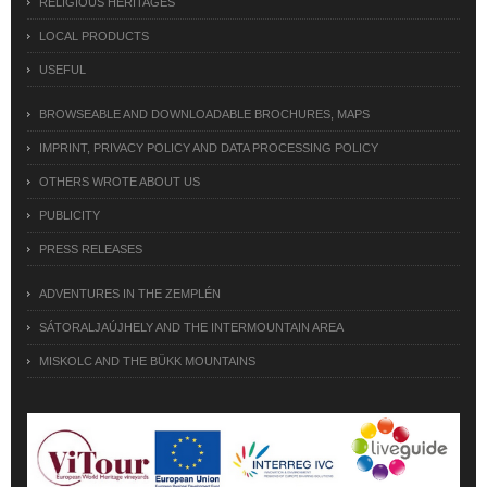
RELIGIOUS HERITAGES
LOCAL PRODUCTS
USEFUL
BROWSEABLE AND DOWNLOADABLE BROCHURES, MAPS
IMPRINT, PRIVACY POLICY AND DATA PROCESSING POLICY
OTHERS WROTE ABOUT US
PUBLICITY
PRESS RELEASES
ADVENTURES IN THE ZEMPLÉN
SÁTORALJAÚJHELY AND THE INTERMOUNTAIN AREA
MISKOLC AND THE BÜKK MOUNTAINS