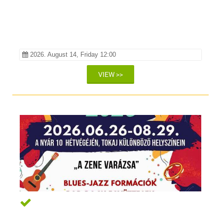
Pincében
2026. August 14, Friday 12:00
VIEW >>