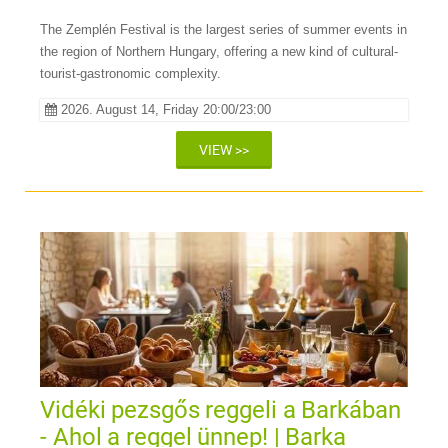
The Zemplén Festival is the largest series of summer events in
the region of Northern Hungary, offering a new kind of cultural-
tourist-gastronomic complexity.
2026. August 14, Friday 20:00/23:00
VIEW >>
Vidéki pezsgős reggeli a Barkában
- Ahol a reggel ünnep! | Barka