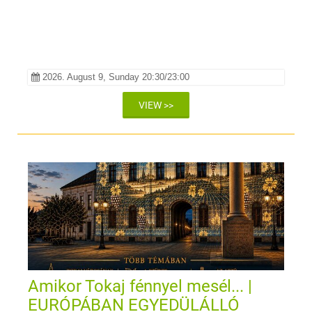
2026. August 9, Sunday 20:30/23:00
VIEW >>
Amikor Tokaj fénnyel mesél... |
EURÓPÁBAN EGYEDÜLÁLLÓ