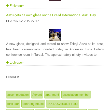
Elolvasom
Aszú gets its own glass on the Eve of International Aszú Day
2024-02-12 15:29:17
A new glass, designed and tested to show Tokaji Aszú at its best,
has been ceremonially unveiled today in Andrássy Kúria Hotel’s
conference room in Tarcal. The approximately ninety invitees to ...
Elolvasom
CIMKÉK
accommodation
Advent
apartment
association member
bike tour
boarding house
BOLDOGkisfalud Feszt