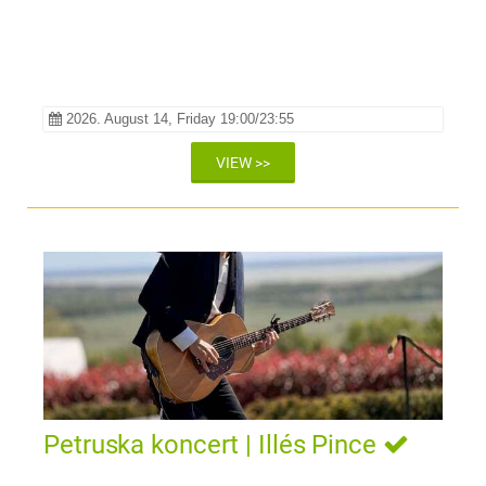
2026. August 14, Friday 19:00/23:55
VIEW >>
Petruska koncert | Illés Pince