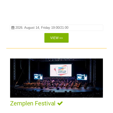
2026. August 14, Friday 19:00/21:00
VIEW >>
Zemplen Festival