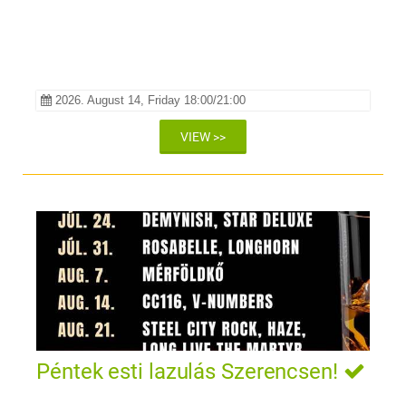
2026. August 14, Friday 18:00/21:00
VIEW >>
Péntek esti lazulás Szerencsen!