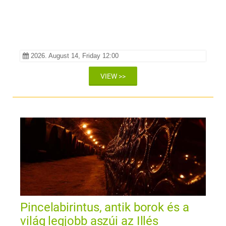
2026. August 14, Friday 12:00
VIEW >>
Pincelabirintus, antik borok és a
világ legjobb aszúi az Illés