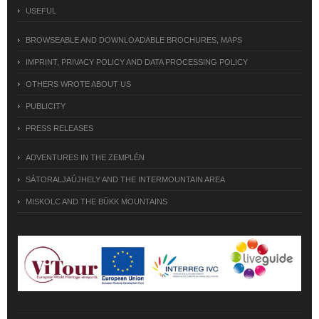
USEFUL
BROWSEABLE AND DOWNLOADABLE BROCHURES, MAPS
IMPRINT, PRIVACY POLICY AND DATA PROCESSING POLICY
OTHERS WROTE ABOUT US
PUBLICITY
PRESS RELEASES
ADVENTURES IN THE ZEMPLÉN
SÁTORALJAÚJHELY AND THE INTERMOUNTAIN AREA
MISKOLC AND THE BÜKK MOUNTAINS