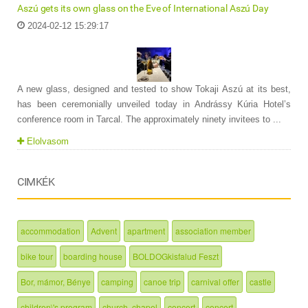
Aszú gets its own glass on the Eve of International Aszú Day
2024-02-12 15:29:17
A new glass, designed and tested to show Tokaji Aszú at its best,
has been ceremonially unveiled today in Andrássy Kúria Hotel’s
conference room in Tarcal. The approximately ninety invitees to ...
Elolvasom
CIMKÉK
accommodation
Advent
apartment
association member
bike tour
boarding house
BOLDOGkisfalud Feszt
Bor, mámor, Bénye
camping
canoe trip
carnival offer
castle
children\'s program
church, chapel
concert
concert