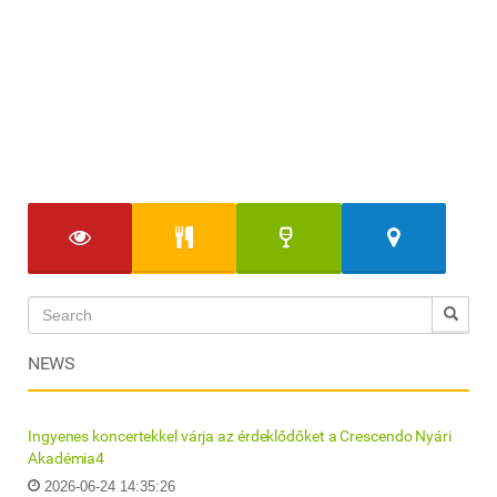
NEWS
Ingyenes koncertekkel várja az érdeklődőket a Crescendo Nyári
Akadémia4
2026-06-24 14:35:26