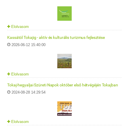
Elolvasom
Kassától Tokajig - aktív és kulturális turizmus fejlesztése
2026-06-12 15:40:00
Elolvasom
Tokaj-hegyaljai Szüreti Napok október első hétvégéjén Tokajban
2024-08-28 14:29:54
Elolvasom