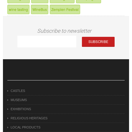
wine tasting
WineBus
Zemplen Festival
Subscribe to newsletter
CASTLES
MUSEUMS
EXHIBITIONS
RELIGIOUS HERITAGES
LOCAL PRODUCTS