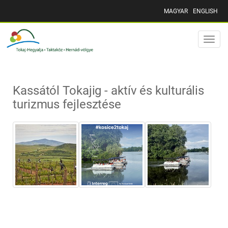
MAGYAR
ENGLISH
Toggle
naviga
Kassától Tokajig - aktív és kulturális
turizmus fejlesztése