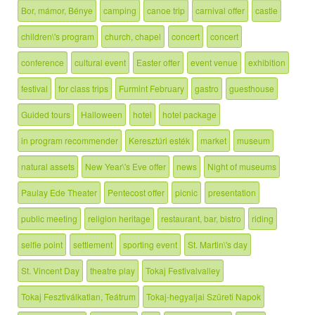
Bor, mámor, Bénye
camping
canoe trip
carnival offer
castle
children\'s program
church, chapel
concert
concert
conference
cultural event
Easter offer
event venue
exhibition
festival
for class trips
Furmint February
gastro
guesthouse
Guided tours
Halloween
hotel
hotel package
in program recommender
Keresztúri esték
market
museum
natural assets
New Year\'s Eve offer
news
Night of museums
Paulay Ede Theater
Pentecost offer
picnic
presentation
public meeting
religion heritage
restaurant, bar, bistro
riding
selfie point
settlement
sporting event
St. Martin\'s day
St. Vincent Day
theatre play
Tokaj Festivalvalley
Tokaj Fesztiválkatlan, Teátrum
Tokaj-hegyaljai Szüreti Napok