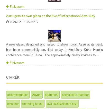
Elolvasom
Aszú gets its own glass on the Eve of International Aszú Day
2024-02-12 15:29:17
A new glass, designed and tested to show Tokaji Aszú at its best,
has been ceremonially unveiled today in Andrássy Kúria Hotel’s
conference room in Tarcal. The approximately ninety invitees to ...
Elolvasom
CIMKÉK
accommodation
Advent
apartment
association member
bike tour
boarding house
BOLDOGkisfalud Feszt