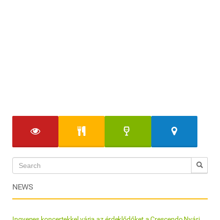
NEWS
Ingyenes koncertekkel várja az érdeklődőket a Crescendo Nyári