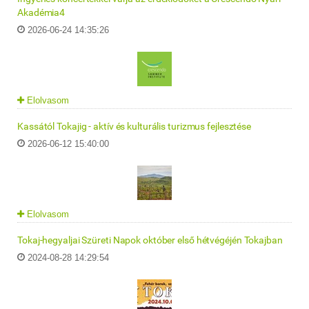
Akadémia4
2026-06-24 14:35:26
Elolvasom
Kassától Tokajig - aktív és kulturális turizmus fejlesztése
2026-06-12 15:40:00
Elolvasom
Tokaj-hegyaljai Szüreti Napok október első hétvégéjén Tokajban
2024-08-28 14:29:54