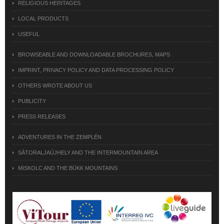
RELIGIOUS HERITAGES
LOCAL PRODUCTS
USEFUL
BROWSEABLE AND DOWNLOADABLE BROCHURES, MAPS
IMPRINT, PRIVACY POLICY AND DATA PROCESSING POLICY
OTHERS WROTE ABOUT US
PUBLICITY
PRESS RELEASES
ADVENTURES IN THE ZEMPLÉN
SÁTORALJAÚJHELY AND THE INTERMOUNTAIN AREA
MISKOLC AND THE BÜKK MOUNTAINS