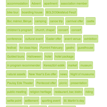
accommodation
Advent
apartment
association member
bike tour
boarding house
BOLDOGkisfalud Feszt
Bor, mámor, Bénye
camping
canoe trip
carnival offer
castle
children\'s program
church, chapel
concert
concert
conference
cultural event
Easter offer
event venue
exhibition
festival
for class trips
Furmint February
gastro
guesthouse
Guided tours
Halloween
hotel
hotel package
in program recommender
Keresztúri esték
market
museum
natural assets
New Year\'s Eve offer
news
Night of museums
Paulay Ede Theater
Pentecost offer
picnic
presentation
public meeting
religion heritage
restaurant, bar, bistro
riding
selfie point
settlement
sporting event
St. Martin\'s day