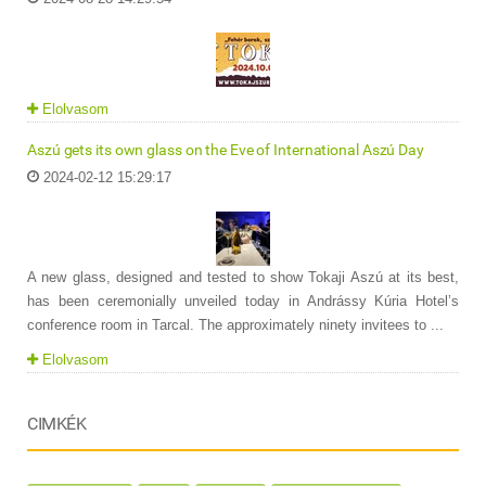
Elolvasom
Aszú gets its own glass on the Eve of International Aszú Day
2024-02-12 15:29:17
A new glass, designed and tested to show Tokaji Aszú at its best,
has been ceremonially unveiled today in Andrássy Kúria Hotel’s
conference room in Tarcal. The approximately ninety invitees to ...
Elolvasom
CIMKÉK