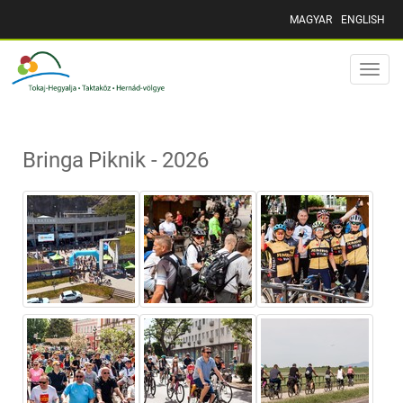
MAGYAR
ENGLISH
Toggle
naviga
Bringa Piknik - 2026