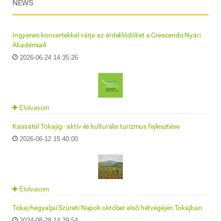
NEWS
Ingyenes koncertekkel várja az érdeklődőket a Crescendo Nyári
Akadémia4
2026-06-24 14:35:26
Elolvasom
Kassától Tokajig - aktív és kulturális turizmus fejlesztése
2026-06-12 15:40:00
Elolvasom
Tokaj-hegyaljai Szüreti Napok október első hétvégéjén Tokajban
2024-08-28 14:29:54