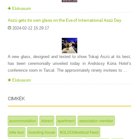
Elolvasom
Aszú gets its own glass on the Eve of International Aszú Day
2024-02-12 15:29:17
A new glass, designed and tested to show Tokaji Aszú at its best,
has been ceremonially unveiled today in Andrássy Kúria Hotel’s
conference room in Tarcal. The approximately ninety invitees to ...
Elolvasom
CIMKÉK
accommodation
Advent
apartment
association member
bike tour
boarding house
BOLDOGkisfalud Feszt