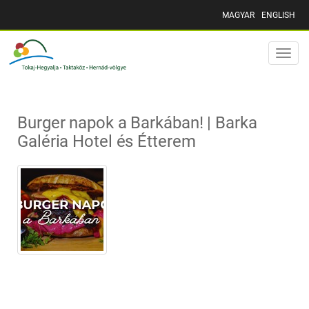
MAGYAR
ENGLISH
Toggle
naviga
Burger napok a Barkában! | Barka
Galéria Hotel és Étterem