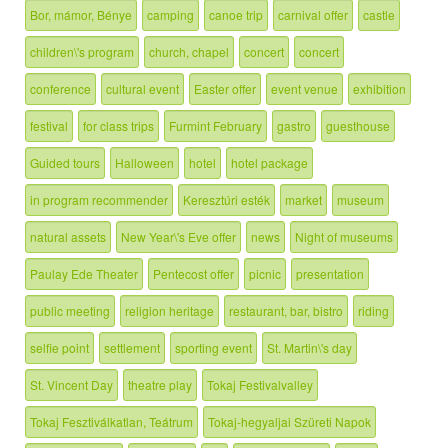
Bor, mámor, Bénye
camping
canoe trip
carnival offer
castle
children\'s program
church, chapel
concert
concert
conference
cultural event
Easter offer
event venue
exhibition
festival
for class trips
Furmint February
gastro
guesthouse
Guided tours
Halloween
hotel
hotel package
in program recommender
Keresztúri esték
market
museum
natural assets
New Year\'s Eve offer
news
Night of museums
Paulay Ede Theater
Pentecost offer
picnic
presentation
public meeting
religion heritage
restaurant, bar, bistro
riding
selfie point
settlement
sporting event
St. Martin\'s day
St. Vincent Day
theatre play
Tokaj Festivalvalley
Tokaj Fesztiválkatlan, Teátrum
Tokaj-hegyaljai Szüreti Napok