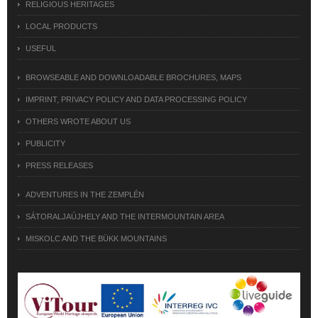
RELIGIOUS HERITAGES
LOCAL PRODUCTS
USEFUL
BROWSEABLE AND DOWNLOADABLE BROCHURES, MAPS
IMPRINT, PRIVACY POLICY AND DATA PROCESSING POLICY
OTHERS WROTE ABOUT US
PUBLICITY
PRESS RELEASES
ADVENTURES IN THE ZEMPLÉN
SÁTORALJAÚJHELY AND THE INTERMOUNTAIN AREA
MISKOLC AND THE BÜKK MOUNTAINS