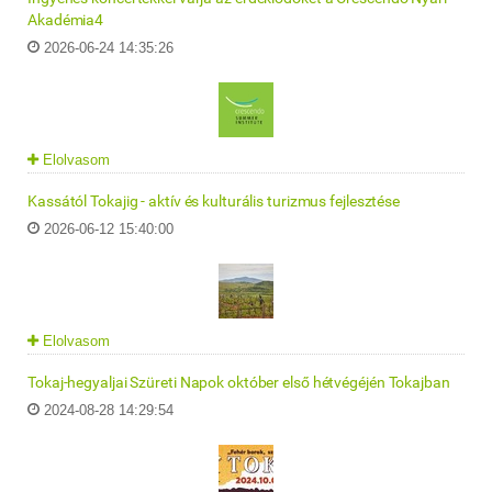
Akadémia4
2026-06-24 14:35:26
Elolvasom
Kassától Tokajig - aktív és kulturális turizmus fejlesztése
2026-06-12 15:40:00
Elolvasom
Tokaj-hegyaljai Szüreti Napok október első hétvégéjén Tokajban
2024-08-28 14:29:54