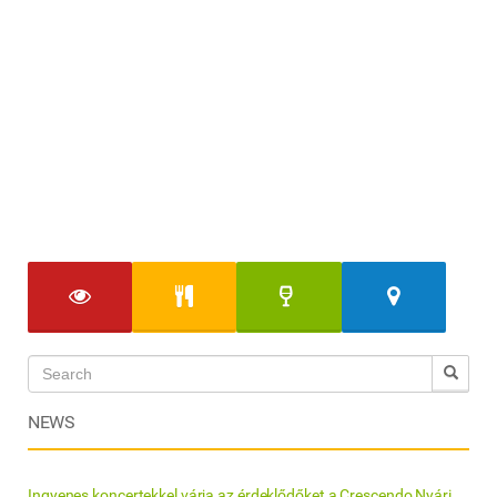
NEWS
Ingyenes koncertekkel várja az érdeklődőket a Crescendo Nyári