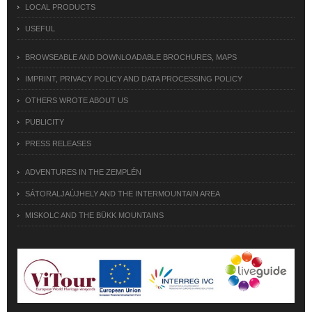
LOCAL PRODUCTS
USEFUL
BROWSEABLE AND DOWNLOADABLE BROCHURES, MAPS
IMPRINT, PRIVACY POLICY AND DATA PROCESSING POLICY
OTHERS WROTE ABOUT US
PUBLICITY
PRESS RELEASES
ADVENTURES IN THE ZEMPLÉN
SÁTORALJAÚJHELY AND THE INTERMOUNTAIN AREA
MISKOLC AND THE BÜKK MOUNTAINS