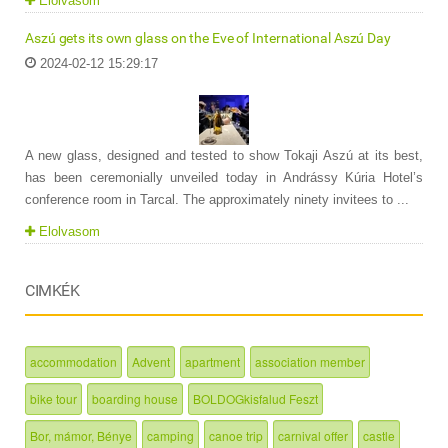
Elolvasom
Aszú gets its own glass on the Eve of International Aszú Day
2024-02-12 15:29:17
A new glass, designed and tested to show Tokaji Aszú at its best,
has been ceremonially unveiled today in Andrássy Kúria Hotel’s
conference room in Tarcal. The approximately ninety invitees to ...
Elolvasom
CIMKÉK
accommodation
Advent
apartment
association member
bike tour
boarding house
BOLDOGkisfalud Feszt
Bor, mámor, Bénye
camping
canoe trip
carnival offer
castle