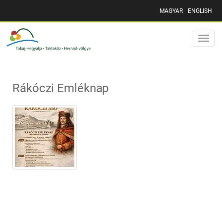
MAGYAR
ENGLISH
Toggle
naviga
Rákóczi Emléknap