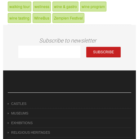
walking tour
wellness
wine & gastro
wine program
wine tasting
WineBus
Zemplen Festival
Subscribe to newsletter
CASTLES
MUSEUMS
EXHIBITIONS
RELIGIOUS HERITAGES