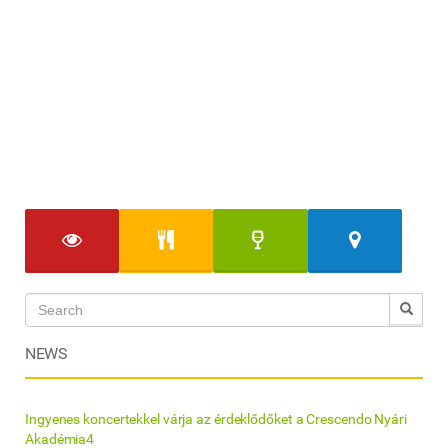
NEWS
Ingyenes koncertekkel várja az érdeklődőket a Crescendo Nyári
Akadémia4