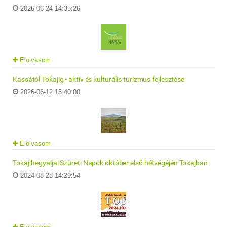
2026-06-24 14:35:26
Elolvasom
Kassától Tokajig - aktív és kulturális turizmus fejlesztése
2026-06-12 15:40:00
Elolvasom
Tokaj-hegyaljai Szüreti Napok október első hétvégéjén Tokajban
2024-08-28 14:29:54