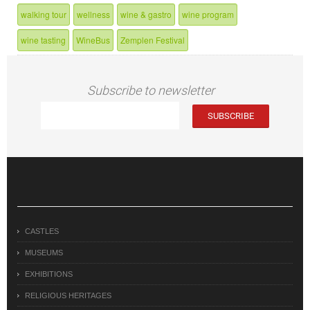
walking tour
wellness
wine & gastro
wine program
wine tasting
WineBus
Zemplen Festival
Subscribe to newsletter
CASTLES
MUSEUMS
EXHIBITIONS
RELIGIOUS HERITAGES