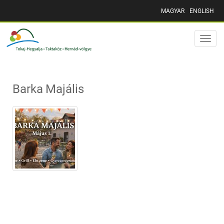
MAGYAR
ENGLISH
Toggle
naviga
Barka Majális