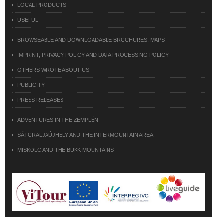
LOCAL PRODUCTS
USEFUL
BROWSEABLE AND DOWNLOADABLE BROCHURES, MAPS
IMPRINT, PRIVACY POLICY AND DATA PROCESSING POLICY
OTHERS WROTE ABOUT US
PUBLICITY
PRESS RELEASES
ADVENTURES IN THE ZEMPLÉN
SÁTORALJAÚJHELY AND THE INTERMOUNTAIN AREA
MISKOLC AND THE BÜKK MOUNTAINS