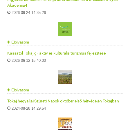
Akadémia4
2026-06-24 14:35:26
Elolvasom
Kassától Tokajig - aktív és kulturális turizmus fejlesztése
2026-06-12 15:40:00
Elolvasom
Tokaj-hegyaljai Szüreti Napok október első hétvégéjén Tokajban
2024-08-28 14:29:54