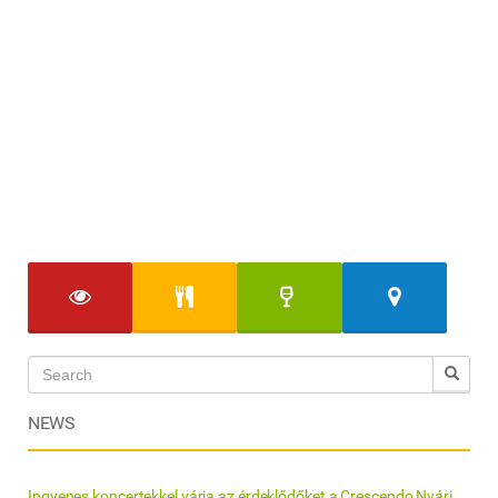
NEWS
Ingyenes koncertekkel várja az érdeklődőket a Crescendo Nyári