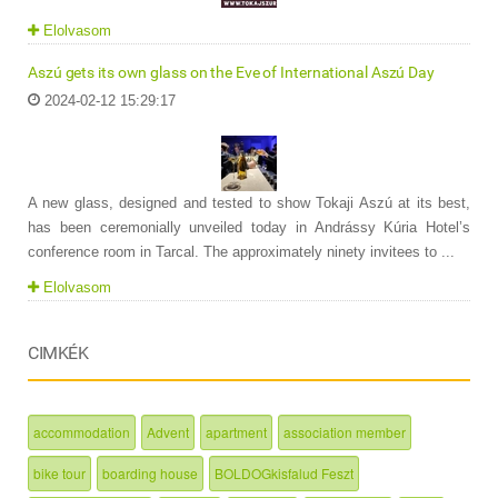
Elolvasom
Aszú gets its own glass on the Eve of International Aszú Day
2024-02-12 15:29:17
A new glass, designed and tested to show Tokaji Aszú at its best,
has been ceremonially unveiled today in Andrássy Kúria Hotel’s
conference room in Tarcal. The approximately ninety invitees to ...
Elolvasom
CIMKÉK
accommodation
Advent
apartment
association member
bike tour
boarding house
BOLDOGkisfalud Feszt