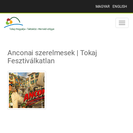
MAGYAR
ENGLISH
Toggle
naviga
Anconai szerelmesek | Tokaj
Fesztiválkatlan