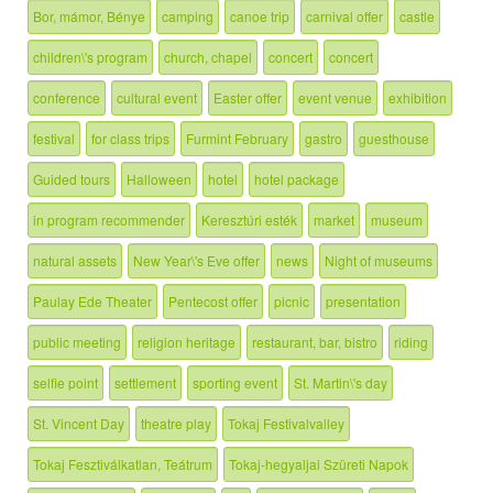
Bor, mámor, Bénye
camping
canoe trip
carnival offer
castle
children\'s program
church, chapel
concert
concert
conference
cultural event
Easter offer
event venue
exhibition
festival
for class trips
Furmint February
gastro
guesthouse
Guided tours
Halloween
hotel
hotel package
in program recommender
Keresztúri esték
market
museum
natural assets
New Year\'s Eve offer
news
Night of museums
Paulay Ede Theater
Pentecost offer
picnic
presentation
public meeting
religion heritage
restaurant, bar, bistro
riding
selfie point
settlement
sporting event
St. Martin\'s day
St. Vincent Day
theatre play
Tokaj Festivalvalley
Tokaj Fesztiválkatlan, Teátrum
Tokaj-hegyaljai Szüreti Napok