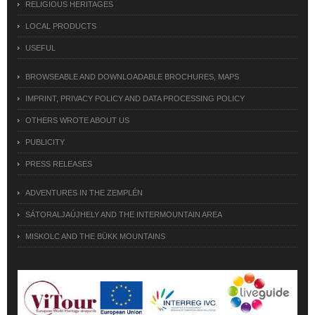
RELIGIOUS HERITAGES
LOCAL PRODUCTS
USEFUL
BROWSEABLE AND DOWNLOADABLE BROCHURES, MAPS
IMPRINT, PRIVACY POLICY AND DATA PROCESSING POLICY
OTHERS WROTE ABOUT US
PUBLICITY
PRESS RELEASES
ADVENTURES IN THE ZEMPLÉN
SÁTORALJAÚJHELY AND THE INTERMOUNTAIN AREA
MISKOLC AND THE BÜKK MOUNTAINS