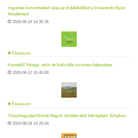
Ingyenes koncertekkel várja az érdeklődőket a Crescendo Nyári
Akadémia4
2026-06-24 14:35:26
Elolvasom
Kassától Tokajig - aktív és kulturális turizmus fejlesztése
2026-06-12 15:40:00
Elolvasom
Tokaj-hegyaljai Szüreti Napok október első hétvégéjén Tokajban
2024-08-28 14:29:54