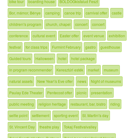
bike tour
boarding house
BOLDOGkisfalud Feszt
Bor, mámor, Bénye
camping
canoe trip
carnival offer
castle
children\'s program
church, chapel
concert
concert
conference
cultural event
Easter offer
event venue
exhibition
festival
for class trips
Furmint February
gastro
guesthouse
Guided tours
Halloween
hotel
hotel package
in program recommender
Keresztúri esték
market
museum
natural assets
New Year\'s Eve offer
news
Night of museums
Paulay Ede Theater
Pentecost offer
picnic
presentation
public meeting
religion heritage
restaurant, bar, bistro
riding
selfie point
settlement
sporting event
St. Martin\'s day
St. Vincent Day
theatre play
Tokaj Festivalvalley