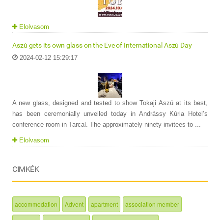
Elolvasom
Aszú gets its own glass on the Eve of International Aszú Day
2024-02-12 15:29:17
A new glass, designed and tested to show Tokaji Aszú at its best,
has been ceremonially unveiled today in Andrássy Kúria Hotel’s
conference room in Tarcal. The approximately ninety invitees to ...
Elolvasom
CIMKÉK
accommodation
Advent
apartment
association member