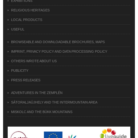
EXHIBITIONS
RELIGIOUS HERITAGES
LOCAL PRODUCTS
USEFUL
BROWSEABLE AND DOWNLOADABLE BROCHURES, MAPS
IMPRINT, PRIVACY POLICY AND DATA PROCESSING POLICY
OTHERS WROTE ABOUT US
PUBLICITY
PRESS RELEASES
ADVENTURES IN THE ZEMPLÉN
SÁTORALJAÚJHELY AND THE INTERMOUNTAIN AREA
MISKOLC AND THE BÜKK MOUNTAINS