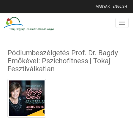
MAGYAR
ENGLISH
Toggle
naviga
Pódiumbeszélgetés Prof. Dr. Bagdy
Emőkével: Pszichofitness | Tokaj
Fesztiválkatlan