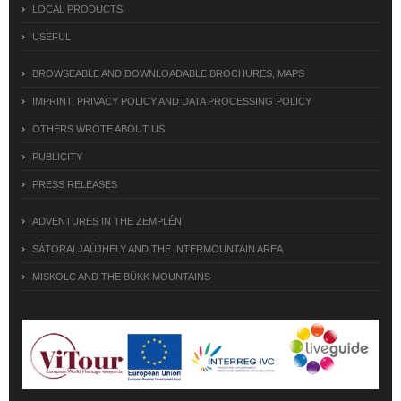
LOCAL PRODUCTS
USEFUL
BROWSEABLE AND DOWNLOADABLE BROCHURES, MAPS
IMPRINT, PRIVACY POLICY AND DATA PROCESSING POLICY
OTHERS WROTE ABOUT US
PUBLICITY
PRESS RELEASES
ADVENTURES IN THE ZEMPLÉN
SÁTORALJAÚJHELY AND THE INTERMOUNTAIN AREA
MISKOLC AND THE BÜKK MOUNTAINS