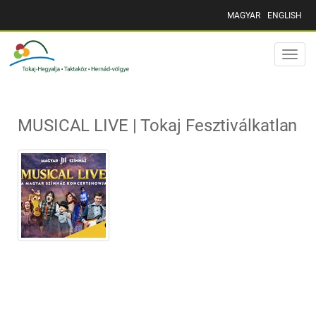
MAGYAR
ENGLISH
Toggle
naviga
MUSICAL LIVE | Tokaj Fesztiválkatlan