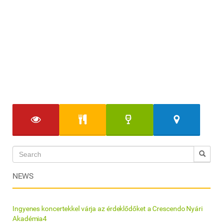
NEWS
Ingyenes koncertekkel várja az érdeklődőket a Crescendo Nyári
Akadémia4