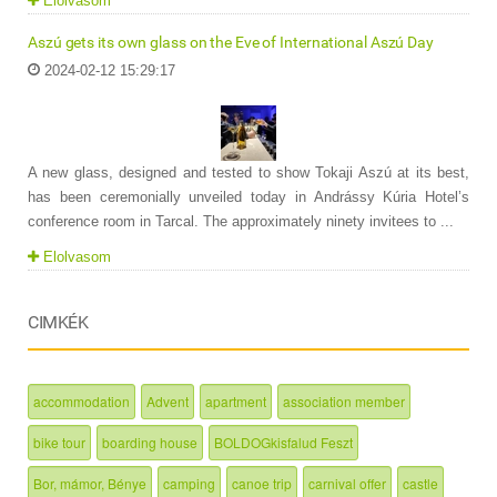
Elolvasom
Aszú gets its own glass on the Eve of International Aszú Day
2024-02-12 15:29:17
A new glass, designed and tested to show Tokaji Aszú at its best,
has been ceremonially unveiled today in Andrássy Kúria Hotel’s
conference room in Tarcal. The approximately ninety invitees to ...
Elolvasom
CIMKÉK
accommodation
Advent
apartment
association member
bike tour
boarding house
BOLDOGkisfalud Feszt
Bor, mámor, Bénye
camping
canoe trip
carnival offer
castle