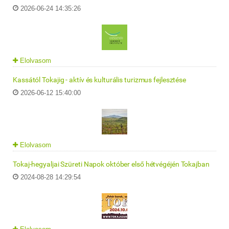
2026-06-24 14:35:26
Elolvasom
Kassától Tokajig - aktív és kulturális turizmus fejlesztése
2026-06-12 15:40:00
Elolvasom
Tokaj-hegyaljai Szüreti Napok október első hétvégéjén Tokajban
2024-08-28 14:29:54