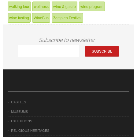
walking tour
wellness
wine & gastro
wine program
wine tasting
WineBus
Zemplen Festival
Subscribe to newsletter
CASTLES
MUSEUMS
EXHIBITIONS
RELIGIOUS HERITAGES