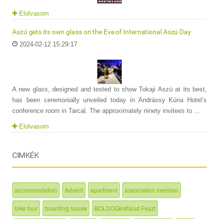
Elolvasom
Aszú gets its own glass on the Eve of International Aszú Day
2024-02-12 15:29:17
A new glass, designed and tested to show Tokaji Aszú at its best,
has been ceremonially unveiled today in Andrássy Kúria Hotel’s
conference room in Tarcal. The approximately ninety invitees to ...
Elolvasom
CIMKÉK
accommodation
Advent
apartment
association member
bike tour
boarding house
BOLDOGkisfalud Feszt