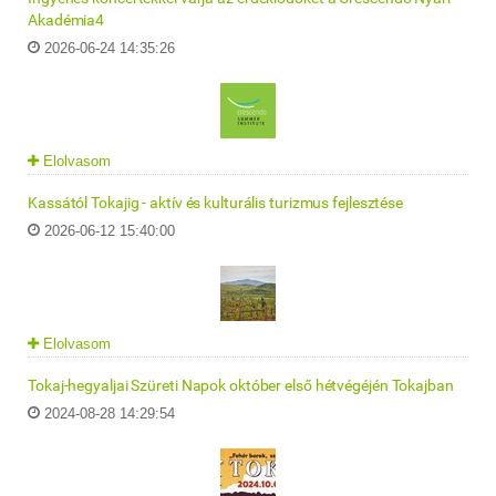
Akadémia4
2026-06-24 14:35:26
Elolvasom
Kassától Tokajig - aktív és kulturális turizmus fejlesztése
2026-06-12 15:40:00
Elolvasom
Tokaj-hegyaljai Szüreti Napok október első hétvégéjén Tokajban
2024-08-28 14:29:54