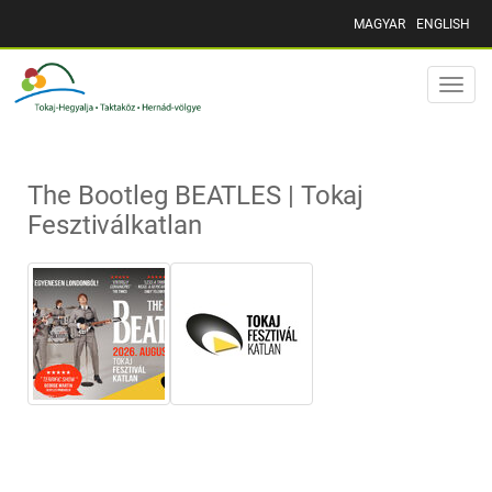
MAGYAR
ENGLISH
Toggle
naviga
The Bootleg BEATLES | Tokaj
Fesztiválkatlan