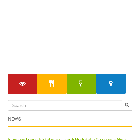
NEWS
Ingyenes koncertekkel várja az érdeklődőket a Crescendo Nyári