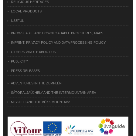
RELIGIOUS HERITAGES
LOCAL PRODUCTS
USEFUL
BROWSEABLE AND DOWNLOADABLE BROCHURES, MAPS
IMPRINT, PRIVACY POLICY AND DATA PROCESSING POLICY
OTHERS WROTE ABOUT US
PUBLICITY
PRESS RELEASES
ADVENTURES IN THE ZEMPLÉN
SÁTORALJAÚJHELY AND THE INTERMOUNTAIN AREA
MISKOLC AND THE BÜKK MOUNTAINS