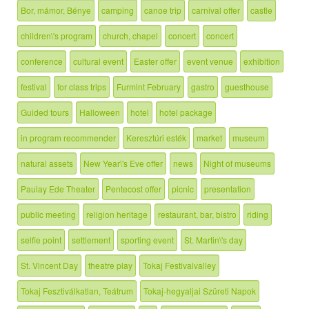
Bor, mámor, Bénye
camping
canoe trip
carnival offer
castle
children\'s program
church, chapel
concert
concert
conference
cultural event
Easter offer
event venue
exhibition
festival
for class trips
Furmint February
gastro
guesthouse
Guided tours
Halloween
hotel
hotel package
in program recommender
Keresztúri esték
market
museum
natural assets
New Year\'s Eve offer
news
Night of museums
Paulay Ede Theater
Pentecost offer
picnic
presentation
public meeting
religion heritage
restaurant, bar, bistro
riding
selfie point
settlement
sporting event
St. Martin\'s day
St. Vincent Day
theatre play
Tokaj Festivalvalley
Tokaj Fesztiválkatlan, Teátrum
Tokaj-hegyaljai Szüreti Napok