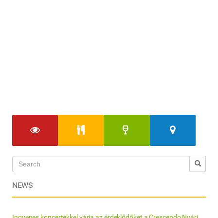
NEWS
Ingyenes koncertekkel várja az érdeklődőket a Crescendo Nyári