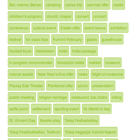
Bor, mámor, Bénye
camping
canoe trip
carnival offer
castle
children\'s program
church, chapel
concert
concert
conference
cultural event
Easter offer
event venue
exhibition
festival
for class trips
Furmint February
gastro
guesthouse
Guided tours
Halloween
hotel
hotel package
in program recommender
Keresztúri esték
market
museum
natural assets
New Year\'s Eve offer
news
Night of museums
Paulay Ede Theater
Pentecost offer
picnic
presentation
public meeting
religion heritage
restaurant, bar, bistro
riding
selfie point
settlement
sporting event
St. Martin\'s day
St. Vincent Day
theatre play
Tokaj Festivalvalley
Tokaj Fesztiválkatlan, Teátrum
Tokaj-hegyaljai Szüreti Napok