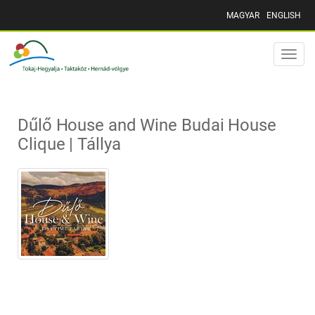
MAGYAR
ENGLISH
Toggle
naviga
Dűlő House and Wine Budai House
Clique | Tállya