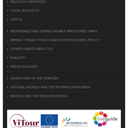
RELIGIOUS HERITAGES
LOCAL PRODUCTS
USEFUL
BROWSEABLE AND DOWNLOADABLE BROCHURES, MAPS
IMPRINT, PRIVACY POLICY AND DATA PROCESSING POLICY
OTHERS WROTE ABOUT US
PUBLICITY
PRESS RELEASES
ADVENTURES IN THE ZEMPLÉN
SÁTORALJAÚJHELY AND THE INTERMOUNTAIN AREA
MISKOLC AND THE BÜKK MOUNTAINS