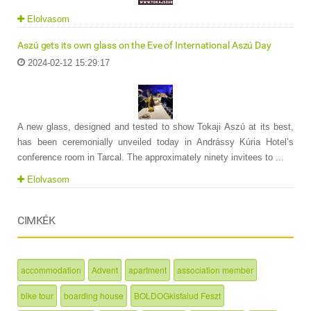
Elolvasom
Aszú gets its own glass on the Eve of International Aszú Day
2024-02-12 15:29:17
A new glass, designed and tested to show Tokaji Aszú at its best,
has been ceremonially unveiled today in Andrássy Kúria Hotel’s
conference room in Tarcal. The approximately ninety invitees to ...
Elolvasom
CIMKÉK
accommodation
Advent
apartment
association member
bike tour
boarding house
BOLDOGkisfalud Feszt