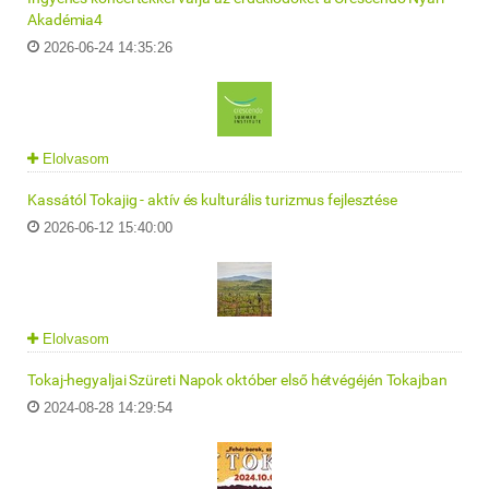
Akadémia4
2026-06-24 14:35:26
Elolvasom
Kassától Tokajig - aktív és kulturális turizmus fejlesztése
2026-06-12 15:40:00
Elolvasom
Tokaj-hegyaljai Szüreti Napok október első hétvégéjén Tokajban
2024-08-28 14:29:54