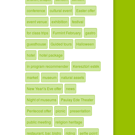
conference
cultural event
Easter offer
event venue
exhibition
festival
for class trips
Furmint February
gastro
guesthouse
Guided tours
Halloween
hotel
hotel package
in program recommender
Keresztúri esték
market
museum
natural assets
New Year\'s Eve offer
news
Night of museums
Paulay Ede Theater
Pentecost offer
picnic
presentation
public meeting
religion heritage
restaurant, bar, bistro
riding
selfie point