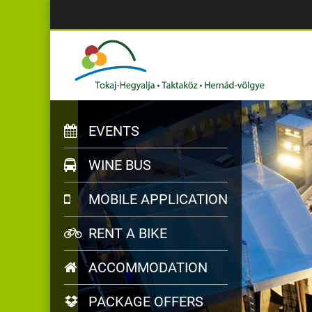
EVENTS
WINE BUS
MOBILE APPLICATION
RENT A BIKE
ACCOMMODATION
PACKAGE OFFERS