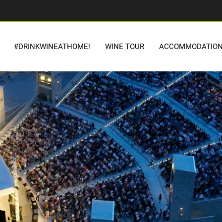
#DRINKWINEATHOME!
WINE TOUR
ACCOMMODATIO