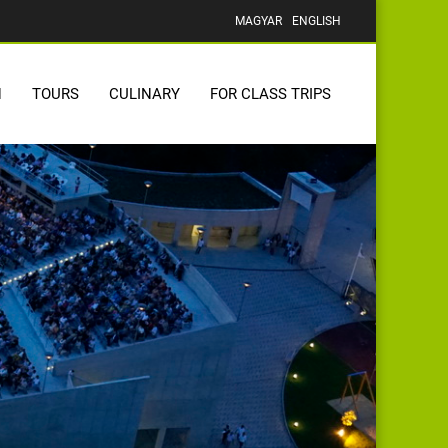
MAGYAR
ENGLISH
N
TOURS
CULINARY
FOR CLASS TRIPS