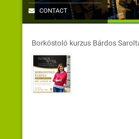
CONTACT
Borkóstoló kurzus Bárdos Sarolt