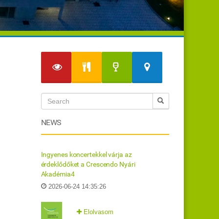
NEWS
Ingyenes koncertekkel várja az
érdeklődőket a Crescendo Nyári
Akadémia4
2026-06-24 14:35:26
Elolvasom