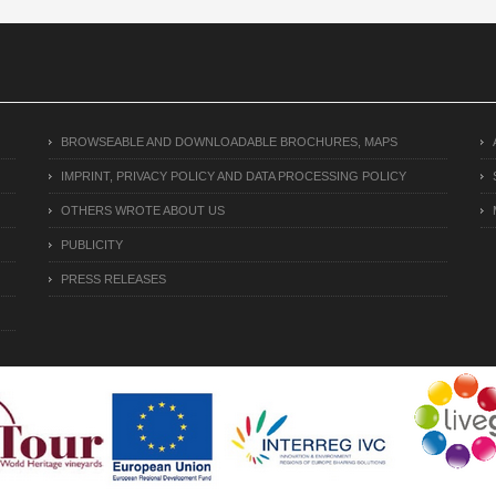
BROWSEABLE AND DOWNLOADABLE BROCHURES, MAPS
IMPRINT, PRIVACY POLICY AND DATA PROCESSING POLICY
OTHERS WROTE ABOUT US
PUBLICITY
PRESS RELEASES