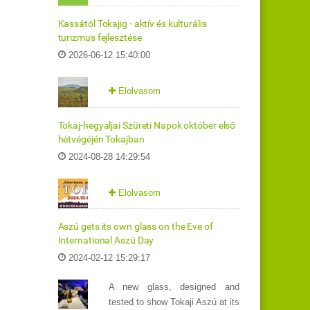
Kassától Tokajig - aktív és kulturális
turizmus fejlesztése
2026-06-12 15:40:00
Elolvasom
Tokaj-hegyaljai Szüreti Napok október első
hétvégéjén Tokajban
2024-08-28 14:29:54
Elolvasom
Aszú gets its own glass on the Eve of
International Aszú Day
2024-02-12 15:29:17
A new glass, designed and
tested to show Tokaji Aszú at its