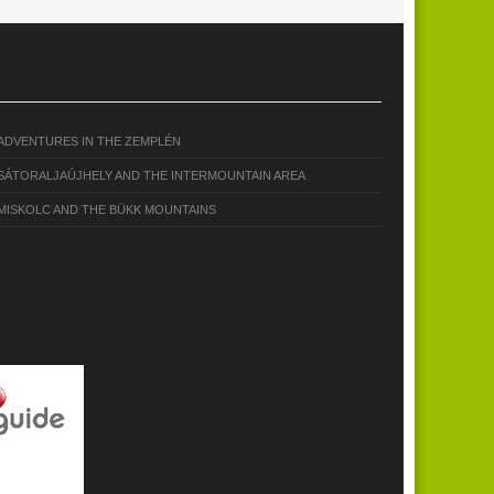
ADVENTURES IN THE ZEMPLÉN
SÁTORALJAÚJHELY AND THE INTERMOUNTAIN AREA
MISKOLC AND THE BÜKK MOUNTAINS