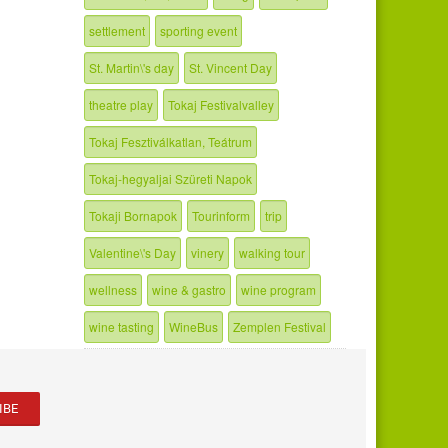
settlement
sporting event
St. Martin\'s day
St. Vincent Day
theatre play
Tokaj Festivalvalley
Tokaj Fesztiválkatlan, Teátrum
Tokaj-hegyaljai Szüreti Napok
Tokaji Bornapok
Tourinform
trip
Valentine\'s Day
vinery
walking tour
wellness
wine & gastro
wine program
wine tasting
WineBus
Zemplen Festival