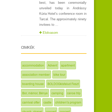
best, has been ceremonially
unveiled today in Andrássy
Kúria Hotel’s conference room in
Tarcal. The approximately ninety
invitees to ...
Elolvasom
CIMKÉK
accommodation
Advent
apartment
association member
bike tour
boarding house
BOLDOGkisfalud Feszt
Bor, mámor, Bénye
camping
canoe trip
carnival offer
castle
children\'s program
church, chapel
concert
concert