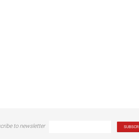
cribe to newsletter