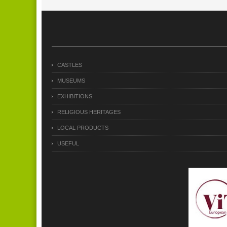
CASTLES
MUSEUMS
EXHIBITIONS
RELIGIOUS HERITAGES
LOCAL PRODUCTS
USEFUL