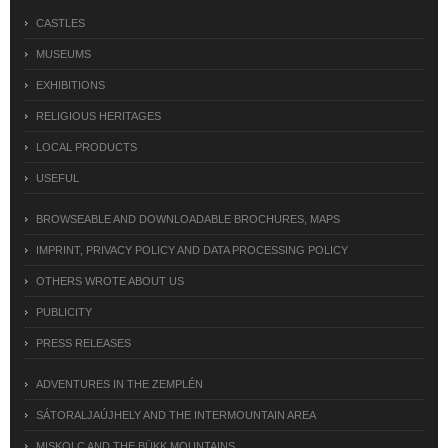
CASTLES
MUSEUMS
EXHIBITIONS
RELIGIOUS HERITAGES
LOCAL PRODUCTS
USEFUL
BROWSEABLE AND DOWNLOADABLE BROCHURES, MAPS
IMPRINT, PRIVACY POLICY AND DATA PROCESSING POLICY
OTHERS WROTE ABOUT US
PUBLICITY
PRESS RELEASES
ADVENTURES IN THE ZEMPLÉN
SÁTORALJAÚJHELY AND THE INTERMOUNTAIN AREA
MISKOLC AND THE BÜKK MOUNTAINS