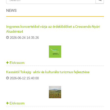
NEWS
Ingyenes koncertekkel várja az érdeklődőket a Crescendo Nyári
Akadémia4
2026-06-24 14:35:26
Elolvasom
Kassától Tokajig - aktív és kulturális turizmus fejlesztése
2026-06-12 15:40:00
Elolvasom