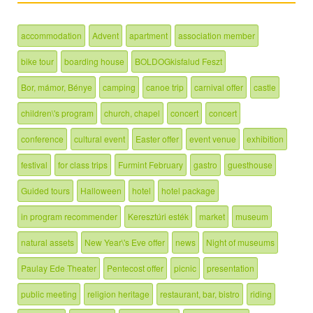
accommodation
Advent
apartment
association member
bike tour
boarding house
BOLDOGkisfalud Feszt
Bor, mámor, Bénye
camping
canoe trip
carnival offer
castle
children\'s program
church, chapel
concert
concert
conference
cultural event
Easter offer
event venue
exhibition
festival
for class trips
Furmint February
gastro
guesthouse
Guided tours
Halloween
hotel
hotel package
in program recommender
Keresztúri esték
market
museum
natural assets
New Year\'s Eve offer
news
Night of museums
Paulay Ede Theater
Pentecost offer
picnic
presentation
public meeting
religion heritage
restaurant, bar, bistro
riding