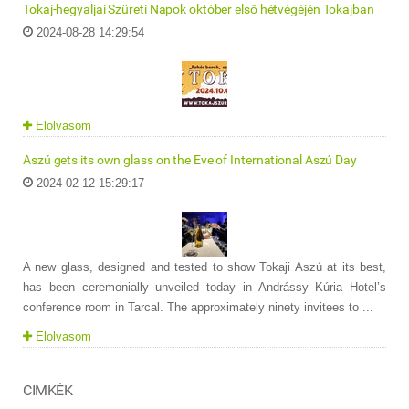
Tokaj-hegyaljai Szüreti Napok október első hétvégéjén Tokajban
2024-08-28 14:29:54
Elolvasom
Aszú gets its own glass on the Eve of International Aszú Day
2024-02-12 15:29:17
A new glass, designed and tested to show Tokaji Aszú at its best,
has been ceremonially unveiled today in Andrássy Kúria Hotel’s
conference room in Tarcal. The approximately ninety invitees to ...
Elolvasom
CIMKÉK