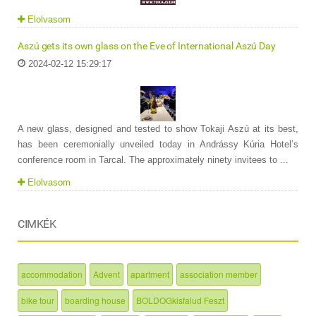
Elolvasom
Aszú gets its own glass on the Eve of International Aszú Day
2024-02-12 15:29:17
A new glass, designed and tested to show Tokaji Aszú at its best,
has been ceremonially unveiled today in Andrássy Kúria Hotel’s
conference room in Tarcal. The approximately ninety invitees to ...
Elolvasom
CIMKÉK
accommodation
Advent
apartment
association member
bike tour
boarding house
BOLDOGkisfalud Feszt