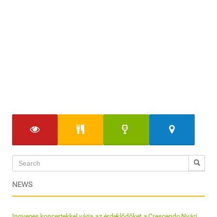
NEWS
Ingyenes koncertekkel várja az érdeklődőket a Crescendo Nyári