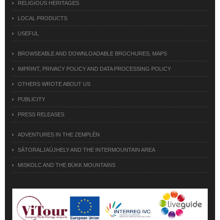
RELIGIOUS HERITAGES
LOCAL PRODUCTS
USEFUL
BROWSEABLE AND DOWNLOADABLE BROCHURES, MAPS
IMPRINT, PRIVACY POLICY AND DATA PROCESSING POLICY
OTHERS WROTE ABOUT US
PUBLICITY
PRESS RELEASES
ADVENTURES IN THE ZEMPLÉN
SÁTORALJAÚJHELY AND THE INTERMOUNTAIN AREA
MISKOLC AND THE BÜKK MOUNTAINS