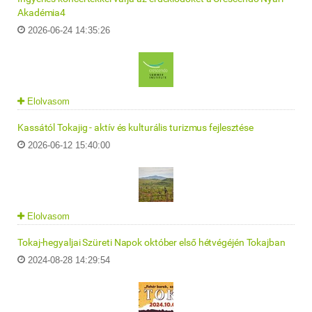
Akadémia4
2026-06-24 14:35:26
Elolvasom
Kassától Tokajig - aktív és kulturális turizmus fejlesztése
2026-06-12 15:40:00
Elolvasom
Tokaj-hegyaljai Szüreti Napok október első hétvégéjén Tokajban
2024-08-28 14:29:54