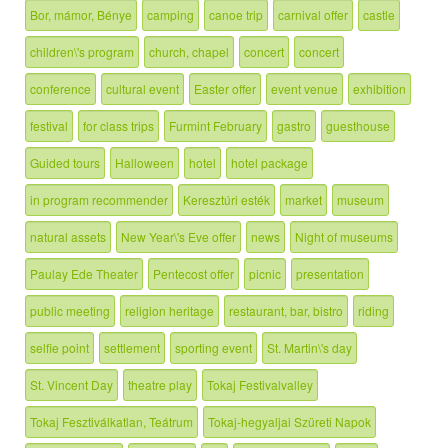
Bor, mámor, Bénye
camping
canoe trip
carnival offer
castle
children\'s program
church, chapel
concert
concert
conference
cultural event
Easter offer
event venue
exhibition
festival
for class trips
Furmint February
gastro
guesthouse
Guided tours
Halloween
hotel
hotel package
in program recommender
Keresztúri esték
market
museum
natural assets
New Year\'s Eve offer
news
Night of museums
Paulay Ede Theater
Pentecost offer
picnic
presentation
public meeting
religion heritage
restaurant, bar, bistro
riding
selfie point
settlement
sporting event
St. Martin\'s day
St. Vincent Day
theatre play
Tokaj Festivalvalley
Tokaj Fesztiválkatlan, Teátrum
Tokaj-hegyaljai Szüreti Napok