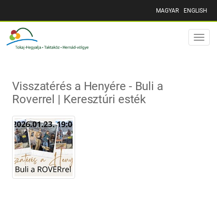
MAGYAR
ENGLISH
Toggle
naviga
Visszatérés a Henyére - Buli a
Roverrel | Keresztúri esték